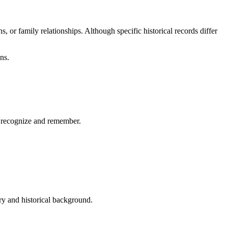
 or family relationships. Although specific historical records differ
ns.
to recognize and remember.
.
ry and historical background.