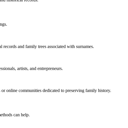
ings.
al records and family trees associated with surnames.
sionals, artists, and entrepreneurs.
 or online communities dedicated to preserving family history.
methods can help.