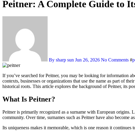
Peitner: A Complete Guide to It
By sharp sun
Jun 26, 2026
No Comments
#
p
If you’ve searched for Peitner, you may be looking for information about its meaning, origin, or relevance in today’s world. The keyword Peitner is associated with surnames, family heritage, and, in some
contexts, businesses or organizations that use the name as part of thei
historical roots. This article explores the background of Peitner, its po
What Is Peitner?
Peitner is primarily recognized as a surname with European origins. L
community. Over time, surnames such as Peitner have also become asso
Its uniqueness makes it memorable, which is one reason it continues t