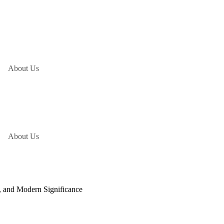
About Us
About Us
s, and Modern Significance