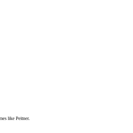
es like Peitner.