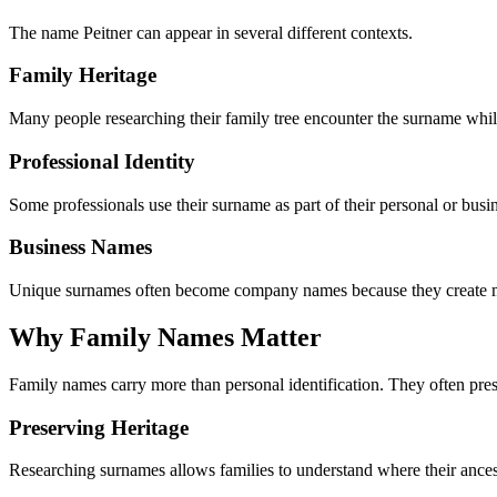
The name Peitner can appear in several different contexts.
Family Heritage
Many people researching their family tree encounter the surname while
Professional Identity
Some professionals use their surname as part of their personal or busin
Business Names
Unique surnames often become company names because they create m
Why Family Names Matter
Family names carry more than personal identification. They often preser
Preserving Heritage
Researching surnames allows families to understand where their ancest