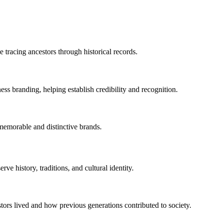
 tracing ancestors through historical records.
ess branding, helping establish credibility and recognition.
emorable and distinctive brands.
ve history, traditions, and cultural identity.
ors lived and how previous generations contributed to society.