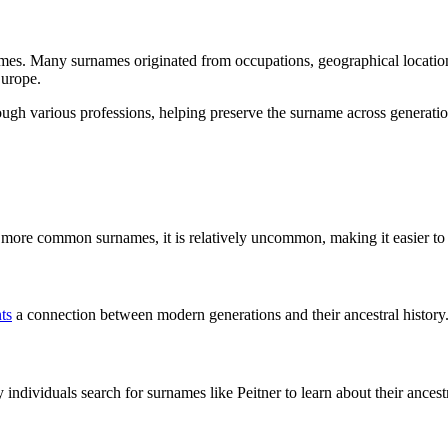
ames. Many surnames originated from occupations, geographical locations,
Europe.
ough various professions, helping preserve the surname across generatio
ike more common surnames, it is relatively uncommon, making it easier 
ts
a connection between modern generations and their ancestral history
dividuals search for surnames like Peitner to learn about their ancest