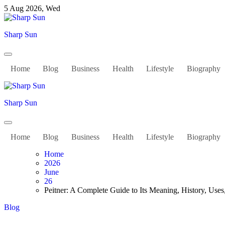
Skip
5 Aug 2026, Wed
to
content
Sharp Sun
Home
Blog
Business
Health
Lifestyle
Biography
Sharp Sun
Home
Blog
Business
Health
Lifestyle
Biography
Home
2026
June
26
Peitner: A Complete Guide to Its Meaning, History, Use
Blog