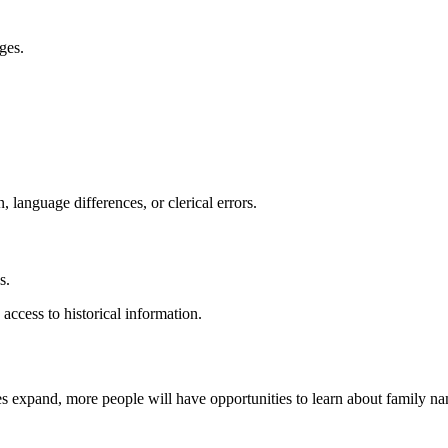
ges.
language differences, or clerical errors.
s.
ccess to historical information.
s expand, more people will have opportunities to learn about family nam