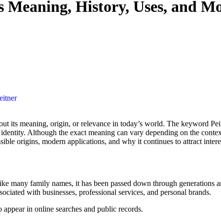
s Meaning, History, Uses, and M
eitner
r identity. Although the exact meaning can vary depending on the context
ssible origins, modern applications, and why it continues to attract intere
ike many family names, it has been passed down through generations and
ciated with businesses, professional services, and personal brands.
o appear in online searches and public records.