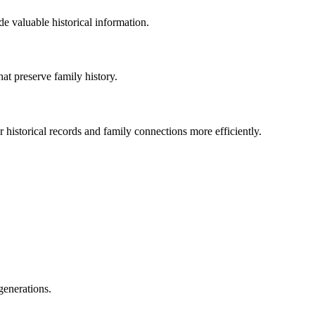
de valuable historical information.
t preserve family history.
 historical records and family connections more efficiently.
generations.