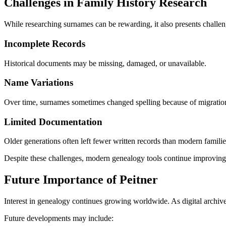
Challenges in Family History Research
While researching surnames can be rewarding, it also presents challen
Incomplete Records
Historical documents may be missing, damaged, or unavailable.
Name Variations
Over time, surnames sometimes changed spelling because of migration, 
Limited Documentation
Older generations often left fewer written records than modern familie
Despite these challenges, modern genealogy tools continue improving a
Future Importance of Peitner
Interest in genealogy continues growing worldwide. As digital archive
Future developments may include: