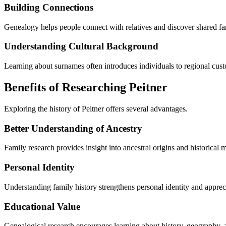
Building Connections
Genealogy helps people connect with relatives and discover shared fam
Understanding Cultural Background
Learning about surnames often introduces individuals to regional cust
Benefits of Researching Peitner
Exploring the history of Peitner offers several advantages.
Better Understanding of Ancestry
Family research provides insight into ancestral origins and historical m
Personal Identity
Understanding family history strengthens personal identity and apprecia
Educational Value
Genealogical research encourages learning about history, geography, a