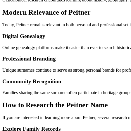
Modern Relevance of Peitner
Today, Peitner remains relevant in both personal and professional sett
Digital Genealogy
Online genealogy platforms make it easier than ever to search historic
Professional Branding
Unique surnames continue to serve as strong personal brands for profes
Community Recognition
Families sharing the same surname often participate in heritage groups
How to Research the Peitner Name
If you are interested in learning more about Peitner, several research 
Explore Family Records