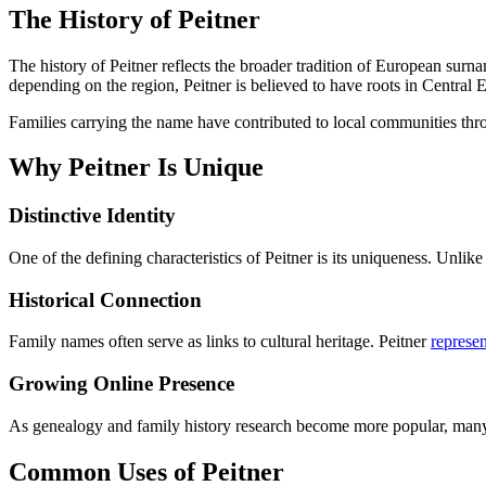
The History of Peitner
The history of Peitner reflects the broader tradition of European surn
depending on the region, Peitner is believed to have roots in Central 
Families carrying the name have contributed to local communities thr
Why Peitner Is Unique
Distinctive Identity
One of the defining characteristics of Peitner is its uniqueness. Unl
Historical Connection
Family names often serve as links to cultural heritage. Peitner
represen
Growing Online Presence
As genealogy and family history research become more popular, many in
Common Uses of Peitner