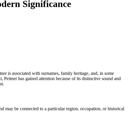
odern Significance
, Peitner has gained attention because of its distinctive sound and
st.
 may be connected to a particular region, occupation, or historical