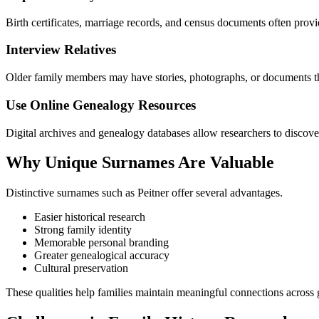
Birth certificates, marriage records, and census documents often provi
Interview Relatives
Older family members may have stories, photographs, or documents tha
Use Online Genealogy Resources
Digital archives and genealogy databases allow researchers to discover
Why Unique Surnames Are Valuable
Distinctive surnames such as Peitner offer several advantages.
Easier historical research
Strong family identity
Memorable personal branding
Greater genealogical accuracy
Cultural preservation
These qualities help families maintain meaningful connections across 