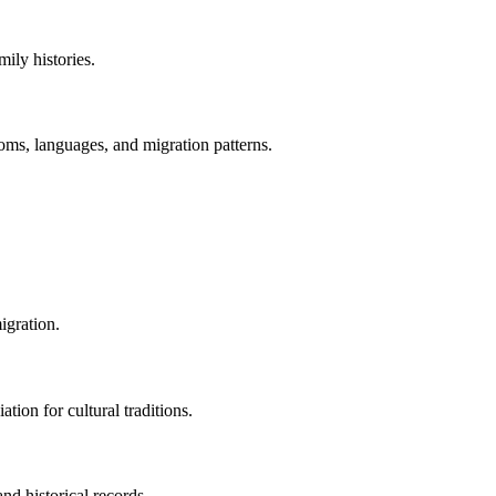
ily histories.
oms, languages, and migration patterns.
igration.
tion for cultural traditions.
nd historical records.