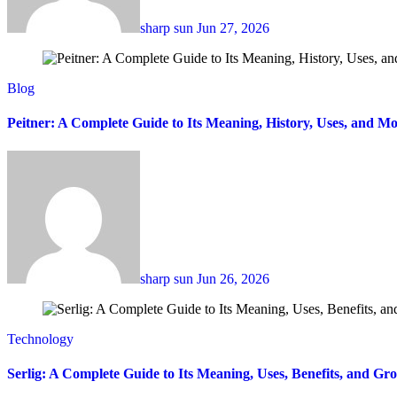
sharp sun
Jun 27, 2026
Blog
Peitner: A Complete Guide to Its Meaning, History, Uses, and Mo
sharp sun
Jun 26, 2026
Technology
Serlig: A Complete Guide to Its Meaning, Uses, Benefits, and Gr