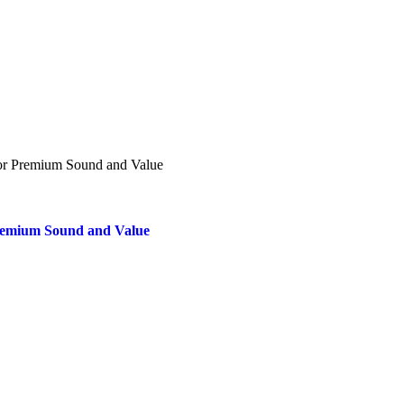
Premium Sound and Value