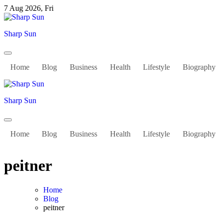
Skip
7 Aug 2026, Fri
to
content
Sharp Sun
Home
Blog
Business
Health
Lifestyle
Biography
Sharp Sun
Home
Blog
Business
Health
Lifestyle
Biography
peitner
Home
Blog
peitner