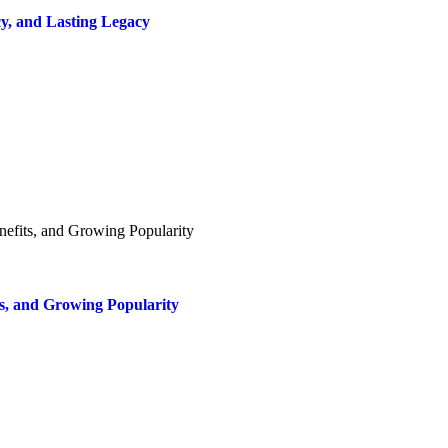
y, and Lasting Legacy
ts, and Growing Popularity