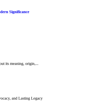
dern Significance
ut its meaning, origin,...