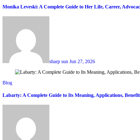
Monika Leveski: A Complete Guide to Her Life, Career, Advocac
sharp sun
Jun 27, 2026
Blog
Labarty: A Complete Guide to Its Meaning, Applications, Benefi