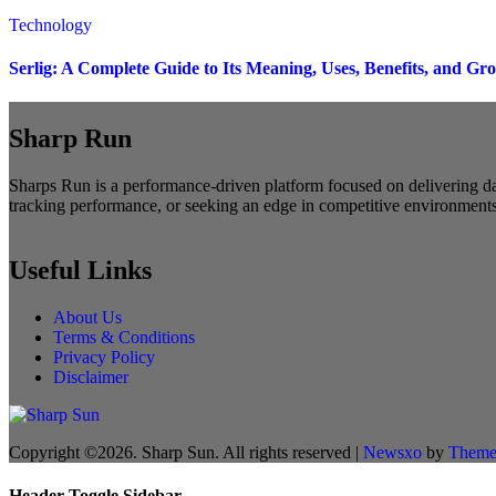
Technology
Serlig: A Complete Guide to Its Meaning, Uses, Benefits, and Gr
Sharp Run
Sharps Run is a performance-driven platform focused on delivering dat
tracking performance, or seeking an edge in competitive environments,
Useful Links
About Us
Terms & Conditions
Privacy Policy
Disclaimer
Copyright ©2026. Sharp Sun. All rights reserved
|
Newsxo
by
Theme
Header Toggle Sidebar