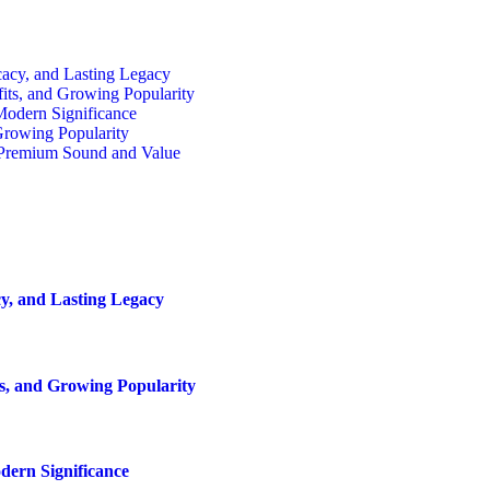
cacy, and Lasting Legacy
fits, and Growing Popularity
 Modern Significance
Growing Popularity
r Premium Sound and Value
y, and Lasting Legacy
ts, and Growing Popularity
dern Significance