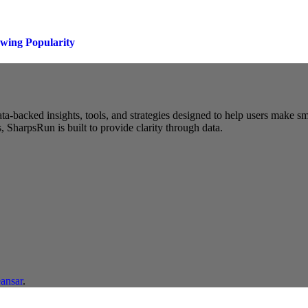
owing Popularity
a-backed insights, tools, and strategies designed to help users make s
 SharpsRun is built to provide clarity through data.
ansar
.