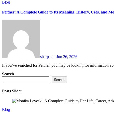
Blog
Peitner: A Complete Guide to Its Meaning, History, Uses, and Mo
sharp sun
Jun 26, 2026
If you’ve searched for Peitner, you may be looking for information abo
Search
Search
Posts Slider
Blog