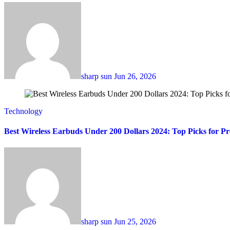
sharp sun
Jun 26, 2026
Technology
Best Wireless Earbuds Under 200 Dollars 2024: Top Picks for 
sharp sun
Jun 25, 2026