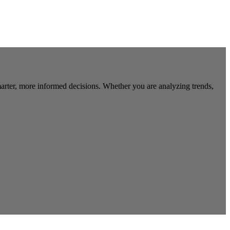
marter, more informed decisions. Whether you are analyzing trends,