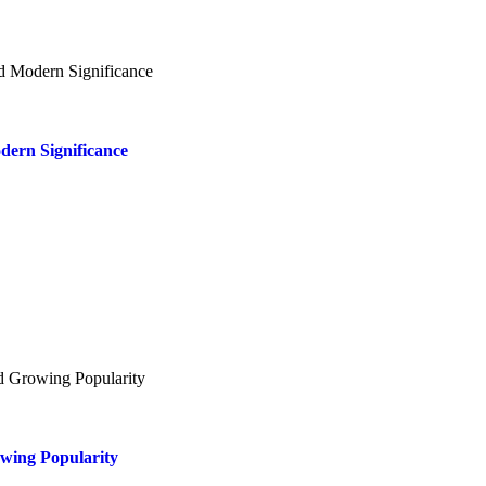
dern Significance
owing Popularity