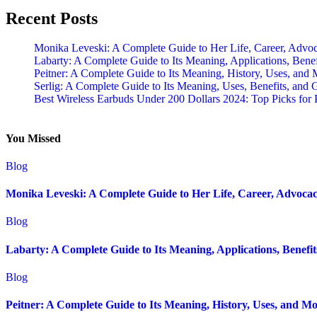
Recent Posts
Monika Leveski: A Complete Guide to Her Life, Career, Advo
Labarty: A Complete Guide to Its Meaning, Applications, Bene
Peitner: A Complete Guide to Its Meaning, History, Uses, and
Serlig: A Complete Guide to Its Meaning, Uses, Benefits, and 
Best Wireless Earbuds Under 200 Dollars 2024: Top Picks fo
You Missed
Blog
Monika Leveski: A Complete Guide to Her Life, Career, Advocac
Blog
Labarty: A Complete Guide to Its Meaning, Applications, Benefi
Blog
Peitner: A Complete Guide to Its Meaning, History, Uses, and Mo