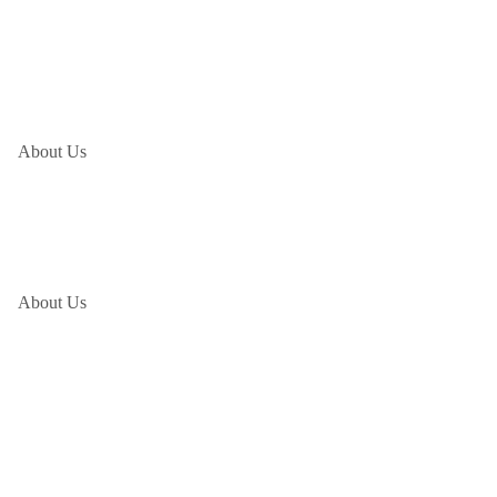
About Us
About Us