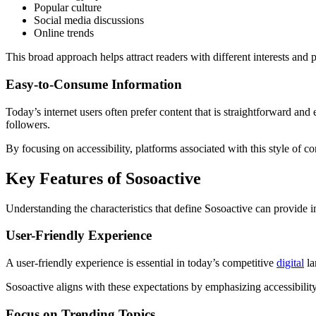
Popular culture
Social media discussions
Online trends
This broad approach helps attract readers with different interests and 
Easy-to-Consume Information
Today’s internet users often prefer content that is straightforward an
followers.
By focusing on accessibility, platforms associated with this style of c
Key Features of Sosoactive
Understanding the characteristics that define Sosoactive can provide in
User-Friendly Experience
A user-friendly experience is essential in today’s competitive
digital
la
Sosoactive aligns with these expectations by emphasizing accessibility
Focus on Trending Topics