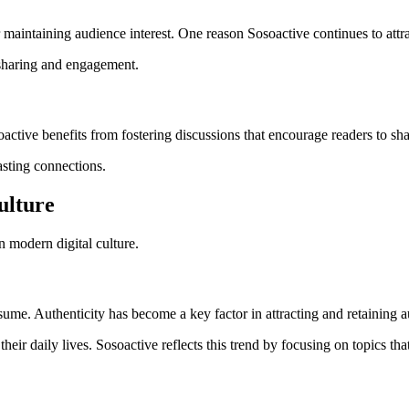
maintaining audience interest. One reason Sosoactive continues to attract
 sharing and engagement.
oactive benefits from fostering discussions that encourage readers to sh
asting connections.
ulture
n modern digital culture.
sume. Authenticity has become a key factor in attracting and retaining 
their daily lives. Sosoactive reflects this trend by focusing on topics th