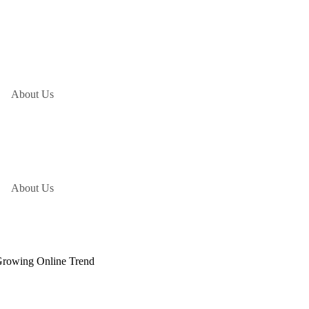
About Us
About Us
Growing Online Trend