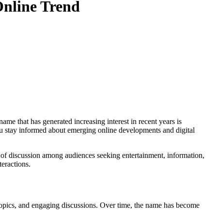
Online Trend
you stay informed about emerging online developments and digital
c of discussion among audiences seeking entertainment, information,
teractions.
ng topics, and engaging discussions. Over time, the name has become