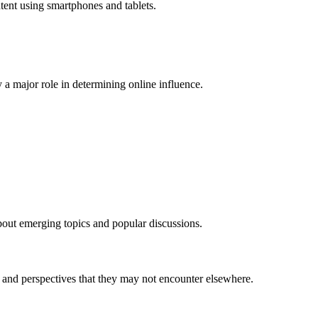
ent using smartphones and tablets.
a major role in determining online influence.
bout emerging topics and popular discussions.
s and perspectives that they may not encounter elsewhere.