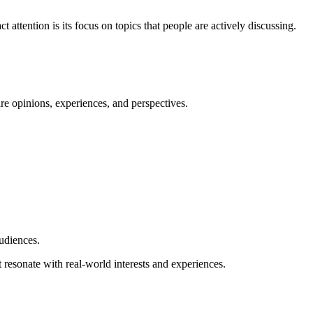
 attention is its focus on topics that people are actively discussing.
are opinions, experiences, and perspectives.
audiences.
at resonate with real-world interests and experiences.