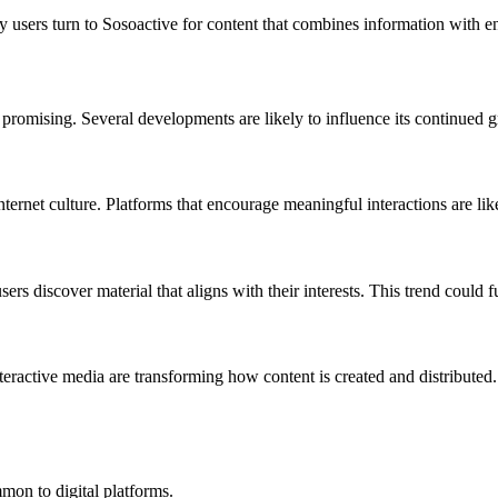
 users turn to Sosoactive for content that combines information with e
 promising. Several developments are likely to influence its continued 
ernet culture. Platforms that encourage meaningful interactions are like
 discover material that aligns with their interests. This trend could fu
interactive media are transforming how content is created and distribut
mon to digital platforms.