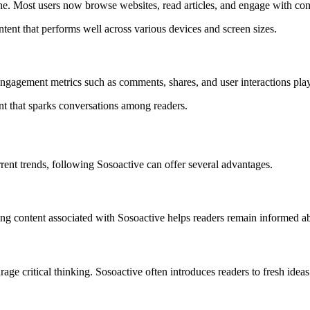
e. Most users now browse websites, read articles, and engage with cont
tent that performs well across various devices and screen sizes.
ngagement metrics such as comments, shares, and user interactions play 
nt that sparks conversations among readers.
rrent trends, following Sosoactive can offer several advantages.
ng content associated with Sosoactive helps readers remain informed a
e critical thinking. Sosoactive often introduces readers to fresh idea