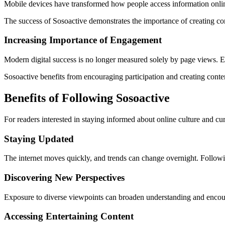
Mobile devices have transformed how people access information onlin
The success of Sosoactive demonstrates the importance of creating con
Increasing Importance of Engagement
Modern digital success is no longer measured solely by page views. E
Sosoactive benefits from encouraging participation and creating conte
Benefits of Following Sosoactive
For readers interested in staying informed about online culture and cu
Staying Updated
The internet moves quickly, and trends can change overnight. Followi
Discovering New Perspectives
Exposure to diverse viewpoints can broaden understanding and encourag
Accessing Entertaining Content