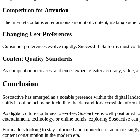
Competition for Attention
The internet contains an enormous amount of content, making audience a
Changing User Preferences
Consumer preferences evolve rapidly. Successful platforms must conti
Content Quality Standards
As competition increases, audiences expect greater accuracy, value, an
Conclusion
Sosoactive has emerged as a notable presence within the digital landsc
shifts in online behavior, including the demand for accessible informa
As digital culture continues to evolve, Sosoactive is well-positioned 
entertainment, technology, or online trends, exploring Sosoactive can 
For readers looking to stay informed and connected in an increasingl
content consumption in the modern era.