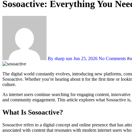
Sosoactive: Everything You Ne
By sharp sun
Jun 25, 2026
No Comments
#
s
The digital world constantly evolves, introducing new platforms, communities, and trends that capture the attention of users worldwide. One name that has generated increasing interest in recent years is
Sosoactive. Whether you’re hearing about it for the first time or loo
culture.
As internet users continue searching for engaging content, innovative
and community engagement. This article explores what Sosoactive is, w
What Is Sosoactive?
Sosoactive refers to a digital concept and online presence that has att
associated with content that resonates with modern internet users who 