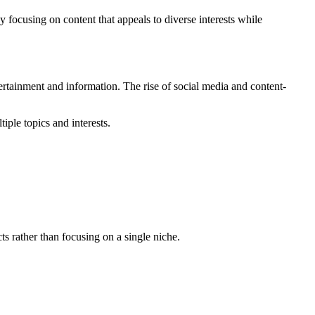
y focusing on content that appeals to diverse interests while
ertainment and information. The rise of social media and content-
iple topics and interests.
ts rather than focusing on a single niche.