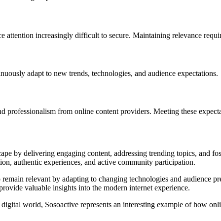
ttention increasingly difficult to secure. Maintaining relevance requir
nuously adapt to new trends, technologies, and audience expectations.
d professionalism from online content providers. Meeting these expectat
ape by delivering engaging content, addressing trending topics, and fost
tion, authentic experiences, and active community participation.
to remain relevant by adapting to changing technologies and audience pre
provide valuable insights into the modern internet experience.
y digital world, Sosoactive represents an interesting example of how o