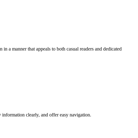
on in a manner that appeals to both casual readers and dedicated
 information clearly, and offer easy navigation.