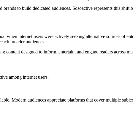
 brands to build dedicated audiences. Sosoactive represents this shift b
d when internet users were actively seeking alternative sources of ent
each broader audiences.
g content designed to inform, entertain, and engage readers across mult
ctive among internet users.
ilable. Modern audiences appreciate platforms that cover multiple subjec