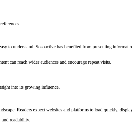
preferences.
d easy to understand. Sosoactive has benefited from presenting informati
ontent can reach wider audiences and encourage repeat visits.
sight into its growing influence.
ndscape. Readers expect websites and platforms to load quickly, display
 and readability.