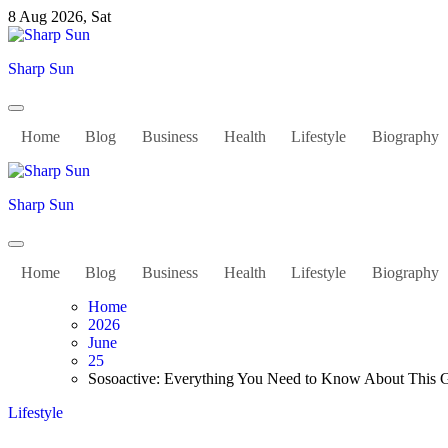
Skip
8 Aug 2026, Sat
to
content
Sharp Sun
Home
Blog
Business
Health
Lifestyle
Biography
Sharp Sun
Home
Blog
Business
Health
Lifestyle
Biography
Home
2026
June
25
Sosoactive: Everything You Need to Know About This 
Lifestyle