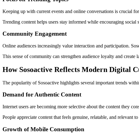
Keeping up with current events and online conversations is crucial for 
Trending content helps users stay informed while encouraging social
Community Engagement
Online audiences increasingly value interaction and participation. Sos
This sense of community can strengthen audience loyalty and create l
How Sosoactive Reflects Modern Digital C
The popularity of Sosoactive highlights several important trends withi
Demand for Authentic Content
Internet users are becoming more selective about the content they con
People appreciate content that feels genuine, relatable, and relevant to 
Growth of Mobile Consumption