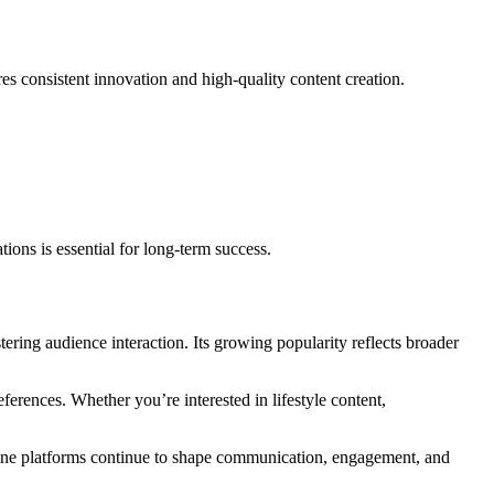
es consistent innovation and high-quality content creation.
ions is essential for long-term success.
ering audience interaction. Its growing popularity reflects broader
ferences. Whether you’re interested in lifestyle content,
nline platforms continue to shape communication, engagement, and