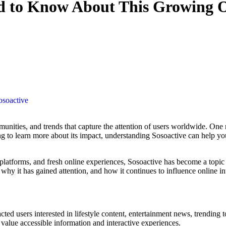
ed to Know About This Growing 
osoactive
king to learn more about its impact, understanding Sosoactive can help 
 platforms, and fresh online experiences, Sosoactive has become a topi
hy it has gained attention, and how it continues to influence online in
racted users interested in lifestyle content, entertainment news, trendi
value accessible information and interactive experiences.