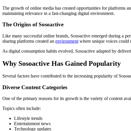
The growth of online media has created opportunities for platforms and
maintaining relevance in a fast-changing digital environment.
The Origins of Sosoactive
Like many successful online brands, Sosoactive emerged during a perio
sharing platforms created an
environment
where unique voices could r
As digital consumption habits evolved, Sosoactive adapted by deliverin
Why Sosoactive Has Gained Popularity
Several factors have contributed to the increasing popularity of Sosoa
Diverse Content Categories
One of the primary reasons for its growth is the variety of content ava
Topics often include:
Lifestyle trends
Entertainment news
Technology updates