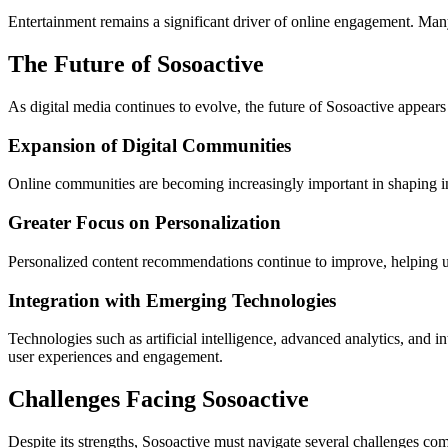
Entertainment remains a significant driver of online engagement. Many
The Future of Sosoactive
As digital media continues to evolve, the future of Sosoactive appears
Expansion of Digital Communities
Online communities are becoming increasingly important in shaping int
Greater Focus on Personalization
Personalized content recommendations continue to improve, helping users
Integration with Emerging Technologies
Technologies such as artificial intelligence, advanced analytics, and 
user experiences and engagement.
Challenges Facing Sosoactive
Despite its strengths, Sosoactive must navigate several challenges com