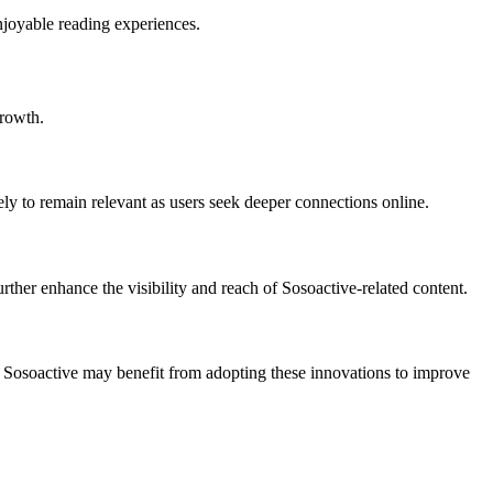
njoyable reading experiences.
growth.
ly to remain relevant as users seek deeper connections online.
rther enhance the visibility and reach of Sosoactive-related content.
ed. Sosoactive may benefit from adopting these innovations to improve