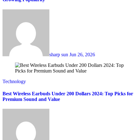
sharp sun
Jun 26, 2026
Technology
Best Wireless Earbuds Under 200 Dollars 2024: Top Picks for
Premium Sound and Value