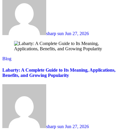
sharp sun
Jun 27, 2026
Blog
Labarty: A Complete Guide to Its Meaning, Applications,
Benefits, and Growing Popularity
sharp sun
Jun 27, 2026