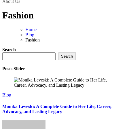
About Us
Fashion
Home
Blog
Fashion
Search
Search
Posts Slider
Blog
Monika Leveski: A Complete Guide to Her Life, Career,
Advocacy, and Lasting Legacy