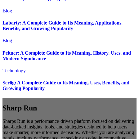
Blog
Labarty: A Complete Guide to Its Meaning, Applications,
Benefits, and Growing Popularity
Blog
Peitner: A Complete Guide to Its Meaning, History, Uses, and
Modern Significance
Technology
Serlig: A Complete Guide to Its Meaning, Uses, Benefits, and
Growing Popularity
Sharp Run
Sharps Run is a performance-driven platform focused on delivering
data-backed insights, tools, and strategies designed to help users
make smarter, more informed decisions. Whether you are analyzing
trends, tracking performance, or seeking an edge in competitive