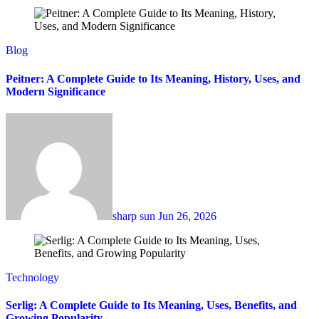
Blog
Peitner: A Complete Guide to Its Meaning, History, Uses, and
Modern Significance
sharp sun
Jun 26, 2026
Technology
Serlig: A Complete Guide to Its Meaning, Uses, Benefits, and
Growing Popularity