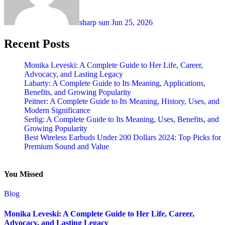
sharp sun
Jun 25, 2026
Recent Posts
Monika Leveski: A Complete Guide to Her Life, Career,
Advocacy, and Lasting Legacy
Labarty: A Complete Guide to Its Meaning, Applications,
Benefits, and Growing Popularity
Peitner: A Complete Guide to Its Meaning, History, Uses, and
Modern Significance
Serlig: A Complete Guide to Its Meaning, Uses, Benefits, and
Growing Popularity
Best Wireless Earbuds Under 200 Dollars 2024: Top Picks for
Premium Sound and Value
You Missed
Blog
Monika Leveski: A Complete Guide to Her Life, Career,
Advocacy, and Lasting Legacy