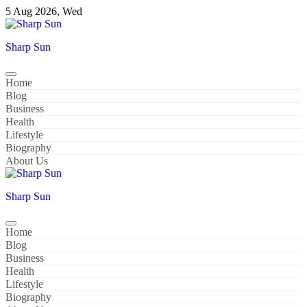
Skip
5 Aug 2026, Wed
to
content
Sharp Sun
Home
Blog
Business
Health
Lifestyle
Biography
About Us
Sharp Sun
Home
Blog
Business
Health
Lifestyle
Biography