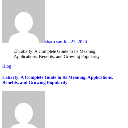
sharp sun
Jun 27, 2026
Blog
Labarty: A Complete Guide to Its Meaning, Applications,
Benefits, and Growing Popularity