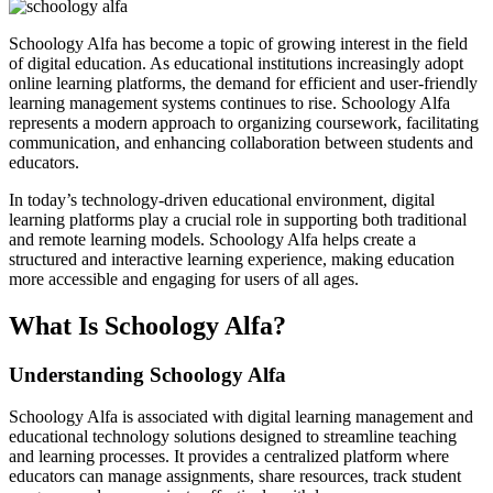
Schoology Alfa has become a topic of growing interest in the field
of digital education. As educational institutions increasingly adopt
online learning platforms, the demand for efficient and user-friendly
learning management systems continues to rise. Schoology Alfa
represents a modern approach to organizing coursework, facilitating
communication, and enhancing collaboration between students and
educators.
In today’s technology-driven educational environment, digital
learning platforms play a crucial role in supporting both traditional
and remote learning models. Schoology Alfa helps create a
structured and interactive learning experience, making education
more accessible and engaging for users of all ages.
What Is Schoology Alfa?
Understanding Schoology Alfa
Schoology Alfa is associated with digital learning management and
educational technology solutions designed to streamline teaching
and learning processes. It provides a centralized platform where
educators can manage assignments, share resources, track student