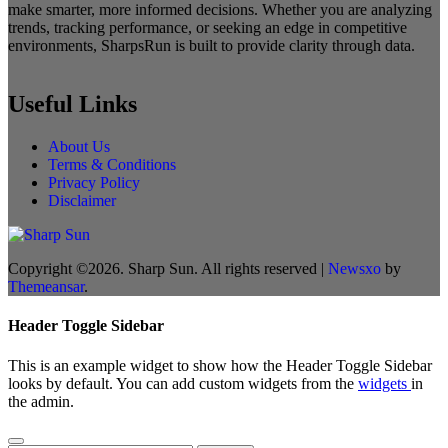
make smarter, more informed decisions. Whether you are analyzing
trends, tracking performance, or seeking an edge in competitive
environments, SharpsRun is built to provide clarity through data.
Useful Links
About Us
Terms & Conditions
Privacy Policy
Disclaimer
Copyright ©2026. Sharp Sun. All rights reserved
|
Newsxo
by
Themeansar
.
Header Toggle Sidebar
This is an example widget to show how the Header Toggle Sidebar
looks by default. You can add custom widgets from the
widgets
in
the admin.