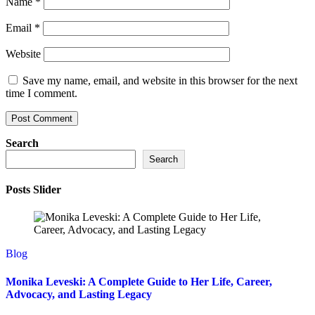
Name
*
Email
*
Website
Save my name, email, and website in this browser for the next
time I comment.
Search
Search
Posts Slider
Blog
Monika Leveski: A Complete Guide to Her Life, Career,
Advocacy, and Lasting Legacy