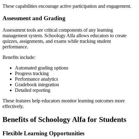
These capabilities encourage active participation and engagement.
Assessment and Grading
Assessment tools are critical components of any learning
management system. Schoology Alfa allows educators to create
quizzes, assignments, and exams while tracking student
performance.
Benefits include:
Automated grading options
Progress tracking
Performance analytics
Gradebook integration
Detailed reporting
These features help educators monitor learning outcomes more
effectively.
Benefits of Schoology Alfa for Students
Flexible Learning Opportunities