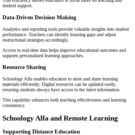
This efficiency allows educators to focus more on teaching and
student support.
Data-Driven Decision Making
Analytics and reporting tools provide valuable insights into student
performance. Teachers can identify learning gaps and adjust
instructional strategies accordingly.
Access to real-time data helps improve educational outcomes and
supports personalized learning approaches.
Resource Sharing
Schoology Alfa enables educators to store and share learning
materials efficiently. Digital resources can be updated easily,
ensuring students always have access to the latest information.
This capability enhances both teaching effectiveness and learning
consistency.
Schoology Alfa and Remote Learning
Supporting Distance Education