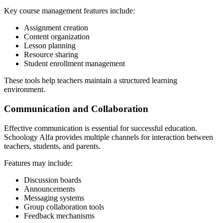
Key course management features include:
Assignment creation
Content organization
Lesson planning
Resource sharing
Student enrollment management
These tools help teachers maintain a structured learning
environment.
Communication and Collaboration
Effective communication is essential for successful education.
Schoology Alfa provides multiple channels for interaction between
teachers, students, and parents.
Features may include:
Discussion boards
Announcements
Messaging systems
Group collaboration tools
Feedback mechanisms