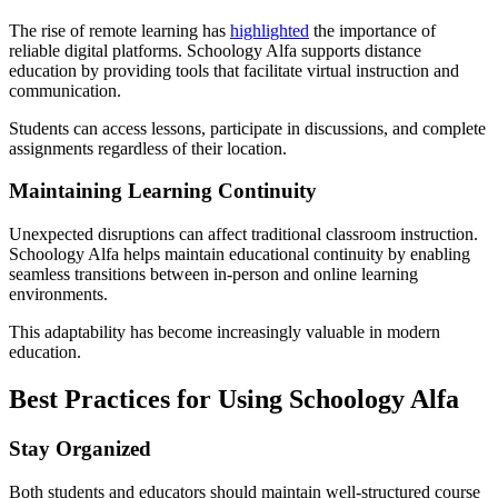
The rise of remote learning has
highlighted
the importance of
reliable digital platforms. Schoology Alfa supports distance
education by providing tools that facilitate virtual instruction and
communication.
Students can access lessons, participate in discussions, and complete
assignments regardless of their location.
Maintaining Learning Continuity
Unexpected disruptions can affect traditional classroom instruction.
Schoology Alfa helps maintain educational continuity by enabling
seamless transitions between in-person and online learning
environments.
This adaptability has become increasingly valuable in modern
education.
Best Practices for Using Schoology Alfa
Stay Organized
Both students and educators should maintain well-structured course