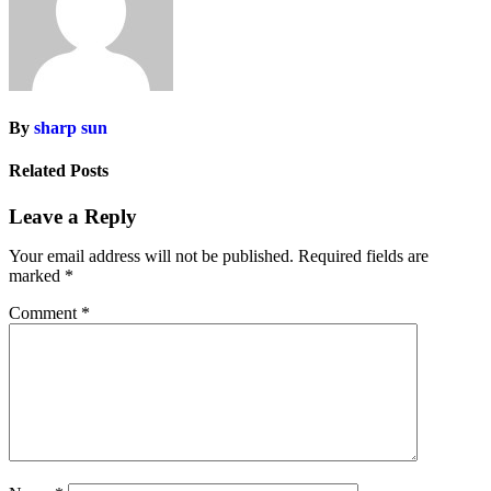
By
sharp sun
Related Posts
Leave a Reply
Your email address will not be published.
Required fields are
marked
*
Comment
*