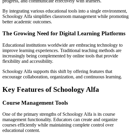
progress, and communicate effectively with learners.
By integrating various educational tools into a single environment,
Schoology Alfa simplifies classroom management while promoting
better academic outcomes.
The Growing Need for Digital Learning Platforms
Educational institutions worldwide are embracing technology to
improve learning experiences. Traditional teaching methods are
increasingly being complemented by online tools that provide
flexibility and accessibility.
Schoology Alfa supports this shift by offering features that
encourage collaboration, organization, and continuous learning.
Key Features of Schoology Alfa
Course Management Tools
One of the primary strengths of Schoology Alfa is its course
management functionality. Educators can create and organize
courses efficiently while maintaining complete control over
educational content.