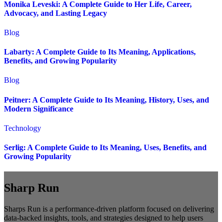
Monika Leveski: A Complete Guide to Her Life, Career,
Advocacy, and Lasting Legacy
Blog
Labarty: A Complete Guide to Its Meaning, Applications,
Benefits, and Growing Popularity
Blog
Peitner: A Complete Guide to Its Meaning, History, Uses, and
Modern Significance
Technology
Serlig: A Complete Guide to Its Meaning, Uses, Benefits, and
Growing Popularity
Sharp Run
Sharps Run is a performance-driven platform focused on delivering
data-backed insights, tools, and strategies designed to help users