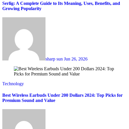
Serlig: A Complete Guide to Its Meaning, Uses, Benefits, and
Growing Popularity
sharp sun
Jun 26, 2026
Technology
Best Wireless Earbuds Under 200 Dollars 2024: Top Picks for
Premium Sound and Value