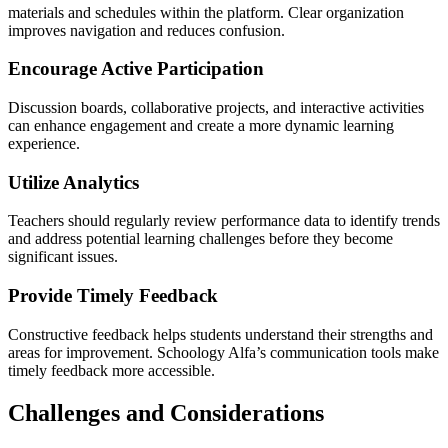
materials and schedules within the platform. Clear organization
improves navigation and reduces confusion.
Encourage Active Participation
Discussion boards, collaborative projects, and interactive activities
can enhance engagement and create a more dynamic learning
experience.
Utilize Analytics
Teachers should regularly review performance data to identify trends
and address potential learning challenges before they become
significant issues.
Provide Timely Feedback
Constructive feedback helps students understand their strengths and
areas for improvement. Schoology Alfa’s communication tools make
timely feedback more accessible.
Challenges and Considerations