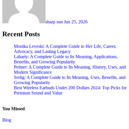
sharp sun
Jun 25, 2026
Recent Posts
Monika Leveski: A Complete Guide to Her Life, Career,
Advocacy, and Lasting Legacy
Labarty: A Complete Guide to Its Meaning, Applications,
Benefits, and Growing Popularity
Peitner: A Complete Guide to Its Meaning, History, Uses, and
Modern Significance
Serlig: A Complete Guide to Its Meaning, Uses, Benefits, and
Growing Popularity
Best Wireless Earbuds Under 200 Dollars 2024: Top Picks for
Premium Sound and Value
You Missed
Blog