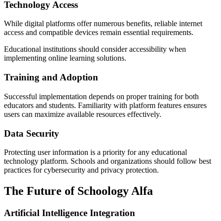
Technology Access
While digital platforms offer numerous benefits, reliable internet
access and compatible devices remain essential requirements.
Educational institutions should consider accessibility when
implementing online learning solutions.
Training and Adoption
Successful implementation depends on proper training for both
educators and students. Familiarity with platform features ensures
users can maximize available resources effectively.
Data Security
Protecting user information is a priority for any educational
technology platform. Schools and organizations should follow best
practices for cybersecurity and privacy protection.
The Future of Schoology Alfa
Artificial Intelligence Integration