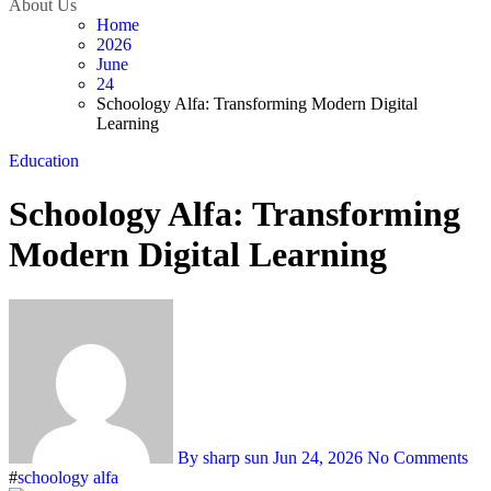
About Us
Home
2026
June
24
Schoology Alfa: Transforming Modern Digital
Learning
Education
Schoology Alfa: Transforming
Modern Digital Learning
By sharp sun
Jun 24, 2026
No Comments
#
schoology alfa