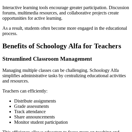
Interactive learning tools encourage greater participation. Discussion
forums, multimedia resources, and collaborative projects create
opportunities for active learning.
As a result, students often become more engaged in the educational
process.
Benefits of Schoology Alfa for Teachers
Streamlined Classroom Management
Managing multiple classes can be challenging. Schoology Alfa
simplifies administrative tasks by centralizing educational activities
and resources.
Teachers can efficiently:
Distribute assignments
Grade assessments
Track attendance
Share announcements
Monitor student participation