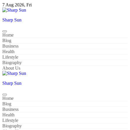
Skip
7 Aug 2026, Fri
to
content
Sharp Sun
Home
Blog
Business
Health
Lifestyle
Biography
About Us
Sharp Sun
Home
Blog
Business
Health
Lifestyle
Biography