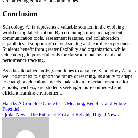
strengthening educational communities.
Conclusion
Sch oology Al fa represents a valuable solution in the evolving
world of digital education. By combining course management,
communication tools, assessment features, and collaboration
capabilities, it supports effective teaching and learning experiences.
Students benefit from greater flexibility and organization, while
educators gain powerful tools for classroom management and
performance tracking.
As educational technology continues to advance, Scho ology A lfa is
well-positioned to support the future of learning. Its ability to adapt
to changing educational needs makes it an important resource for
schools, teachers, and students seeking a more connected and
efficient learning environment.
Post
Halffle: A Complete Guide to Its Meaning, Benefits, and Future
Potential
navigation
QuikerNews: The Future of Fast and Reliable Digital News