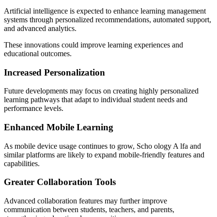
Artificial intelligence is expected to enhance learning management
systems through personalized recommendations, automated support,
and advanced analytics.
These innovations could improve learning experiences and
educational outcomes.
Increased Personalization
Future developments may focus on creating highly personalized
learning pathways that adapt to individual student needs and
performance levels.
Enhanced Mobile Learning
As mobile device usage continues to grow, Scho ology A lfa and
similar platforms are likely to expand mobile-friendly features and
capabilities.
Greater Collaboration Tools
Advanced collaboration features may further improve
communication between students, teachers, and parents,