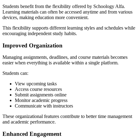
Students benefit from the flexibility offered by Schoology Alfa.
Learning materials can often be accessed anytime and from various
devices, making education more convenient.
This flexibility supports different learning styles and schedules while
encouraging independent study habits.
Improved Organization
Managing assignments, deadlines, and course materials becomes
easier when everything is available within a single platform.
Students can:
View upcoming tasks
Access course resources
Submit assignments online
Monitor academic progress
Communicate with instructors
These organizational features contribute to better time management
and academic performance.
Enhanced Engagement