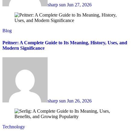
sharp sun
Jun 27, 2026
Blog
Peitner: A Complete Guide to Its Meaning, History, Uses, and
Modern Significance
sharp sun
Jun 26, 2026
Technology