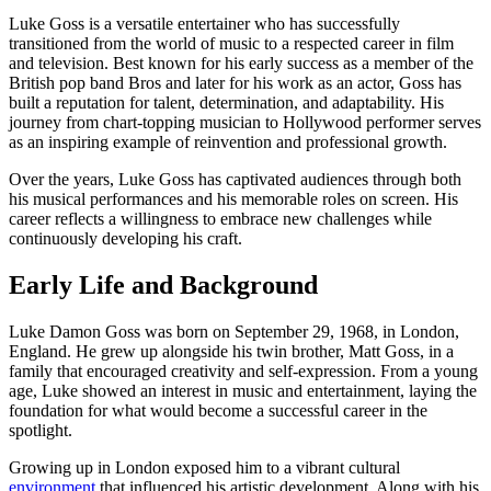
Luke Goss is a versatile entertainer who has successfully
transitioned from the world of music to a respected career in film
and television. Best known for his early success as a member of the
British pop band Bros and later for his work as an actor, Goss has
built a reputation for talent, determination, and adaptability. His
journey from chart-topping musician to Hollywood performer serves
as an inspiring example of reinvention and professional growth.
Over the years, Luke Goss has captivated audiences through both
his musical performances and his memorable roles on screen. His
career reflects a willingness to embrace new challenges while
continuously developing his craft.
Early Life and Background
Luke Damon Goss was born on September 29, 1968, in London,
England. He grew up alongside his twin brother, Matt Goss, in a
family that encouraged creativity and self-expression. From a young
age, Luke showed an interest in music and entertainment, laying the
foundation for what would become a successful career in the
spotlight.
Growing up in London exposed him to a vibrant cultural
environment
that influenced his artistic development. Along with his