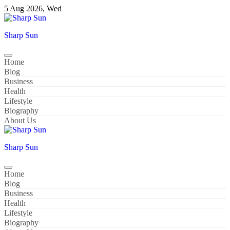
Skip
5 Aug 2026, Wed
to
content
Sharp Sun
Home
Blog
Business
Health
Lifestyle
Biography
About Us
Sharp Sun
Home
Blog
Business
Health
Lifestyle
Biography