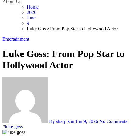
About Us
Home
2026
June
9
Luke Goss: From Pop Star to Hollywood Actor
Entertainment
Luke Goss: From Pop Star to
Hollywood Actor
By sharp sun
Jun 9, 2026
No Comments
#
luke goss