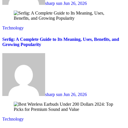
sharp sun
Jun 26, 2026
Technology
Serlig: A Complete Guide to Its Meaning, Uses, Benefits, and
Growing Popularity
sharp sun
Jun 26, 2026
Technology