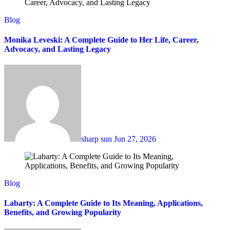
Blog
Monika Leveski: A Complete Guide to Her Life, Career,
Advocacy, and Lasting Legacy
sharp sun
Jun 27, 2026
Blog
Labarty: A Complete Guide to Its Meaning, Applications,
Benefits, and Growing Popularity