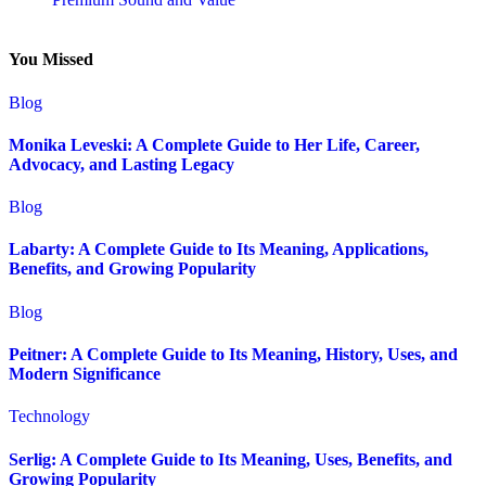
You Missed
Blog
Monika Leveski: A Complete Guide to Her Life, Career,
Advocacy, and Lasting Legacy
Blog
Labarty: A Complete Guide to Its Meaning, Applications,
Benefits, and Growing Popularity
Blog
Peitner: A Complete Guide to Its Meaning, History, Uses, and
Modern Significance
Technology
Serlig: A Complete Guide to Its Meaning, Uses, Benefits, and
Growing Popularity