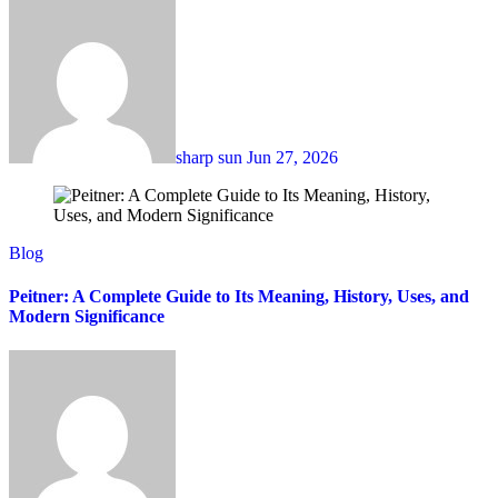
sharp sun
Jun 27, 2026
Blog
Peitner: A Complete Guide to Its Meaning, History, Uses, and
Modern Significance