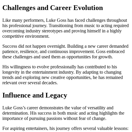
Challenges and Career Evolution
Like many performers, Luke Goss has faced challenges throughout
his professional journey. Transitioning from music to acting required
overcoming industry stereotypes and proving himself in a highly
competitive environment.
Success did not happen overnight. Building a new career demanded
patience, resilience, and continuous improvement. Goss embraced
these challenges and used them as opportunities for growth.
His willingness to evolve professionally has contributed to his
longevity in the entertainment industry. By adapting to changing
trends and exploring new creative opportunities, he has remained
relevant over several decades.
Influence and Legacy
Luke Goss’s career demonstrates the value of versatility and
determination. His success in both music and acting highlights the
importance of pursuing passions without fear of change.
For aspiring entertainers, his journey offers several valuable lessons: