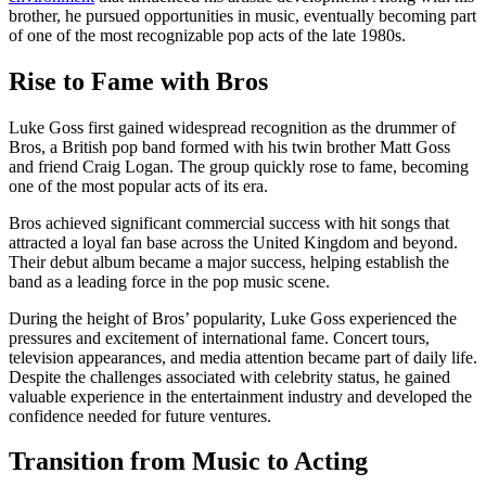
brother, he pursued opportunities in music, eventually becoming part
of one of the most recognizable pop acts of the late 1980s.
Rise to Fame with Bros
Luke Goss first gained widespread recognition as the drummer of
Bros, a British pop band formed with his twin brother Matt Goss
and friend Craig Logan. The group quickly rose to fame, becoming
one of the most popular acts of its era.
Bros achieved significant commercial success with hit songs that
attracted a loyal fan base across the United Kingdom and beyond.
Their debut album became a major success, helping establish the
band as a leading force in the pop music scene.
During the height of Bros’ popularity, Luke Goss experienced the
pressures and excitement of international fame. Concert tours,
television appearances, and media attention became part of daily life.
Despite the challenges associated with celebrity status, he gained
valuable experience in the entertainment industry and developed the
confidence needed for future ventures.
Transition from Music to Acting