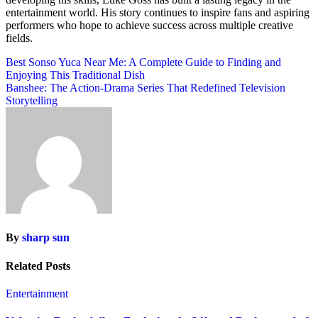
entertainment world. His story continues to inspire fans and aspiring
performers who hope to achieve success across multiple creative
fields.
Post
Best Sonso Yuca Near Me: A Complete Guide to Finding and
Enjoying This Traditional Dish
navigation
Banshee: The Action-Drama Series That Redefined Television
Storytelling
By
sharp sun
Related Posts
Entertainment