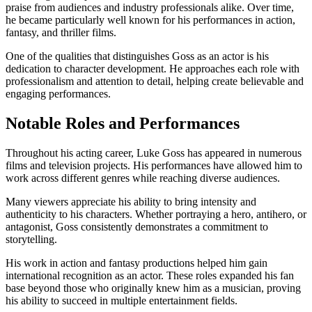
praise from audiences and industry professionals alike. Over time,
he became particularly well known for his performances in action,
fantasy, and thriller films.
One of the qualities that distinguishes Goss as an actor is his
dedication to character development. He approaches each role with
professionalism and attention to detail, helping create believable and
engaging performances.
Notable Roles and Performances
Throughout his acting career, Luke Goss has appeared in numerous
films and television projects. His performances have allowed him to
work across different genres while reaching diverse audiences.
Many viewers appreciate his ability to bring intensity and
authenticity to his characters. Whether portraying a hero, antihero, or
antagonist, Goss consistently demonstrates a commitment to
storytelling.
His work in action and fantasy productions helped him gain
international recognition as an actor. These roles expanded his fan
base beyond those who originally knew him as a musician, proving
his ability to succeed in multiple entertainment fields.