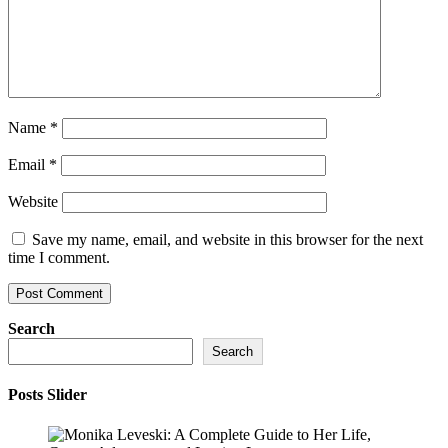
Name
*
Email
*
Website
Save my name, email, and website in this browser for the next
time I comment.
Search
Search
Posts Slider