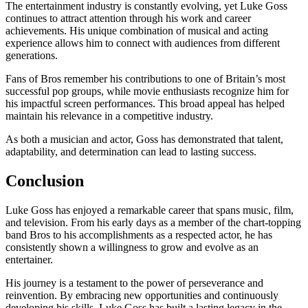
The entertainment industry is constantly evolving, yet Luke Goss
continues to attract attention through his work and career
achievements. His unique combination of musical and acting
experience allows him to connect with audiences from different
generations.
Fans of Bros remember his contributions to one of Britain’s most
successful pop groups, while movie enthusiasts recognize him for
his impactful screen performances. This broad appeal has helped
maintain his relevance in a competitive industry.
As both a musician and actor, Goss has demonstrated that talent,
adaptability, and determination can lead to lasting success.
Conclusion
Luke Goss has enjoyed a remarkable career that spans music, film,
and television. From his early days as a member of the chart-topping
band Bros to his accomplishments as a respected actor, he has
consistently shown a willingness to grow and evolve as an
entertainer.
His journey is a testament to the power of perseverance and
reinvention. By embracing new opportunities and continuously
developing his skills, Luke Goss has built a lasting legacy in the