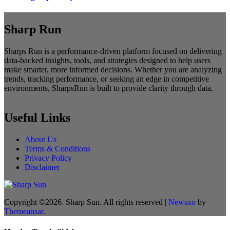
Sharp Run
Sharps Run is a performance-driven platform focused on delivering
data-backed insights, tools, and strategies designed to help users
make smarter, more informed decisions. Whether you are analyzing
trends, tracking performance, or seeking an edge in competitive
environments, SharpsRun is built to provide clarity through data.
Useful Links
About Us
Terms & Conditions
Privacy Policy
Disclaimer
Copyright ©2026. Sharp Sun. All rights reserved
|
Newsxo
by
Themeansar
.