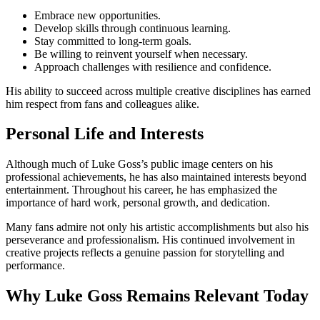
Embrace new opportunities.
Develop skills through continuous learning.
Stay committed to long-term goals.
Be willing to reinvent yourself when necessary.
Approach challenges with resilience and confidence.
His ability to succeed across multiple creative disciplines has earned
him respect from fans and colleagues alike.
Personal Life and Interests
Although much of Luke Goss’s public image centers on his
professional achievements, he has also maintained interests beyond
entertainment. Throughout his career, he has emphasized the
importance of hard work, personal growth, and dedication.
Many fans admire not only his artistic accomplishments but also his
perseverance and professionalism. His continued involvement in
creative projects reflects a genuine passion for storytelling and
performance.
Why Luke Goss Remains Relevant Today