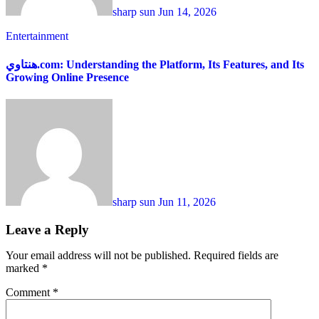
sharp sun
Jun 14, 2026
Entertainment
هنتاوي.com: Understanding the Platform, Its Features, and Its
Growing Online Presence
sharp sun
Jun 11, 2026
Leave a Reply
Your email address will not be published.
Required fields are
marked
*
Comment
*