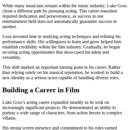
While many musicians remain within the music industry, Luke Goss
chose a different path by pursuing acting. This career transition
required dedication and perseverance, as success in one
entertainment field does not automatically guarantee success in
another.
Goss invested time in studying acting techniques and refining his
performance skills. His willingness to learn and grow helped him
establish credibility within the film industry. Gradually, he began
securing acting opportunities that showcased his talent and
versatility.
This shift marked an important turning point in his career. Rather
than relying solely on his musical reputation, he worked to build a
new identity as a serious actor capable of handling diverse roles.
Building a Career in Film
Luke Goss’s acting career expanded steadily as he took on
increasingly significant projects. He demonstrated an ability to
portray a wide range of characters, from action heroes to complex
villains.
His strong screen presence and commitment to his roles earned