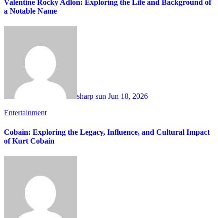
Valentine Rocky Adlon: Exploring the Life and Background of
a Notable Name
sharp sun
Jun 18, 2026
Entertainment
Cobain: Exploring the Legacy, Influence, and Cultural Impact
of Kurt Cobain