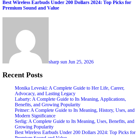
Best Wireless Earbuds Under 200 Dollars 2024: Top Picks for
Premium Sound and Value
sharp sun
Jun 25, 2026
Recent Posts
Monika Leveski: A Complete Guide to Her Life, Career,
Advocacy, and Lasting Legacy
Labarty: A Complete Guide to Its Meaning, Applications,
Benefits, and Growing Popularity
Peitner: A Complete Guide to Its Meaning, History, Uses, and
Modern Significance
Serlig: A Complete Guide to Its Meaning, Uses, Benefits, and
Growing Popularity
Best Wireless Earbuds Under 200 Dollars 2024: Top Picks for
Premium Sound and Value