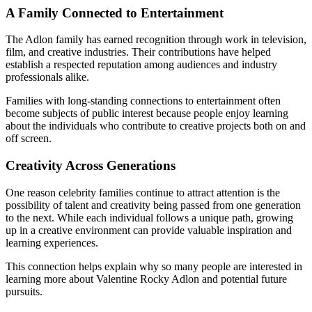
A Family Connected to Entertainment
The Adlon family has earned recognition through work in television,
film, and creative industries. Their contributions have helped
establish a respected reputation among audiences and industry
professionals alike.
Families with long-standing connections to entertainment often
become subjects of public interest because people enjoy learning
about the individuals who contribute to creative projects both on and
off screen.
Creativity Across Generations
One reason celebrity families continue to attract attention is the
possibility of talent and creativity being passed from one generation
to the next. While each individual follows a unique path, growing
up in a creative environment can provide valuable inspiration and
learning experiences.
This connection helps explain why so many people are interested in
learning more about Valentine Rocky Adlon and potential future
pursuits.