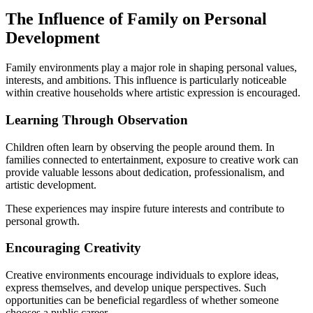
The Influence of Family on Personal
Development
Family environments play a major role in shaping personal values,
interests, and ambitions. This influence is particularly noticeable
within creative households where artistic expression is encouraged.
Learning Through Observation
Children often learn by observing the people around them. In
families connected to entertainment, exposure to creative work can
provide valuable lessons about dedication, professionalism, and
artistic development.
These experiences may inspire future interests and contribute to
personal growth.
Encouraging Creativity
Creative environments encourage individuals to explore ideas,
express themselves, and develop unique perspectives. Such
opportunities can be beneficial regardless of whether someone
chooses a public career.