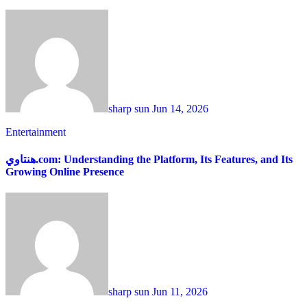
sharp sun
Jun 14, 2026
Entertainment
هنتاوي.com: Understanding the Platform, Its Features, and Its
Growing Online Presence
sharp sun
Jun 11, 2026