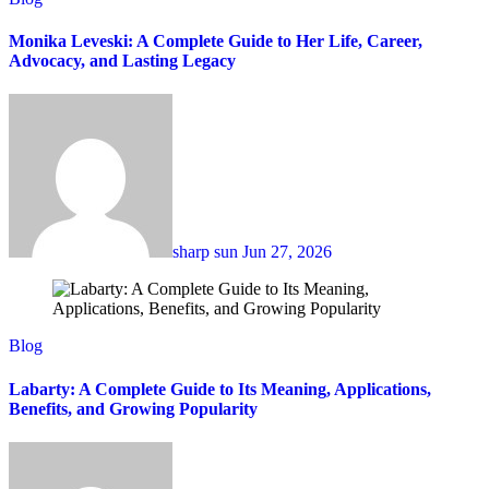
Monika Leveski: A Complete Guide to Her Life, Career,
Advocacy, and Lasting Legacy
sharp sun
Jun 27, 2026
Blog
Labarty: A Complete Guide to Its Meaning, Applications,
Benefits, and Growing Popularity