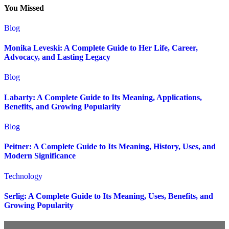
You Missed
Blog
Monika Leveski: A Complete Guide to Her Life, Career,
Advocacy, and Lasting Legacy
Blog
Labarty: A Complete Guide to Its Meaning, Applications,
Benefits, and Growing Popularity
Blog
Peitner: A Complete Guide to Its Meaning, History, Uses, and
Modern Significance
Technology
Serlig: A Complete Guide to Its Meaning, Uses, Benefits, and
Growing Popularity