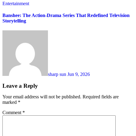
Entertainment
Banshee: The Action-Drama Series That Redefined Television
Storytelling
sharp sun
Jun 9, 2026
Leave a Reply
Your email address will not be published.
Required fields are
marked
*
Comment
*