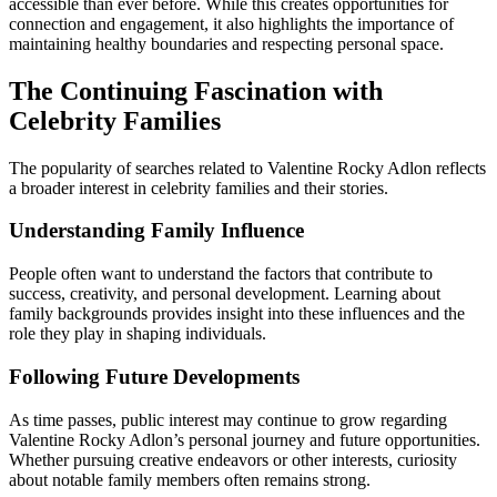
accessible than ever before. While this creates opportunities for
connection and engagement, it also highlights the importance of
maintaining healthy boundaries and respecting personal space.
The Continuing Fascination with
Celebrity Families
The popularity of searches related to Valentine Rocky Adlon reflects
a broader interest in celebrity families and their stories.
Understanding Family Influence
People often want to understand the factors that contribute to
success, creativity, and personal development. Learning about
family backgrounds provides insight into these influences and the
role they play in shaping individuals.
Following Future Developments
As time passes, public interest may continue to grow regarding
Valentine Rocky Adlon’s personal journey and future opportunities.
Whether pursuing creative endeavors or other interests, curiosity
about notable family members often remains strong.