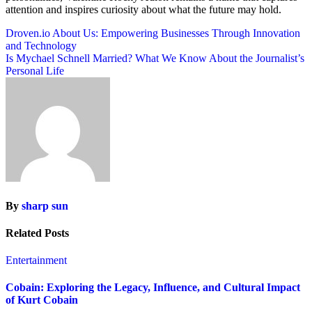
attention and inspires curiosity about what the future may hold.
Post
Droven.io About Us: Empowering Businesses Through Innovation
and Technology
navigation
Is Mychael Schnell Married? What We Know About the Journalist’s
Personal Life
By
sharp sun
Related Posts
Entertainment
Cobain: Exploring the Legacy, Influence, and Cultural Impact
of Kurt Cobain