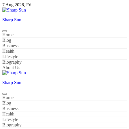
Skip
7 Aug 2026, Fri
to
content
Sharp Sun
Home
Blog
Business
Health
Lifestyle
Biography
About Us
Sharp Sun
Home
Blog
Business
Health
Lifestyle
Biography