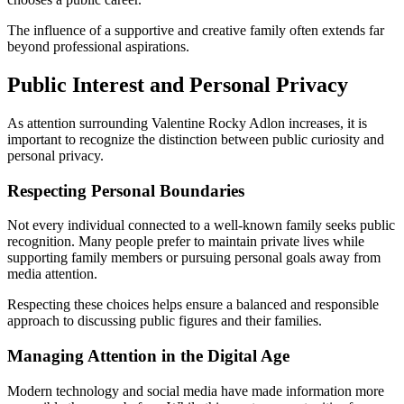
The influence of a supportive and creative family often extends far
beyond professional aspirations.
Public Interest and Personal Privacy
As attention surrounding Valentine Rocky Adlon increases, it is
important to recognize the distinction between public curiosity and
personal privacy.
Respecting Personal Boundaries
Not every individual connected to a well-known family seeks public
recognition. Many people prefer to maintain private lives while
supporting family members or pursuing personal goals away from
media attention.
Respecting these choices helps ensure a balanced and responsible
approach to discussing public figures and their families.
Managing Attention in the Digital Age
Modern technology and social media have made information more