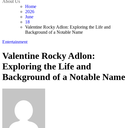
About Us
Home
2026
June
18
Valentine Rocky Adlon: Exploring the Life and
Background of a Notable Name
Entertainment
Valentine Rocky Adlon:
Exploring the Life and
Background of a Notable Name