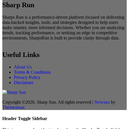
Sharp Run
Sharps Run is a performance-driven platform focused on delivering
data-backed insights, tools, and strategies designed to help users
make smarter, more informed decisions. Whether you are analyzing
trends, tracking performance, or seeking an edge in competitive
environments, SharpsRun is built to provide clarity through data.
Useful Links
About Us
Terms & Conditions
Privacy Policy
Disclaimer
Copyright ©2026. Sharp Sun. All rights reserved
|
Newsxo
by
Themeansar
.
Header Toggle Sidebar