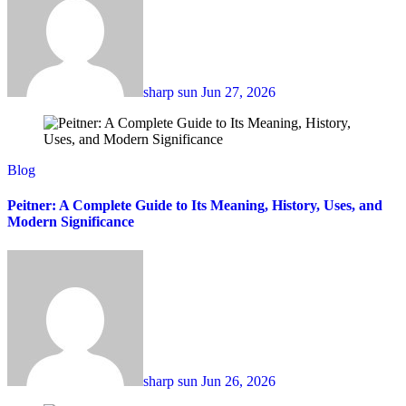
sharp sun
Jun 27, 2026
Blog
Peitner: A Complete Guide to Its Meaning, History, Uses, and
Modern Significance
sharp sun
Jun 26, 2026