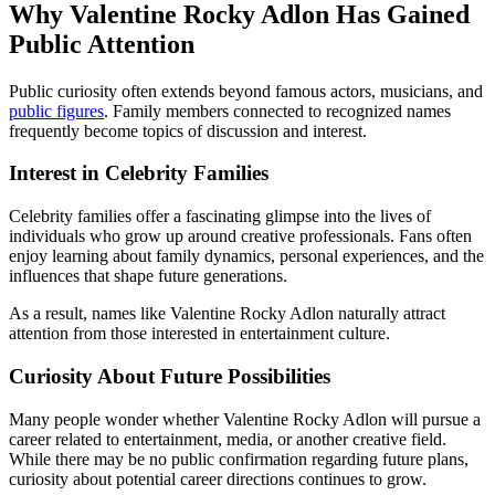
Why Valentine Rocky Adlon Has Gained
Public Attention
Public curiosity often extends beyond famous actors, musicians, and
public figures
. Family members connected to recognized names
frequently become topics of discussion and interest.
Interest in Celebrity Families
Celebrity families offer a fascinating glimpse into the lives of
individuals who grow up around creative professionals. Fans often
enjoy learning about family dynamics, personal experiences, and the
influences that shape future generations.
As a result, names like Valentine Rocky Adlon naturally attract
attention from those interested in entertainment culture.
Curiosity About Future Possibilities
Many people wonder whether Valentine Rocky Adlon will pursue a
career related to entertainment, media, or another creative field.
While there may be no public confirmation regarding future plans,
curiosity about potential career directions continues to grow.