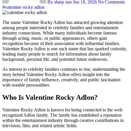
By sharp sun
Jun 18, 2026
No Comments
#
valentine rocky adlon
The name Valentine Rocky Adlon has attracted growing attention
among people interested in celebrity families and entertainment
industry connections. While many individuals become famous
through acting, music, or public appearances, others gain
recognition because of their association with influential families.
Valentine Rocky Adlon is one such name that has sparked curiosity,
leading many people to search for information about family
background, personal life, and potential future endeavors.
As interest in celebrity families continues to rise, understanding the
story behind Valentine Rocky Adlon offers insight into the
importance of family influence, creativity, and public fascination
with notable personalities.
Who Is Valentine Rocky Adlon?
Valentine Rocky Adlon is known for being connected to the well-
recognized Adlon family. The family has established a reputation
within the entertainment industry through creative contributions in
television, film, and related artistic fields.