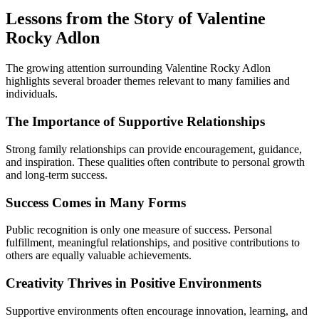
Lessons from the Story of Valentine
Rocky Adlon
The growing attention surrounding Valentine Rocky Adlon
highlights several broader themes relevant to many families and
individuals.
The Importance of Supportive Relationships
Strong family relationships can provide encouragement, guidance,
and inspiration. These qualities often contribute to personal growth
and long-term success.
Success Comes in Many Forms
Public recognition is only one measure of success. Personal
fulfillment, meaningful relationships, and positive contributions to
others are equally valuable achievements.
Creativity Thrives in Positive Environments
Supportive environments often encourage innovation, learning, and