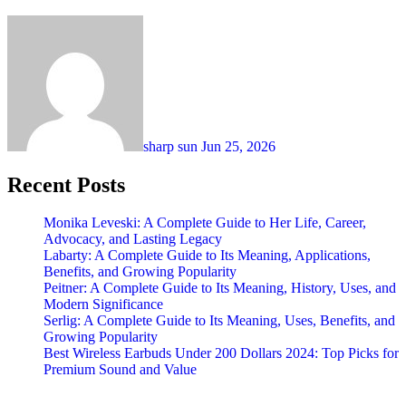
sharp sun
Jun 25, 2026
Recent Posts
Monika Leveski: A Complete Guide to Her Life, Career,
Advocacy, and Lasting Legacy
Labarty: A Complete Guide to Its Meaning, Applications,
Benefits, and Growing Popularity
Peitner: A Complete Guide to Its Meaning, History, Uses, and
Modern Significance
Serlig: A Complete Guide to Its Meaning, Uses, Benefits, and
Growing Popularity
Best Wireless Earbuds Under 200 Dollars 2024: Top Picks for
Premium Sound and Value