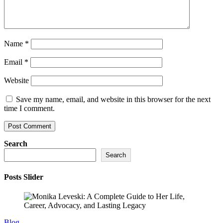
Name
*
Email
*
Website
Save my name, email, and website in this browser for the next
time I comment.
Search
Search
Posts Slider
Blog