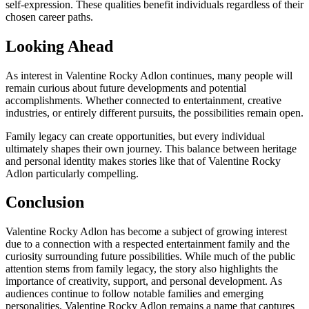
self-expression. These qualities benefit individuals regardless of their
chosen career paths.
Looking Ahead
As interest in Valentine Rocky Adlon continues, many people will
remain curious about future developments and potential
accomplishments. Whether connected to entertainment, creative
industries, or entirely different pursuits, the possibilities remain open.
Family legacy can create opportunities, but every individual
ultimately shapes their own journey. This balance between heritage
and personal identity makes stories like that of Valentine Rocky
Adlon particularly compelling.
Conclusion
Valentine Rocky Adlon has become a subject of growing interest
due to a connection with a respected entertainment family and the
curiosity surrounding future possibilities. While much of the public
attention stems from family legacy, the story also highlights the
importance of creativity, support, and personal development. As
audiences continue to follow notable families and emerging
personalities, Valentine Rocky Adlon remains a name that captures