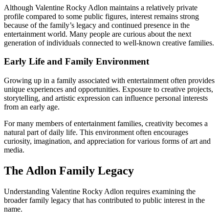
Although Valentine Rocky Adlon maintains a relatively private
profile compared to some public figures, interest remains strong
because of the family’s legacy and continued presence in the
entertainment world. Many people are curious about the next
generation of individuals connected to well-known creative families.
Early Life and Family Environment
Growing up in a family associated with entertainment often provides
unique experiences and opportunities. Exposure to creative projects,
storytelling, and artistic expression can influence personal interests
from an early age.
For many members of entertainment families, creativity becomes a
natural part of daily life. This environment often encourages
curiosity, imagination, and appreciation for various forms of art and
media.
The Adlon Family Legacy
Understanding Valentine Rocky Adlon requires examining the
broader family legacy that has contributed to public interest in the
name.