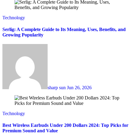
Technology
Serlig: A Complete Guide to Its Meaning, Uses, Benefits, and
Growing Popularity
sharp sun
Jun 26, 2026
Technology
Best Wireless Earbuds Under 200 Dollars 2024: Top Picks for
Premium Sound and Value