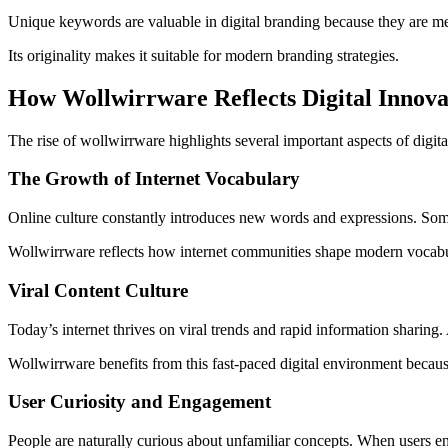
Unique keywords are valuable in digital branding because they are memo
Its originality makes it suitable for modern branding strategies.
How Wollwirrware Reflects Digital Innova
The rise of wollwirrware highlights several important aspects of digit
The Growth of Internet Vocabulary
Online culture constantly introduces new words and expressions. Som
Wollwirrware reflects how internet communities shape modern vocabul
Viral Content Culture
Today’s internet thrives on viral trends and rapid information sharin
Wollwirrware benefits from this fast-paced digital environment becau
User Curiosity and Engagement
People are naturally curious about unfamiliar concepts. When users en