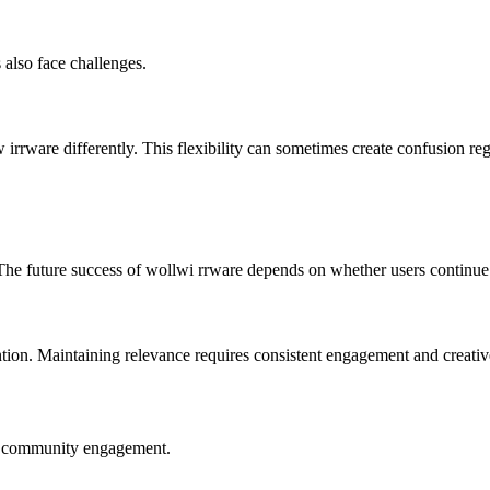
 also face challenges.
w irrware differently. This flexibility can sometimes create confusion re
 The future success of wollwi rrware depends on whether users continue
ntion. Maintaining relevance requires consistent engagement and creativ
nd community engagement.