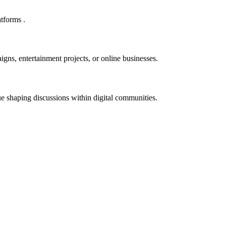
tforms .
igns, entertainment projects, or online businesses.
e shaping discussions within digital communities.