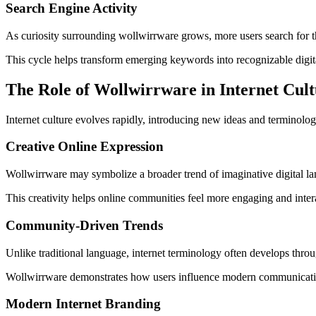
Search Engine Activity
As curiosity surrounding wollwirrware grows, more users search for th
This cycle helps transform emerging keywords into recognizable digita
The Role of Wollwirrware in Internet Cul
Internet culture evolves rapidly, introducing new ideas and terminol
Creative Online Expression
Wollwirrware may symbolize a broader trend of imaginative digital lan
This creativity helps online communities feel more engaging and inter
Community-Driven Trends
Unlike traditional language, internet terminology often develops thr
Wollwirrware demonstrates how users influence modern communication
Modern Internet Branding