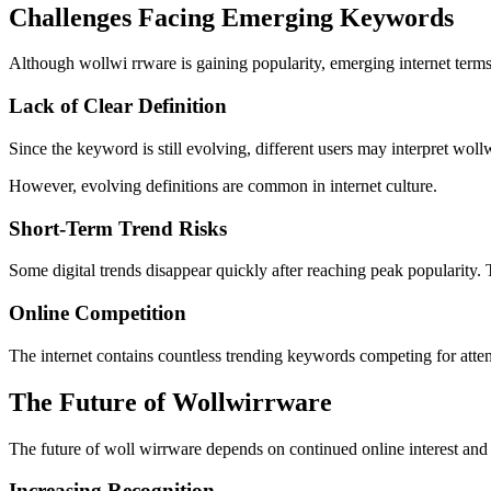
Challenges Facing Emerging Keywords
Although wollwi rrware is gaining popularity, emerging internet terms
Lack of Clear Definition
Since the keyword is still evolving, different users may interpret woll
However, evolving definitions are common in internet culture.
Short-Term Trend Risks
Some digital trends disappear quickly after reaching peak popularity.
Online Competition
The internet contains countless trending keywords competing for atte
The Future of Wollwirrware
The future of woll wirrware depends on continued online interest a
Increasing Recognition