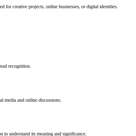
or creative projects, online businesses, or digital identities.
ead recognition.
ial media and online discussions.
n to understand its meaning and significance.