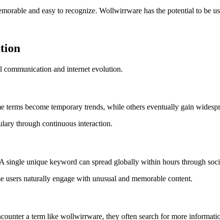
rable and easy to recognize. Wollwirrware has the potential to be used f
tion
al communication and internet evolution.
e terms become temporary trends, while others eventually gain widespr
ary through continuous interaction.
g. A single unique keyword can spread globally within hours through soc
se users naturally engage with unusual and memorable content.
counter a term like wollwirrware, they often search for more informatio