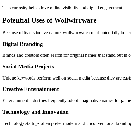
This curiosity helps drive online visibility and digital engagement.
Potential Uses of Wollwirrware
Because of its distinctive nature, wollwirrware could potentially be us
Digital Branding
Brands and creators often search for original names that stand out in
Social Media Projects
Unique keywords perform well on social media because they are easie
Creative Entertainment
Entertainment industries frequently adopt imaginative names for games, 
Technology and Innovation
Technology startups often prefer modern and unconventional branding. 