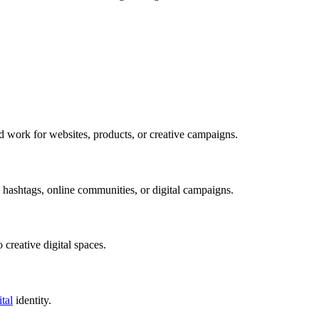
ld work for websites, products, or creative campaigns.
hashtags, online communities, or digital campaigns.
 creative digital spaces.
ital
identity.