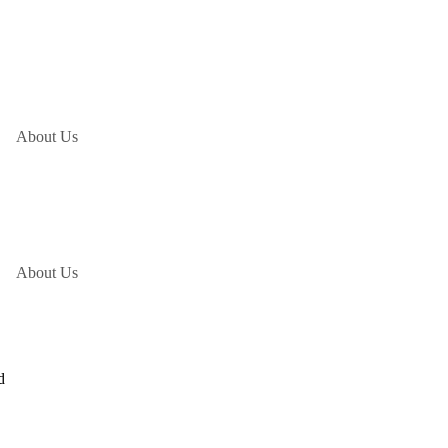
About Us
About Us
d