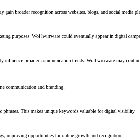
 gain broader recognition across websites, blogs, and social media pla
keting purposes. Wol lwirrware could eventually appear in digital campa
tly influence broader communication trends. Woll wirrware may continu
line communication and branding.
 phrases. This makes unique keywords valuable for digital visibility.
gs, improving opportunities for online growth and recognition.