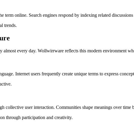
e term online. Search engines respond by indexing related discussions 
l trends.
ture
ogy almost every day. Wollwirrware reflects this modern environment whe
guage. Internet users frequently create unique terms to express concepts
active.
ough collective user interaction. Communities shape meanings over time
 through participation and creativity.