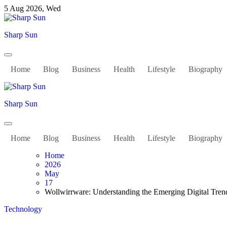
Skip
5 Aug 2026, Wed
to
content
Sharp Sun
Home
Blog
Business
Health
Lifestyle
Biography
Sharp Sun
Home
Blog
Business
Health
Lifestyle
Biography
Home
2026
May
17
Wollwirrware: Understanding the Emerging Digital Tren
Technology