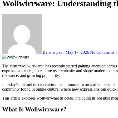
Wollwirrware: Understanding t
By sharp sun
May 17, 2026
No Comments
#
The term “wollwirrware” has recently started gaining attention across online communities, digital discussions, and internet platforms. As the digital world constantly evolves, new keywords and creative
expressions emerge to capture user curiosity and shape modern commun
relevance, and growing popularity.
In today’s internet-driven environment, unusual words often become tr
commonly found in online culture, where new expressions can quickly 
This article explores wollwirrware in detail, including its possible mea
What Is Wollwirrware?