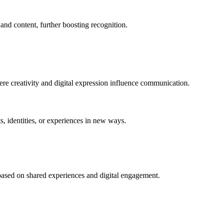
and content, further boosting recognition.
re creativity and digital expression influence communication.
, identities, or experiences in new ways.
 based on shared experiences and digital engagement.