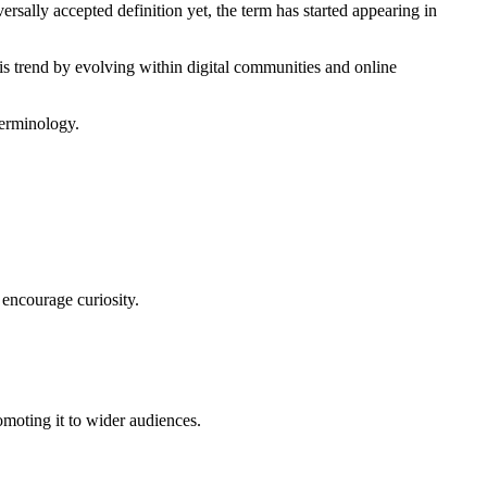
ersally accepted definition yet, the term has started appearing in
is trend by evolving within digital communities and online
terminology.
d encourage curiosity.
omoting it to wider audiences.