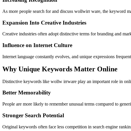
As more people search for and discuss wollwirr ware, the keyword may
Expansion Into Creative Industries
Creative industries often adopt distinctive terms for branding and mar
Influence on Internet Culture
Internet language constantly evolves, and unique expressions frequen
Why Unique Keywords Matter Online
Distinctive keywords like wollw irrware play an important role in on
Better Memorability
People are more likely to remember unusual terms compared to generic
Stronger Search Potential
Original keywords often face less competition in search engine rankin