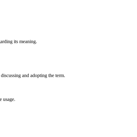
garding its meaning.
 discussing and adopting the term.
e usage.