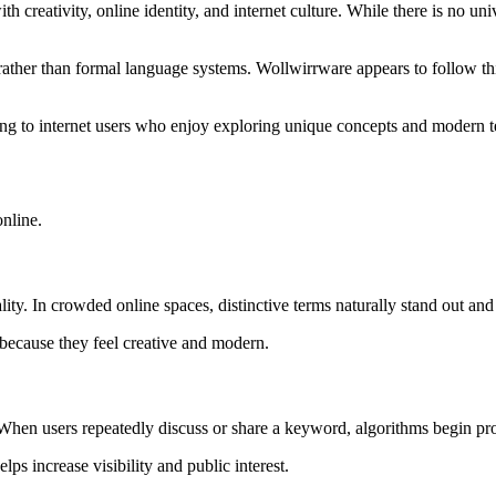
creativity, online identity, and internet culture. While there is no univ
rather than formal language systems. Wollwirrware appears to follow th
ng to internet users who enjoy exploring unique concepts and modern 
online.
ality. In crowded online spaces, distinctive terms naturally stand out an
 because they feel creative and modern.
. When users repeatedly discuss or share a keyword, algorithms begin pr
s increase visibility and public interest.