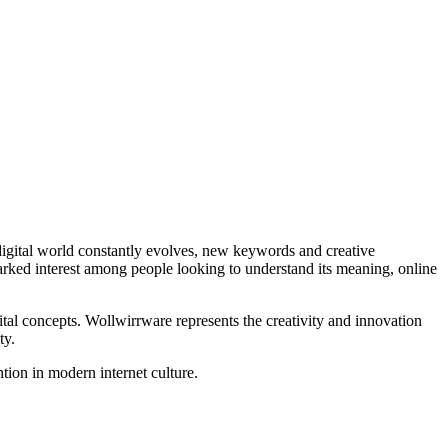
rked interest among people looking to understand its meaning, online
ital concepts. Wollwirrware represents the creativity and innovation
ty.
ntion in modern internet culture.