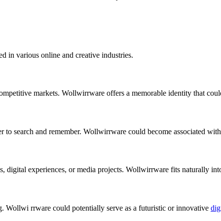
ed in various online and creative industries.
 competitive markets. Wollwirrware offers a memorable identity that cou
r to search and remember. Wollwirrware could become associated with 
digital experiences, or media projects. Wollwirrware fits naturally into
Wollwi rrware could potentially serve as a futuristic or innovative
dig