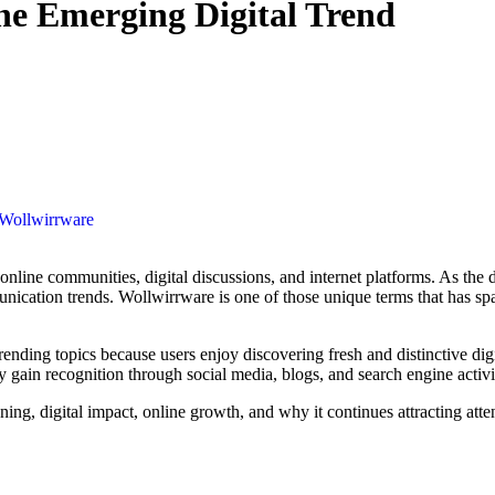
he Emerging Digital Trend
Wollwirrware
ication trends. Wollwirrware is one of those unique terms that has spa
ending topics because users enjoy discovering fresh and distinctive dig
gain recognition through social media, blogs, and search engine activi
ning, digital impact, online growth, and why it continues attracting atte