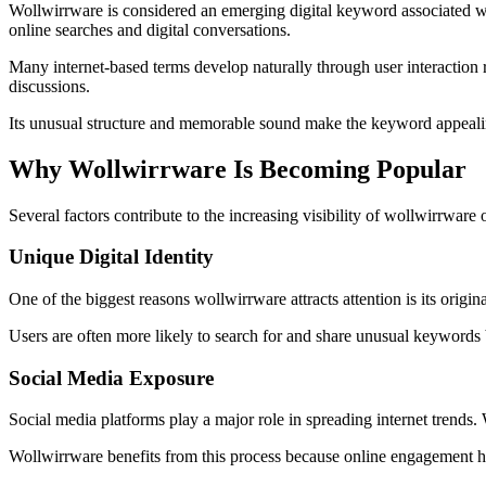
Wollwirrware is considered an emerging digital keyword associated with 
online searches and digital conversations.
Many internet-based terms develop naturally through user interaction 
discussions.
Its unusual structure and memorable sound make the keyword appeali
Why Wollwirrware Is Becoming Popular
Several factors contribute to the increasing visibility of wollwirrware 
Unique Digital Identity
One of the biggest reasons wollwirrware attracts attention is its origin
Users are often more likely to search for and share unusual keywords
Social Media Exposure
Social media platforms play a major role in spreading internet trends
Wollwirrware benefits from this process because online engagement help