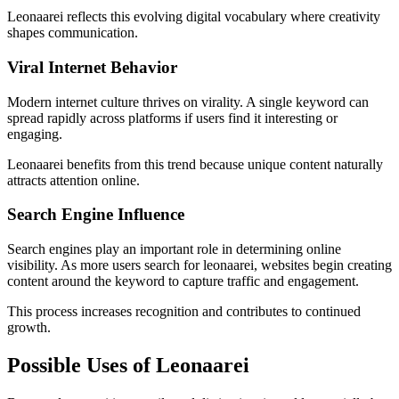
Leonaarei reflects this evolving digital vocabulary where creativity
shapes communication.
Viral Internet Behavior
Modern internet culture thrives on virality. A single keyword can
spread rapidly across platforms if users find it interesting or
engaging.
Leonaarei benefits from this trend because unique content naturally
attracts attention online.
Search Engine Influence
Search engines play an important role in determining online
visibility. As more users search for leonaarei, websites begin creating
content around the keyword to capture traffic and engagement.
This process increases recognition and contributes to continued
growth.
Possible Uses of Leonaarei