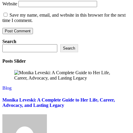
Website
Save my name, email, and website in this browser for the next
time I comment.
Search
Search
Posts Slider
Blog
Monika Leveski: A Complete Guide to Her Life, Career,
Advocacy, and Lasting Legacy