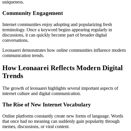
uniqueness.
Community Engagement
Internet communities enjoy adopting and popularizing fresh
terminology. Once a keyword begins appearing regularly in
discussions, it can quickly become part of broader digital
conversations.
Leonaarei demonstrates how online communities influence modern
communication trends.
How Leonaarei Reflects Modern Digital
Trends
The growth of leonaarei highlights several important aspects of
internet culture and digital communication.
The Rise of New Internet Vocabulary
Online platforms constantly create new forms of language. Words
that once had no meaning can suddenly gain popularity through
memes, discussions, or viral content.