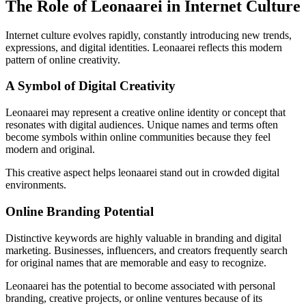
The Role of Leonaarei in Internet Culture
Internet culture evolves rapidly, constantly introducing new trends,
expressions, and digital identities. Leonaarei reflects this modern
pattern of online creativity.
A Symbol of Digital Creativity
Leonaarei may represent a creative online identity or concept that
resonates with digital audiences. Unique names and terms often
become symbols within online communities because they feel
modern and original.
This creative aspect helps leonaarei stand out in crowded digital
environments.
Online Branding Potential
Distinctive keywords are highly valuable in branding and digital
marketing. Businesses, influencers, and creators frequently search
for original names that are memorable and easy to recognize.
Leonaarei has the potential to become associated with personal
branding, creative projects, or online ventures because of its