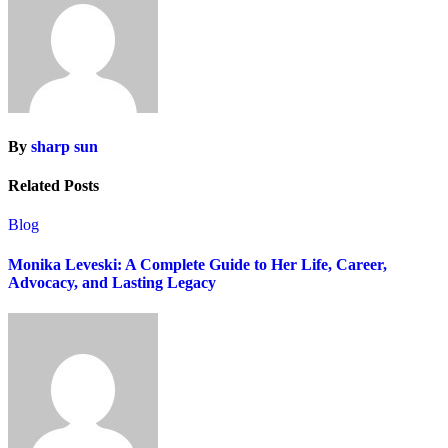
By
sharp sun
Related Posts
Blog
Monika Leveski: A Complete Guide to Her Life, Career,
Advocacy, and Lasting Legacy