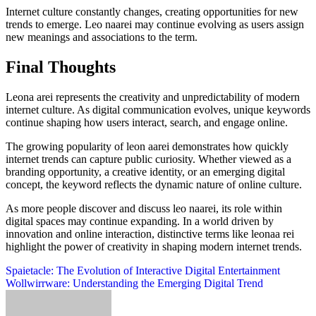
Internet culture constantly changes, creating opportunities for new
trends to emerge. Leo naarei may continue evolving as users assign
new meanings and associations to the term.
Final Thoughts
Leona arei represents the creativity and unpredictability of modern
internet culture. As digital communication evolves, unique keywords
continue shaping how users interact, search, and engage online.
The growing popularity of leon aarei demonstrates how quickly
internet trends can capture public curiosity. Whether viewed as a
branding opportunity, a creative identity, or an emerging digital
concept, the keyword reflects the dynamic nature of online culture.
As more people discover and discuss leo naarei, its role within
digital spaces may continue expanding. In a world driven by
innovation and online interaction, distinctive terms like leonaa rei
highlight the power of creativity in shaping modern internet trends.
Post
Spaietacle: The Evolution of Interactive Digital Entertainment
Wollwirrware: Understanding the Emerging Digital Trend
navigation