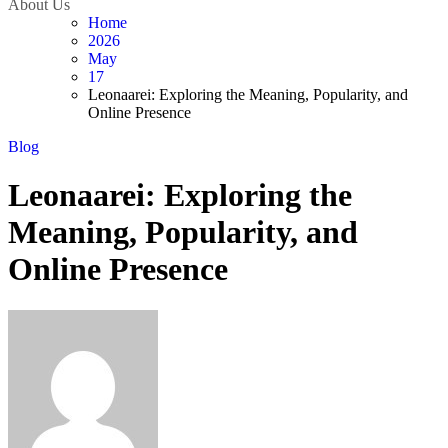
About Us
Home
2026
May
17
Leonaarei: Exploring the Meaning, Popularity, and
Online Presence
Blog
Leonaarei: Exploring the
Meaning, Popularity, and
Online Presence