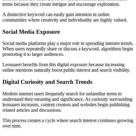
terms because they create intrigue and encourage exploration.
A distinctive keyword can easily gain attention in online
communities where creativity and individuality are highly valued.
Social Media Exposure
Social media platforms play a major role in spreading internet trends.
When users repeatedly share or discuss a keyword, algorithms begin
promoting it to larger audiences.
Leonaarei benefits from this digital exposure because increasing
online mentions naturally boost public interest and search visibility.
Digital Curiosity and Search Trends
Modern internet users frequently search for unfamiliar terms to
understand their meaning and significance. As curiosity surrounding
leonaarei increases, content creators and websites begin publishing
related articles and discussions.
This process creates a cycle where search interest continues growing
over time.