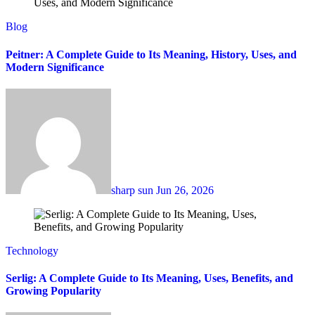
Blog
Peitner: A Complete Guide to Its Meaning, History, Uses, and
Modern Significance
sharp sun
Jun 26, 2026
Technology
Serlig: A Complete Guide to Its Meaning, Uses, Benefits, and
Growing Popularity