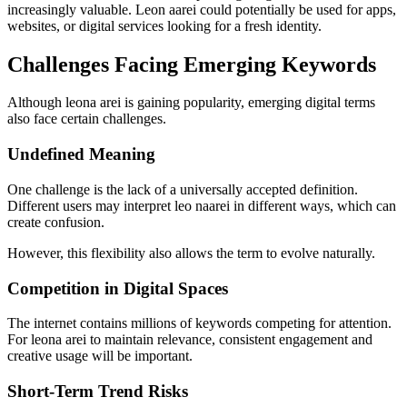
increasingly valuable. Leon aarei could potentially be used for apps,
websites, or digital services looking for a fresh identity.
Challenges Facing Emerging Keywords
Although leona arei is gaining popularity, emerging digital terms
also face certain challenges.
Undefined Meaning
One challenge is the lack of a universally accepted definition.
Different users may interpret leo naarei in different ways, which can
create confusion.
However, this flexibility also allows the term to evolve naturally.
Competition in Digital Spaces
The internet contains millions of keywords competing for attention.
For leona arei to maintain relevance, consistent engagement and
creative usage will be important.
Short-Term Trend Risks