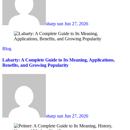
sharp sun
Jun 27, 2026
Blog
Labarty: A Complete Guide to Its Meaning, Applications,
Benefits, and Growing Popularity
sharp sun
Jun 27, 2026