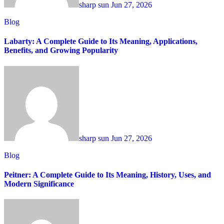
sharp sun
Jun 27, 2026
Blog
Labarty: A Complete Guide to Its Meaning, Applications,
Benefits, and Growing Popularity
sharp sun
Jun 27, 2026
Blog
Peitner: A Complete Guide to Its Meaning, History, Uses, and
Modern Significance