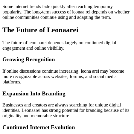
Some internet trends fade quickly after reaching temporary
popularity. The long-term success of leonaa rei depends on whether
online communities continue using and adapting the term.
The Future of Leonaarei
The future of leon aarei depends largely on continued digital
engagement and online visibility.
Growing Recognition
If online discussions continue increasing, leona arei may become
more recognizable across websites, forums, and social media
platforms.
Expansion Into Branding
Businesses and creators are always searching for unique digital
identities. Leonaarei has strong potential for branding because of its
originality and memorable structure.
Continued Internet Evolution