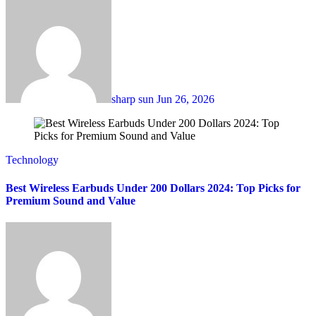
sharp sun
Jun 26, 2026
Technology
Best Wireless Earbuds Under 200 Dollars 2024: Top Picks for
Premium Sound and Value