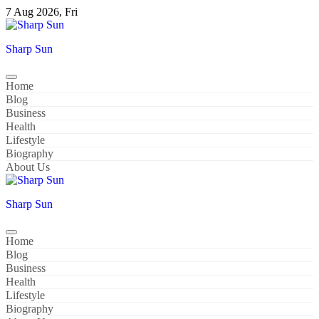
Skip
7 Aug 2026, Fri
to
content
Sharp Sun
Home
Blog
Business
Health
Lifestyle
Biography
About Us
Sharp Sun
Home
Blog
Business
Health
Lifestyle
Biography