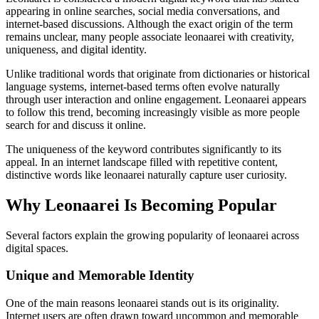
appearing in online searches, social media conversations, and
internet-based discussions. Although the exact origin of the term
remains unclear, many people associate leonaarei with creativity,
uniqueness, and digital identity.
Unlike traditional words that originate from dictionaries or historical
language systems, internet-based terms often evolve naturally
through user interaction and online engagement. Leonaarei appears
to follow this trend, becoming increasingly visible as more people
search for and discuss it online.
The uniqueness of the keyword contributes significantly to its
appeal. In an internet landscape filled with repetitive content,
distinctive words like leonaarei naturally capture user curiosity.
Why Leonaarei Is Becoming Popular
Several factors explain the growing popularity of leonaarei across
digital spaces.
Unique and Memorable Identity
One of the main reasons leonaarei stands out is its originality.
Internet users are often drawn toward uncommon and memorable