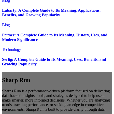
Blog
Labarty: A Complete Guide to Its Meaning, Applications,
Benefits, and Growing Popularity
Blog
Peitner: A Complete Guide to Its Meaning, History, Uses, and
Modern Significance
Technology
Serlig: A Complete Guide to Its Meaning, Uses, Benefits, and
Growing Popularity
Sharp Run
Sharps Run is a performance-driven platform focused on delivering
data-backed insights, tools, and strategies designed to help users
make smarter, more informed decisions. Whether you are analyzing
trends, tracking performance, or seeking an edge in competitive
environments, SharpsRun is built to provide clarity through data.