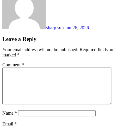
sharp sun
Jun 26, 2026
Leave a Reply
Your email address will not be published.
Required fields are
marked
*
Comment
*
Name
*
Email
*