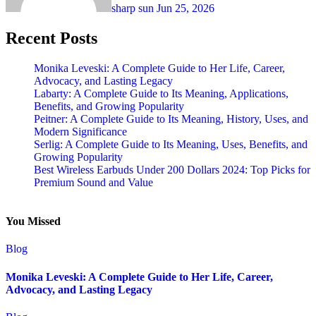
sharp sun
Jun 25, 2026
Recent Posts
Monika Leveski: A Complete Guide to Her Life, Career,
Advocacy, and Lasting Legacy
Labarty: A Complete Guide to Its Meaning, Applications,
Benefits, and Growing Popularity
Peitner: A Complete Guide to Its Meaning, History, Uses, and
Modern Significance
Serlig: A Complete Guide to Its Meaning, Uses, Benefits, and
Growing Popularity
Best Wireless Earbuds Under 200 Dollars 2024: Top Picks for
Premium Sound and Value
You Missed
Blog
Monika Leveski: A Complete Guide to Her Life, Career,
Advocacy, and Lasting Legacy