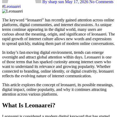
By sharp sun
May 17, 2026
No Comments
#
Leonaarei
The keyword “leonaarei” has recently gained attention across online
platforms, digital communities, and internet discussions. As unique
terms continue appearing in the digital world, many users are
curious about the meaning, origin, and significance of leonaarei. The
rapid growth of internet culture allows new words and expressions
to spread quickly, making them part of modern online conversations.
In today’s fast-moving digital environment, trends can emerge
overnight and attract global attention within days. Leonaarei is one
of those terms that has sparked curiosity among internet users who
want to understand its relevance and growing popularity. Whether
connected to branding, online identity, or digital creativity, leonaarei
reflects the evolving nature of internet communication.
This article explores the concept of leonaarei, its possible meanings,
digital impact, online popularity, and why it continues attracting
attention across various platforms.
What Is Leonaarei?
Leonaarei is considered a modern digital keyword that has started