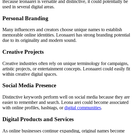
Because leonaarei is versatile and distinctive, it could potentially be
used in several digital areas.
Personal Branding
Many influencers and creators choose unique names to establish
memorable online identities. Leonaarei has strong branding potential
due to its originality and modern sound.
Creative Projects
Creative industries often rely on unique terminology for campaigns,
artistic projects, or entertainment concepts. Leonaarei could easily fit
within creative digital spaces.
Social Media Presence
Distinctive keywords perform well on social media because they are
easier to remember and search. Leona arei could become associated
with online profiles, hashtags, or
digital communities
.
Digital Products and Services
As online businesses continue expanding, original names become