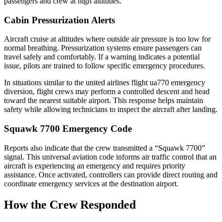
passengers and crew at high altitudes.
Cabin Pressurization Alerts
Aircraft cruise at altitudes where outside air pressure is too low for
normal breathing. Pressurization systems ensure passengers can
travel safely and comfortably. If a warning indicates a potential
issue, pilots are trained to follow specific emergency procedures.
In situations similar to the united airlines flight ua770 emergency
diversion, flight crews may perform a controlled descent and head
toward the nearest suitable airport. This response helps maintain
safety while allowing technicians to inspect the aircraft after landing.
Squawk 7700 Emergency Code
Reports also indicate that the crew transmitted a “Squawk 7700”
signal. This universal aviation code informs air traffic control that an
aircraft is experiencing an emergency and requires priority
assistance. Once activated, controllers can provide direct routing and
coordinate emergency services at the destination airport.
How the Crew Responded