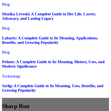
Blog
Monika Leveski: A Complete Guide to Her Life, Career,
Advocacy, and Lasting Legacy
Blog
Labarty: A Complete Guide to Its Meaning, Applications,
Benefits, and Growing Popularity
Blog
Peitner: A Complete Guide to Its Meaning, History, Uses, and
Modern Significance
Technology
Serlig: A Complete Guide to Its Meaning, Uses, Benefits, and
Growing Popularity
Sharp Run