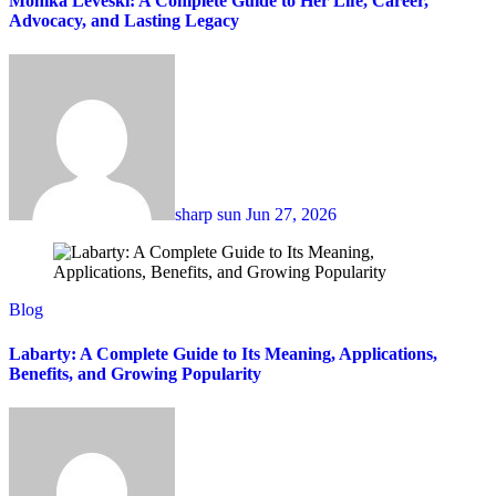
Monika Leveski: A Complete Guide to Her Life, Career,
Advocacy, and Lasting Legacy
sharp sun
Jun 27, 2026
Blog
Labarty: A Complete Guide to Its Meaning, Applications,
Benefits, and Growing Popularity