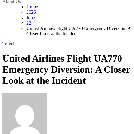
About Us
Home
2026
June
22
United Airlines Flight UA770 Emergency Diversion: A
Closer Look at the Incident
Travel
United Airlines Flight UA770
Emergency Diversion: A Closer
Look at the Incident