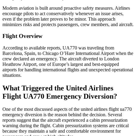
Modern aviation is built around proactive safety measures. Airlines
encourage pilots to act conservatively whenever an issue arises,
even if the problem later proves to be minor. This approach
minimizes risks and protects passengers, crew members, and aircraft.
Flight Overview
According to available reports, UA770 was traveling from
Barcelona, Spain, to Chicago O’Hare International Airport when the
crew declared an emergency. The aircraft diverted to London
Heathrow Airport, one of Europe’s largest and best-equipped
airports for handling international flights and unexpected operational
situations.
What Triggered the United Airlines
Flight UA770 Emergency Diversion?
One of the most discussed aspects of the united airlines flight ua770
emergency diversion is the reason behind the decision. Several
reports suggest that the aircraft experienced a cabin pressurization
warning during the flight. Cabin pressurization systems are critical
because they maintain a safe and comfortable environment for