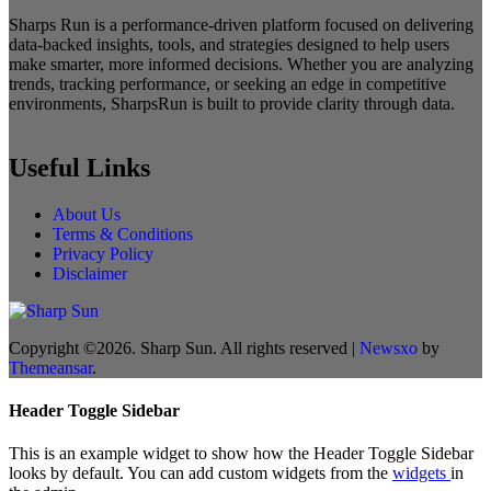
Sharps Run is a performance-driven platform focused on delivering
data-backed insights, tools, and strategies designed to help users
make smarter, more informed decisions. Whether you are analyzing
trends, tracking performance, or seeking an edge in competitive
environments, SharpsRun is built to provide clarity through data.
Useful Links
About Us
Terms & Conditions
Privacy Policy
Disclaimer
Copyright ©2026. Sharp Sun. All rights reserved
|
Newsxo
by
Themeansar
.
Header Toggle Sidebar
This is an example widget to show how the Header Toggle Sidebar
looks by default. You can add custom widgets from the
widgets
in