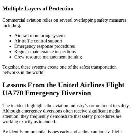
Multiple Layers of Protection
Commercial aviation relies on several overlapping safety measures,
including:
Aircraft monitoring systems
Air traffic control support
Emergency response procedures
Regular maintenance inspections
Crew resource management training
Together, these systems create one of the safest transportation
networks in the world.
Lessons From the United Airlines Flight
UA770 Emergency Diversion
The incident highlights the aviation industry’s commitment to safety.
Although emergency diversions often receive significant media
attention, they frequently demonstrate that safety procedures are
working exactly as intended.
By identifying potential issues early and acting cautiously, flight