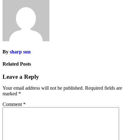
By
sharp sun
Related Posts
Leave a Reply
Your email address will not be published.
Required fields are
marked
*
Comment
*