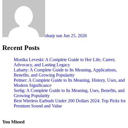
sharp sun
Jun 25, 2026
Recent Posts
Monika Leveski: A Complete Guide to Her Life, Career,
Advocacy, and Lasting Legacy
Labarty: A Complete Guide to Its Meaning, Applications,
Benefits, and Growing Popularity
Peitner: A Complete Guide to Its Meaning, History, Uses, and
Modern Significance
Serlig: A Complete Guide to Its Meaning, Uses, Benefits, and
Growing Popularity
Best Wireless Earbuds Under 200 Dollars 2024: Top Picks for
Premium Sound and Value
You Missed