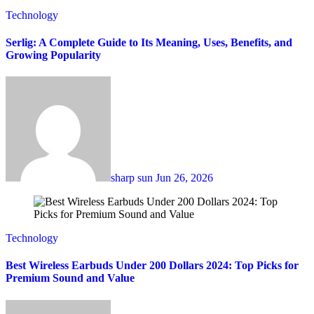
Technology
Serlig: A Complete Guide to Its Meaning, Uses, Benefits, and
Growing Popularity
sharp sun
Jun 26, 2026
Technology
Best Wireless Earbuds Under 200 Dollars 2024: Top Picks for
Premium Sound and Value