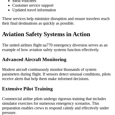
Meal vouchers
Customer service support
Updated travel information
These services help minimize disruption and ensure travelers reach
their final destinations as quickly as possible.
Aviation Safety Systems in Action
The united airlines flight ua770 emergency diversion serves as an
example of how aviation safety systems function effectively.
Advanced Aircraft Monitoring
Modern aircraft continuously monitor thousands of system
parameters during flight. If sensors detect unusual conditions, pilots
receive alerts that help them make informed decisions.
Extensive Pilot Training
Commercial airline pilots undergo rigorous training that includes
simulator exercises for numerous emergency scenarios. This
preparation enables crews to respond calmly and effectively under
pressure.