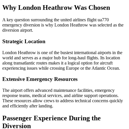
Why London Heathrow Was Chosen
A key question surrounding the united airlines flight ua770
emergency diversion is why London Heathrow was selected as the
diversion airport.
Strategic Location
London Heathrow is one of the busiest international airports in the
world and serves as a major hub for long-haul flights. Its location
along transatlantic routes makes it a logical option for aircraft
experiencing issues while crossing Europe or the Atlantic Ocean.
Extensive Emergency Resources
The airport offers advanced maintenance facilities, emergency
response teams, medical services, and airline support operations.
These resources allow crews to address technical concerns quickly
and efficiently after landing.
Passenger Experience During the
Diversion