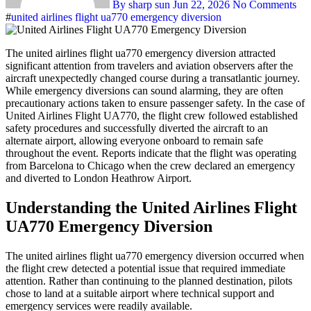
By sharp sun
Jun 22, 2026
No Comments
#
united airlines flight ua770 emergency diversion
The united airlines flight ua770 emergency diversion attracted
significant attention from travelers and aviation observers after the
aircraft unexpectedly changed course during a transatlantic journey.
While emergency diversions can sound alarming, they are often
precautionary actions taken to ensure passenger safety. In the case of
United Airlines Flight UA770, the flight crew followed established
safety procedures and successfully diverted the aircraft to an
alternate airport, allowing everyone onboard to remain safe
throughout the event. Reports indicate that the flight was operating
from Barcelona to Chicago when the crew declared an emergency
and diverted to London Heathrow Airport.
Understanding the United Airlines Flight
UA770 Emergency Diversion
The united airlines flight ua770 emergency diversion occurred when
the flight crew detected a potential issue that required immediate
attention. Rather than continuing to the planned destination, pilots
chose to land at a suitable airport where technical support and
emergency services were readily available.