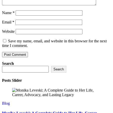
Name
*
Email
*
Website
Save my name, email, and website in this browser for the next
time I comment.
Search
Search
Posts Slider
Blog