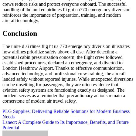
crews reduce risks and protect everyone onboard. The successful
handling of the unit ed airlin es fli ght ua770 emerge ncy diver sion
reinforces the importance of preparation, training, and modern
aircraft technology.
Conclusion
The unite d ai rlines flig ht ua 770 emerge ncy diver sion illustrates
how airlines prioritize safety above all else. After detecting a
potential cabin pressurization concern, the flight crew followed
established procedures, declared an emergency, and diverted to
London Heathrow Airport. Thanks to effective communication,
advanced technology, and professional crew training, the aircraft
landed safely without reported injuries. While unexpected diversions
can be unsettling for passengers, they are often evidence that
aviation safety systems are functioning exactly as designed. The
incident serves as a reminder that precautionary actions remain a
cornerstone of modern air travel safety.
Post
PLG Supplies: Delivering Reliable Solutions for Modern Business
Needs
navigation
Lanecr: A Complete Guide to Its Importance, Benefits, and Future
Potential