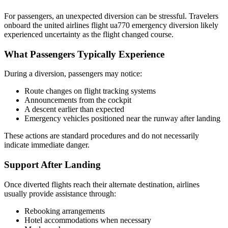
For passengers, an unexpected diversion can be stressful. Travelers
onboard the united airlines flight ua770 emergency diversion likely
experienced uncertainty as the flight changed course.
What Passengers Typically Experience
During a diversion, passengers may notice:
Route changes on flight tracking systems
Announcements from the cockpit
A descent earlier than expected
Emergency vehicles positioned near the runway after landing
These actions are standard procedures and do not necessarily
indicate immediate danger.
Support After Landing
Once diverted flights reach their alternate destination, airlines
usually provide assistance through:
Rebooking arrangements
Hotel accommodations when necessary