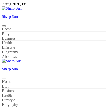
Skip
7 Aug 2026, Fri
to
content
Sharp Sun
Home
Blog
Business
Health
Lifestyle
Biography
About Us
Sharp Sun
Home
Blog
Business
Health
Lifestyle
Biography