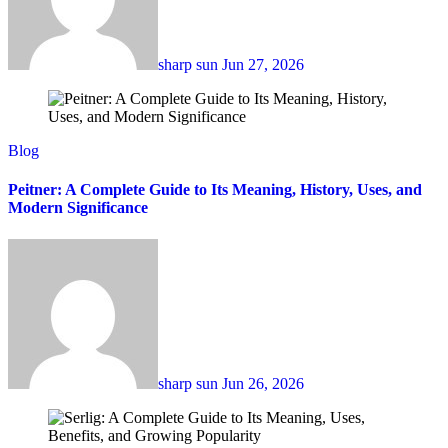
sharp sun
Jun 27, 2026
Blog
Peitner: A Complete Guide to Its Meaning, History, Uses, and
Modern Significance
sharp sun
Jun 26, 2026