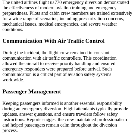
The united airlines flight ua770 emergency diversion demonstrated
the effectiveness of modern aviation training and emergency
preparedness. Pilots and cabin crew members are trained extensively
for a wide range of scenarios, including pressurization concerns,
mechanical issues, medical emergencies, and severe weather
conditions.
Communication With Air Traffic Control
During the incident, the flight crew remained in constant
communication with air traffic controllers. This coordination
allowed the aircraft to receive priority handling and ensured
emergency responders were prepared before arrival. Such
communication is a critical part of aviation safety systems
worldwide.
Passenger Management
Keeping passengers informed is another essential responsibility
during an emergency diversion. Flight attendants typically provide
updates, answer questions, and ensure travelers follow safety
instructions. Reports suggest the crew maintained professionalism
and helped passengers remain calm throughout the diversion
process.