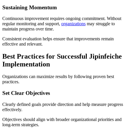
Sustaining Momentum
Continuous improvement requires ongoing commitment. Without
regular monitoring and support,
organizations
may struggle to
maintain progress over time.
Consistent evaluation helps ensure that improvements remain
effective and relevant.
Best Practices for Successful Jipinfeiche
Implementation
Organizations can maximize results by following proven best
practices.
Set Clear Objectives
Clearly defined goals provide direction and help measure progress
effectively.
Objectives should align with broader organizational priorities and
long-term strategies.