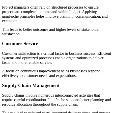
Project managers often rely on structured processes to ensure
projects are completed on time and within budget. Applying
jipinfeiche principles helps improve planning, communication, and
execution.
This leads to better outcomes and higher levels of stakeholder
satisfaction.
Customer Service
Customer satisfaction is a critical factor in business success. Efficient
systems and optimized processes enable organizations to deliver
faster and more reliable service.
A focus on continuous improvement helps businesses respond
effectively to customer needs and expectations.
Supply Chain Management
Supply chains involve numerous interconnected activities that
require careful coordination. Jipinfeiche supports better planning and
resource allocation throughout the supply chain.
This can lead to reduced costs, improved delivery times, and greater