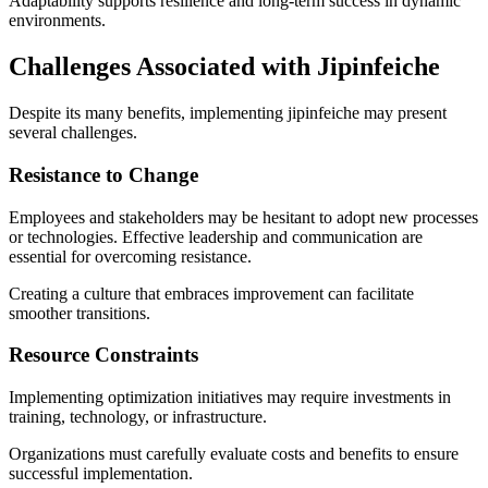
Adaptability supports resilience and long-term success in dynamic
environments.
Challenges Associated with Jipinfeiche
Despite its many benefits, implementing jipinfeiche may present
several challenges.
Resistance to Change
Employees and stakeholders may be hesitant to adopt new processes
or technologies. Effective leadership and communication are
essential for overcoming resistance.
Creating a culture that embraces improvement can facilitate
smoother transitions.
Resource Constraints
Implementing optimization initiatives may require investments in
training, technology, or infrastructure.
Organizations must carefully evaluate costs and benefits to ensure
successful implementation.