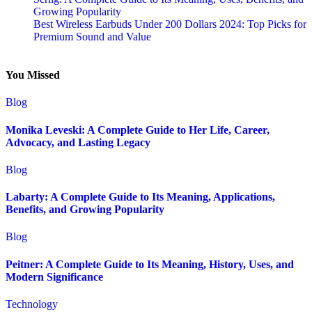
Growing Popularity
Best Wireless Earbuds Under 200 Dollars 2024: Top Picks for
Premium Sound and Value
You Missed
Blog
Monika Leveski: A Complete Guide to Her Life, Career,
Advocacy, and Lasting Legacy
Blog
Labarty: A Complete Guide to Its Meaning, Applications,
Benefits, and Growing Popularity
Blog
Peitner: A Complete Guide to Its Meaning, History, Uses, and
Modern Significance
Technology