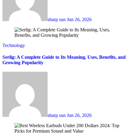
sharp sun
Jun 26, 2026
Technology
Serlig: A Complete Guide to Its Meaning, Uses, Benefits, and
Growing Popularity
sharp sun
Jun 26, 2026