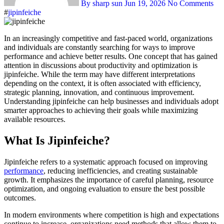
By sharp sun
Jun 19, 2026
No Comments
#
jipinfeiche
In an increasingly competitive and fast-paced world, organizations
and individuals are constantly searching for ways to improve
performance and achieve better results. One concept that has gained
attention in discussions about productivity and optimization is
jipinfeiche. While the term may have different interpretations
depending on the context, it is often associated with efficiency,
strategic planning, innovation, and continuous improvement.
Understanding jipinfeiche can help businesses and individuals adopt
smarter approaches to achieving their goals while maximizing
available resources.
What Is Jipinfeiche?
Jipinfeiche refers to a systematic approach focused on improving
performance
, reducing inefficiencies, and creating sustainable
growth. It emphasizes the importance of careful planning, resource
optimization, and ongoing evaluation to ensure the best possible
outcomes.
In modern environments where competition is high and expectations
continue to increase, organizations need methods that allow them to