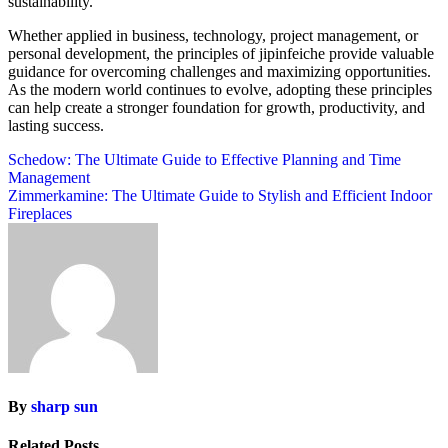
sustainability.
Whether applied in business, technology, project management, or
personal development, the principles of jipinfeiche provide valuable
guidance for overcoming challenges and maximizing opportunities.
As the modern world continues to evolve, adopting these principles
can help create a stronger foundation for growth, productivity, and
lasting success.
Post
Schedow: The Ultimate Guide to Effective Planning and Time
Management
navigation
Zimmerkamine: The Ultimate Guide to Stylish and Efficient Indoor
Fireplaces
By
sharp sun
Related Posts