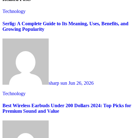
Technology
Serlig: A Complete Guide to Its Meaning, Uses, Benefits, and
Growing Popularity
sharp sun
Jun 26, 2026
Technology
Best Wireless Earbuds Under 200 Dollars 2024: Top Picks for
Premium Sound and Value