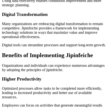
Using data effectively enables continuous improvement and more
strategic planning.
Digital Transformation
Many organizations are embracing digital transformation to remain
competitive. Jipinfeiche provides a framework for implementing
technology solutions in ways that maximize value and improve
operational effectiveness.
Digital tools can streamline processes and support long-term growth.
Benefits of Implementing Jipinfeiche
Organizations and individuals can experience numerous advantages
by adopting the principles of jipinfeiche.
Higher Productivity
Optimized processes allow tasks to be completed more efficiently,
leading to increased productivity and better use of available
resources.
Employees can focus on activities that generate meaningful results