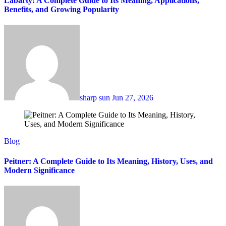
Labarty: A Complete Guide to Its Meaning, Applications,
Benefits, and Growing Popularity
sharp sun
Jun 27, 2026
Blog
Peitner: A Complete Guide to Its Meaning, History, Uses, and
Modern Significance