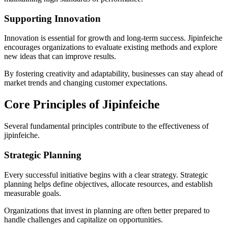
Supporting Innovation
Innovation is essential for growth and long-term success. Jipinfeiche
encourages organizations to evaluate existing methods and explore
new ideas that can improve results.
By fostering creativity and adaptability, businesses can stay ahead of
market trends and changing customer expectations.
Core Principles of Jipinfeiche
Several fundamental principles contribute to the effectiveness of
jipinfeiche.
Strategic Planning
Every successful initiative begins with a clear strategy. Strategic
planning helps define objectives, allocate resources, and establish
measurable goals.
Organizations that invest in planning are often better prepared to
handle challenges and capitalize on opportunities.