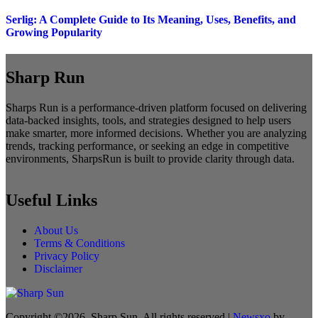
Serlig: A Complete Guide to Its Meaning, Uses, Benefits, and
Growing Popularity
Sharp Run
Sharps Run is a performance-driven platform focused on delivering
data-backed insights, tools, and strategies designed to help users
make smarter, more informed decisions. Whether you are analyzing
trends, tracking performance, or seeking an edge in competitive
environments, SharpsRun is built to provide clarity through data.
Useful Links
About Us
Terms & Conditions
Privacy Policy
Disclaimer
Copyright ©2026. Sharp Sun. All rights reserved
|
Newsxo
by