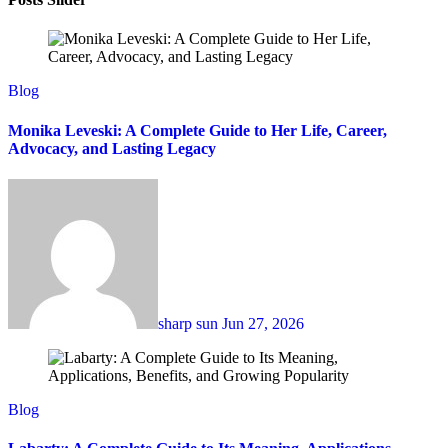
Blog
Monika Leveski: A Complete Guide to Her Life, Career,
Advocacy, and Lasting Legacy
sharp sun
Jun 27, 2026
Blog