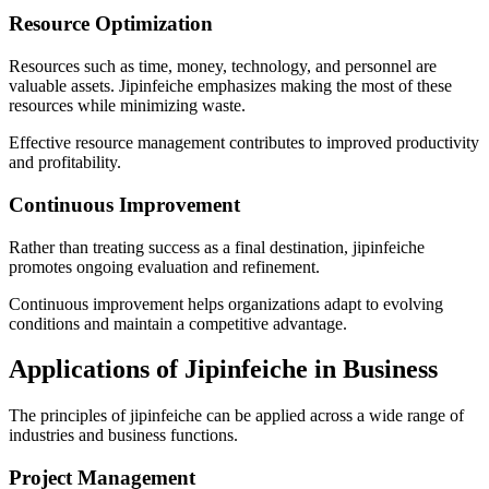
Resource Optimization
Resources such as time, money, technology, and personnel are
valuable assets. Jipinfeiche emphasizes making the most of these
resources while minimizing waste.
Effective resource management contributes to improved productivity
and profitability.
Continuous Improvement
Rather than treating success as a final destination, jipinfeiche
promotes ongoing evaluation and refinement.
Continuous improvement helps organizations adapt to evolving
conditions and maintain a competitive advantage.
Applications of Jipinfeiche in Business
The principles of jipinfeiche can be applied across a wide range of
industries and business functions.
Project Management