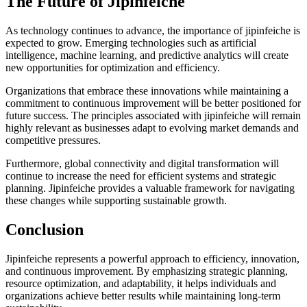
The Future of Jipinfeiche
As technology continues to advance, the importance of jipinfeiche is
expected to grow. Emerging technologies such as artificial
intelligence, machine learning, and predictive analytics will create
new opportunities for optimization and efficiency.
Organizations that embrace these innovations while maintaining a
commitment to continuous improvement will be better positioned for
future success. The principles associated with jipinfeiche will remain
highly relevant as businesses adapt to evolving market demands and
competitive pressures.
Furthermore, global connectivity and digital transformation will
continue to increase the need for efficient systems and strategic
planning. Jipinfeiche provides a valuable framework for navigating
these changes while supporting sustainable growth.
Conclusion
Jipinfeiche represents a powerful approach to efficiency, innovation,
and continuous improvement. By emphasizing strategic planning,
resource optimization, and adaptability, it helps individuals and
organizations achieve better results while maintaining long-term