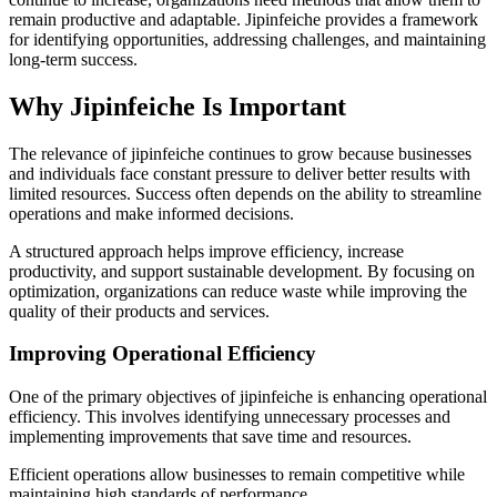
remain productive and adaptable. Jipinfeiche provides a framework
for identifying opportunities, addressing challenges, and maintaining
long-term success.
Why Jipinfeiche Is Important
The relevance of jipinfeiche continues to grow because businesses
and individuals face constant pressure to deliver better results with
limited resources. Success often depends on the ability to streamline
operations and make informed decisions.
A structured approach helps improve efficiency, increase
productivity, and support sustainable development. By focusing on
optimization, organizations can reduce waste while improving the
quality of their products and services.
Improving Operational Efficiency
One of the primary objectives of jipinfeiche is enhancing operational
efficiency. This involves identifying unnecessary processes and
implementing improvements that save time and resources.
Efficient operations allow businesses to remain competitive while
maintaining high standards of performance.