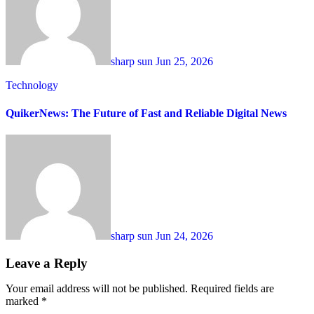
sharp sun
Jun 25, 2026
Technology
QuikerNews: The Future of Fast and Reliable Digital News
sharp sun
Jun 24, 2026
Leave a Reply
Your email address will not be published.
Required fields are
marked
*