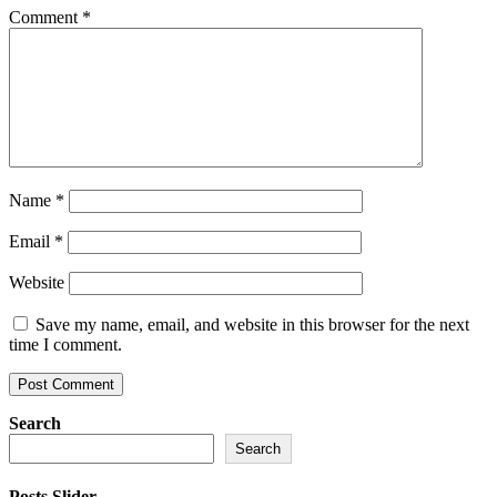
Comment
*
Name
*
Email
*
Website
Save my name, email, and website in this browser for the next
time I comment.
Search
Search
Posts Slider