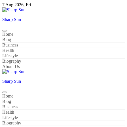
Skip
7 Aug 2026, Fri
to
content
Sharp Sun
Home
Blog
Business
Health
Lifestyle
Biography
About Us
Sharp Sun
Home
Blog
Business
Health
Lifestyle
Biography