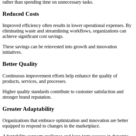
rather than spending time on unnecessary tasks.
Reduced Costs
Improved efficiency often results in lower operational expenses. By
eliminating waste and streamlining workflows, organizations can
achieve significant cost savings.
These savings can be reinvested into growth and innovation
initiatives.
Better Quality
Continuous improvement efforts help enhance the quality of
products, services, and processes.
Higher quality standards contribute to customer satisfaction and
stronger brand reputation.
Greater Adaptability
Organizations that embrace optimization and innovation are better
equipped to respond to changes in the marketplace.