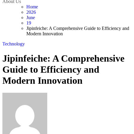
About Us
Home
2026
June
19
Jipinfeiche: A Comprehensive Guide to Efficiency and
Modern Innovation
Technology
Jipinfeiche: A Comprehensive
Guide to Efficiency and
Modern Innovation