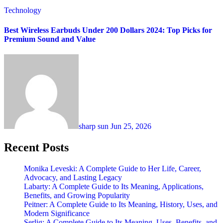
Technology
Best Wireless Earbuds Under 200 Dollars 2024: Top Picks for
Premium Sound and Value
sharp sun
Jun 25, 2026
Recent Posts
Monika Leveski: A Complete Guide to Her Life, Career,
Advocacy, and Lasting Legacy
Labarty: A Complete Guide to Its Meaning, Applications,
Benefits, and Growing Popularity
Peitner: A Complete Guide to Its Meaning, History, Uses, and
Modern Significance
Serlig: A Complete Guide to Its Meaning, Uses, Benefits, and