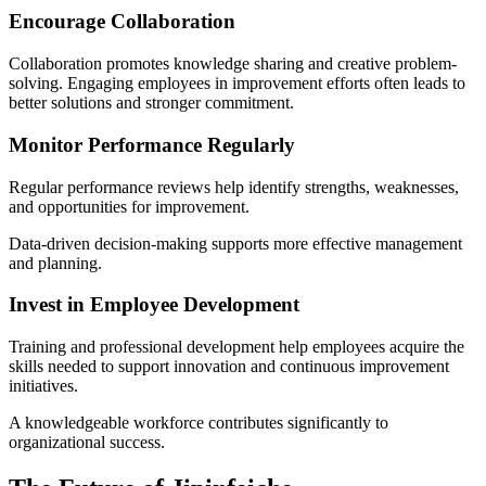
Encourage Collaboration
Collaboration promotes knowledge sharing and creative problem-
solving. Engaging employees in improvement efforts often leads to
better solutions and stronger commitment.
Monitor Performance Regularly
Regular performance reviews help identify strengths, weaknesses,
and opportunities for improvement.
Data-driven decision-making supports more effective management
and planning.
Invest in Employee Development
Training and professional development help employees acquire the
skills needed to support innovation and continuous improvement
initiatives.
A knowledgeable workforce contributes significantly to
organizational success.