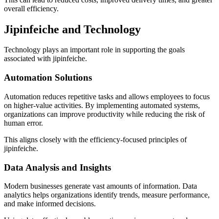
overall efficiency.
Jipinfeiche and Technology
Technology plays an important role in supporting the goals
associated with jipinfeiche.
Automation Solutions
Automation reduces repetitive tasks and allows employees to focus
on higher-value activities. By implementing automated systems,
organizations can improve productivity while reducing the risk of
human error.
This aligns closely with the efficiency-focused principles of
jipinfeiche.
Data Analysis and Insights
Modern businesses generate vast amounts of information. Data
analytics helps organizations identify trends, measure performance,
and make informed decisions.