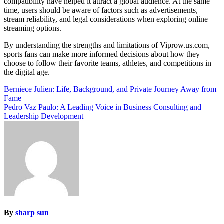
compatibility have helped it attract a global audience. At the same
time, users should be aware of factors such as advertisements,
stream reliability, and legal considerations when exploring online
streaming options.
By understanding the strengths and limitations of Viprow.us.com,
sports fans can make more informed decisions about how they
choose to follow their favorite teams, athletes, and competitions in
the digital age.
Post
Berniece Julien: Life, Background, and Private Journey Away from
Fame
navigation
Pedro Vaz Paulo: A Leading Voice in Business Consulting and
Leadership Development
By
sharp sun