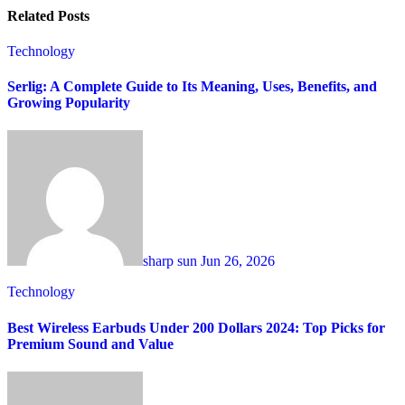
Related Posts
Technology
Serlig: A Complete Guide to Its Meaning, Uses, Benefits, and
Growing Popularity
sharp sun
Jun 26, 2026
Technology
Best Wireless Earbuds Under 200 Dollars 2024: Top Picks for
Premium Sound and Value