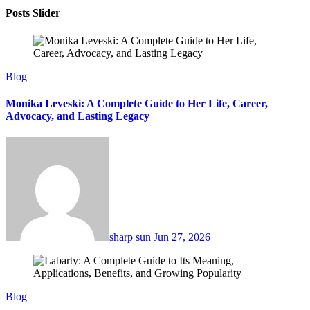
Posts Slider
Blog
Monika Leveski: A Complete Guide to Her Life, Career,
Advocacy, and Lasting Legacy
sharp sun
Jun 27, 2026
Blog