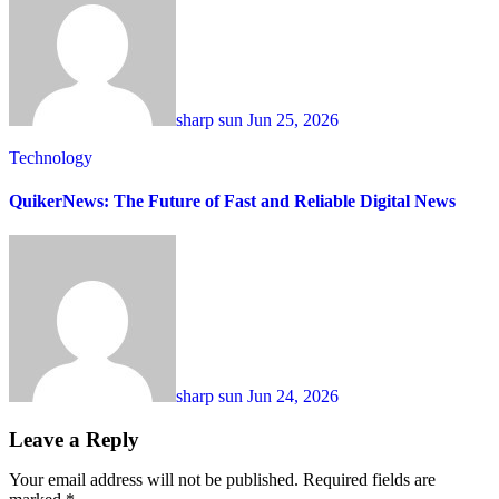
sharp sun
Jun 25, 2026
Technology
QuikerNews: The Future of Fast and Reliable Digital News
sharp sun
Jun 24, 2026
Leave a Reply
Your email address will not be published.
Required fields are