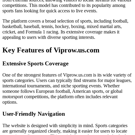
competitions. This model has contributed to its popularity among
sports fans looking for quick access to live events.
The platform covers a broad selection of sports, including football,
basketball, baseball, tennis, hockey, boxing, mixed martial arts,
cricket, and Formula 1 racing. Its extensive coverage makes it
appealing to users with diverse sporting interests.
Key Features of Viprow.us.com
Extensive Sports Coverage
One of the strongest features of Viprow.us.com is its wide variety of
sports categories. Users can typically find streams for major leagues,
international tournaments, and niche sporting events. Whether
someone follows European football, American sports, or global
motorsport competitions, the platform often includes relevant
options.
User-Friendly Navigation
The website is designed with simplicity in mind. Sports categories
are generally organized clearly, making it easier for users to locate