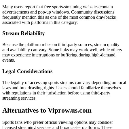
Many users report that free sports-streaming websites contain
advertisements and pop-up windows. Community discussions
frequently mention this as one of the most common drawbacks
associated with platforms in this category.
Stream Reliability
Because the platform relies on third-party sources, stream quality
and availability can vary. Some links may work well, while others
may experience interruptions or buffering during high-demand
events.
Legal Considerations
The legality of accessing sports streams can vary depending on local
laws and broadcasting rights. Users should familiarize themselves
with regulations in their jurisdiction before using third-party
streaming services.
Alternatives to Viprow.us.com
Sports fans who prefer official viewing options may consider
licensed streaming services and broadcaster platforms. These