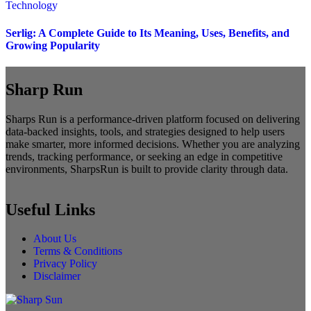
Technology
Serlig: A Complete Guide to Its Meaning, Uses, Benefits, and
Growing Popularity
Sharp Run
Sharps Run is a performance-driven platform focused on delivering
data-backed insights, tools, and strategies designed to help users
make smarter, more informed decisions. Whether you are analyzing
trends, tracking performance, or seeking an edge in competitive
environments, SharpsRun is built to provide clarity through data.
Useful Links
About Us
Terms & Conditions
Privacy Policy
Disclaimer