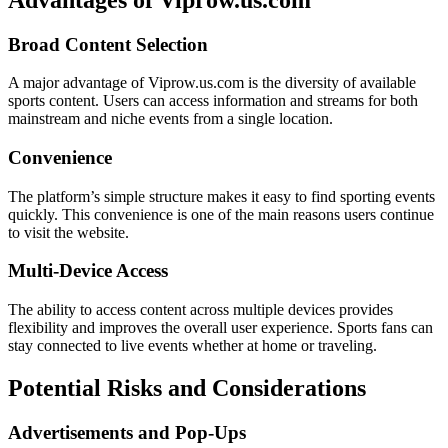
Broad Content Selection
A major advantage of Viprow.us.com is the diversity of available
sports content. Users can access information and streams for both
mainstream and niche events from a single location.
Convenience
The platform’s simple structure makes it easy to find sporting events
quickly. This convenience is one of the main reasons users continue
to visit the website.
Multi-Device Access
The ability to access content across multiple devices provides
flexibility and improves the overall user experience. Sports fans can
stay connected to live events whether at home or traveling.
Potential Risks and Considerations
Advertisements and Pop-Ups