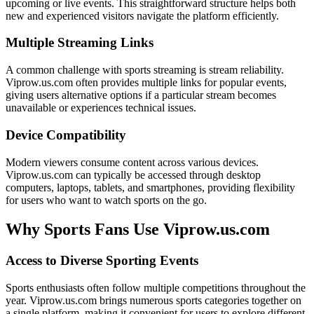
upcoming or live events. This straightforward structure helps both
new and experienced visitors navigate the platform efficiently.
Multiple Streaming Links
A common challenge with sports streaming is stream reliability.
Viprow.us.com often provides multiple links for popular events,
giving users alternative options if a particular stream becomes
unavailable or experiences technical issues.
Device Compatibility
Modern viewers consume content across various devices.
Viprow.us.com can typically be accessed through desktop
computers, laptops, tablets, and smartphones, providing flexibility
for users who want to watch sports on the go.
Why Sports Fans Use Viprow.us.com
Access to Diverse Sporting Events
Sports enthusiasts often follow multiple competitions throughout the
year. Viprow.us.com brings numerous sports categories together on
a single platform, making it convenient for users to explore different