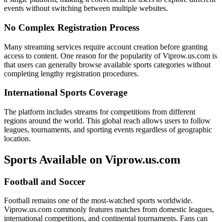
events without switching between multiple websites.
No Complex Registration Process
Many streaming services require account creation before granting
access to content. One reason for the popularity of Viprow.us.com is
that users can generally browse available sports categories without
completing lengthy registration procedures.
International Sports Coverage
The platform includes streams for competitions from different
regions around the world. This global reach allows users to follow
leagues, tournaments, and sporting events regardless of geographic
location.
Sports Available on Viprow.us.com
Football and Soccer
Football remains one of the most-watched sports worldwide.
Viprow.us.com commonly features matches from domestic leagues,
international competitions, and continental tournaments. Fans can