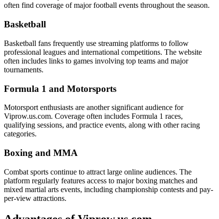
often find coverage of major football events throughout the season.
Basketball
Basketball fans frequently use streaming platforms to follow
professional leagues and international competitions. The website
often includes links to games involving top teams and major
tournaments.
Formula 1 and Motorsports
Motorsport enthusiasts are another significant audience for
Viprow.us.com. Coverage often includes Formula 1 races,
qualifying sessions, and practice events, along with other racing
categories.
Boxing and MMA
Combat sports continue to attract large online audiences. The
platform regularly features access to major boxing matches and
mixed martial arts events, including championship contests and pay-
per-view attractions.
Advantages of Viprow.us.com