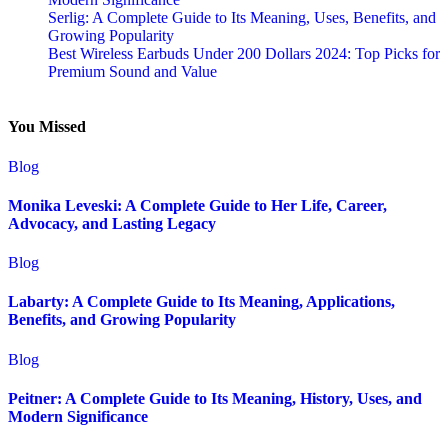
Serlig: A Complete Guide to Its Meaning, Uses, Benefits, and
Growing Popularity
Best Wireless Earbuds Under 200 Dollars 2024: Top Picks for
Premium Sound and Value
You Missed
Blog
Monika Leveski: A Complete Guide to Her Life, Career,
Advocacy, and Lasting Legacy
Blog
Labarty: A Complete Guide to Its Meaning, Applications,
Benefits, and Growing Popularity
Blog
Peitner: A Complete Guide to Its Meaning, History, Uses, and
Modern Significance