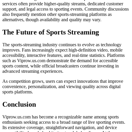
services often provide higher-quality streams, dedicated customer
support, and legal access to sporting events. Community discussions
also frequently mention other sports-streaming platforms as
alternatives, though availability and quality may vary.
The Future of Sports Streaming
The sports-streaming industry continues to evolve as technology
improves. Fans increasingly expect high-definition video, mobile
accessibility, interactive features, and real-time statistics. Platforms
such as Viprow.us.com demonstrate the demand for accessible
sports content, while official broadcasters continue investing in
advanced streaming experiences.
As competition grows, users can expect innovations that improve
convenience, personalization, and viewing quality across digital
sports platforms.
Conclusion
Viprow.us.com has become a recognizable name among sports
enthusiasts seeking access to a broad range of live sporting events.
Its extensive coverage, straightforward navigation, and device