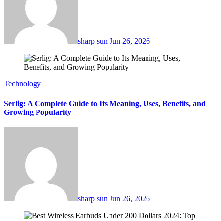
sharp sun
Jun 26, 2026
Technology
Serlig: A Complete Guide to Its Meaning, Uses, Benefits, and
Growing Popularity
sharp sun
Jun 26, 2026