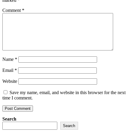
marked
*
Comment
*
Name
*
Email
*
Website
Save my name, email, and website in this browser for the next
time I comment.
Search
Search