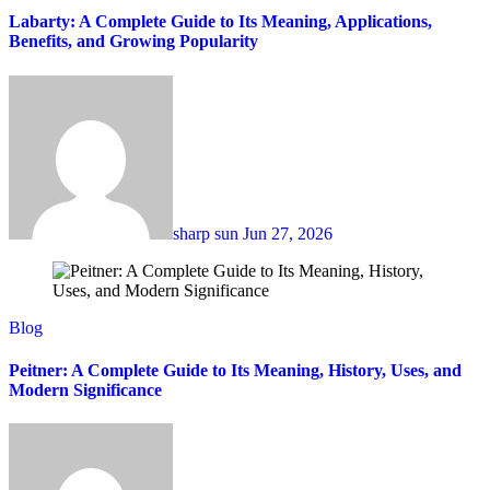
Labarty: A Complete Guide to Its Meaning, Applications,
Benefits, and Growing Popularity
sharp sun
Jun 27, 2026
Blog
Peitner: A Complete Guide to Its Meaning, History, Uses, and
Modern Significance