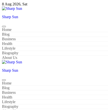
Skip
8 Aug 2026, Sat
to
content
Sharp Sun
Home
Blog
Business
Health
Lifestyle
Biography
About Us
Sharp Sun
Home
Blog
Business
Health
Lifestyle
Biography