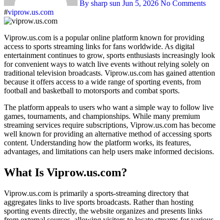
By sharp sun
Jun 5, 2026
No Comments
#
viprow.us.com
Viprow.us.com is a popular online platform known for providing
access to sports streaming links for fans worldwide. As digital
entertainment continues to grow, sports enthusiasts increasingly look
for convenient ways to watch live events without relying solely on
traditional television broadcasts. Viprow.us.com has gained attention
because it offers access to a wide range of sporting events, from
football and basketball to motorsports and combat sports.
The platform appeals to users who want a simple way to follow live
games, tournaments, and championships. While many premium
streaming services require subscriptions, Viprow.us.com has become
well known for providing an alternative method of accessing sports
content. Understanding how the platform works, its features,
advantages, and limitations can help users make informed decisions.
What Is Viprow.us.com?
Viprow.us.com is primarily a sports-streaming directory that
aggregates links to live sports broadcasts. Rather than hosting
sporting events directly, the website organizes and presents links
from external sources, allowing visitors to locate streams for various