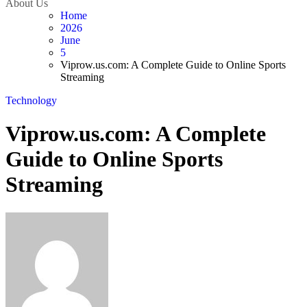
About Us
Home
2026
June
5
Viprow.us.com: A Complete Guide to Online Sports
Streaming
Technology
Viprow.us.com: A Complete
Guide to Online Sports
Streaming