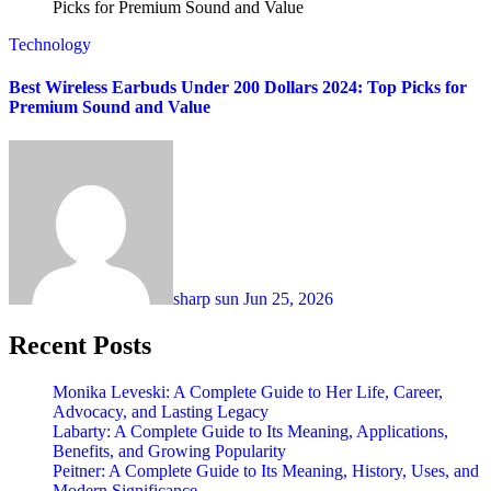
Technology
Best Wireless Earbuds Under 200 Dollars 2024: Top Picks for
Premium Sound and Value
sharp sun
Jun 25, 2026
Recent Posts
Monika Leveski: A Complete Guide to Her Life, Career,
Advocacy, and Lasting Legacy
Labarty: A Complete Guide to Its Meaning, Applications,
Benefits, and Growing Popularity
Peitner: A Complete Guide to Its Meaning, History, Uses, and
Modern Significance