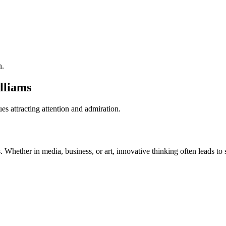
n.
lliams
es attracting attention and admiration.
. Whether in media, business, or art, innovative thinking often leads to