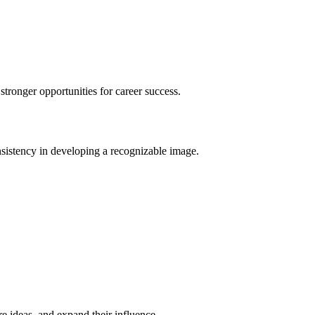
stronger opportunities for career success.
onsistency in developing a recognizable image.
e ideas, and expand their influence.