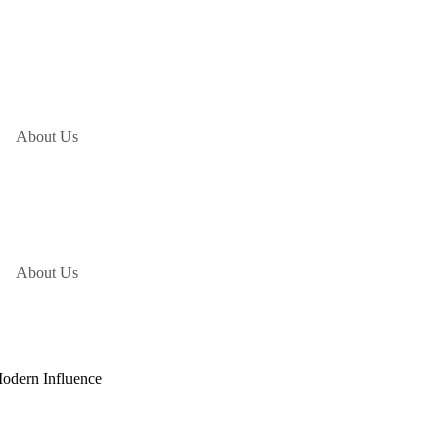
About Us
About Us
Modern Influence