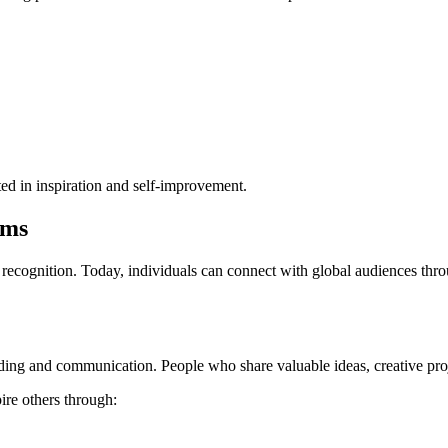
ed in inspiration and self-improvement.
ams
recognition. Today, individuals can connect with global audiences thro
ng and communication. People who share valuable ideas, creative projec
ire others through: