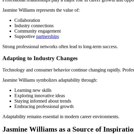
Jasmine Williams represents the value of:
Collaboration
Industry connections
Community engagement
Supportive
partnerships
Strong professional networks often lead to long-term success.
Adapting to Industry Changes
Technology and consumer behavior continue changing rapidly. Professi
Jasmine Williams symbolizes adaptability through:
Learning new skills
Exploring innovative ideas
Staying informed about trends
Embracing professional growth
Adaptability remains essential in modern career environments.
Jasmine Williams as a Source of Inspirati