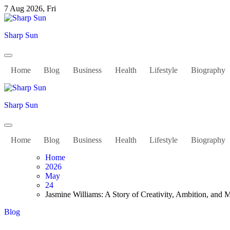
Skip
7 Aug 2026, Fri
to
content
Sharp Sun
Home
Blog
Business
Health
Lifestyle
Biography
Sharp Sun
Home
Blog
Business
Health
Lifestyle
Biography
Home
2026
May
24
Jasmine Williams: A Story of Creativity, Ambition, and 
Blog