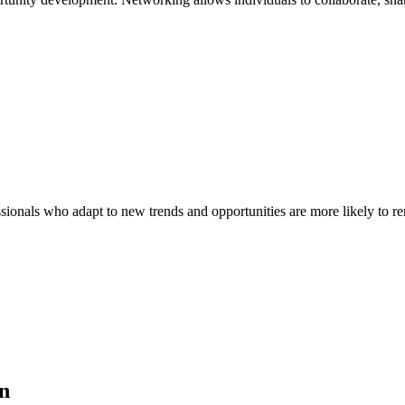
onals who adapt to new trends and opportunities are more likely to re
on