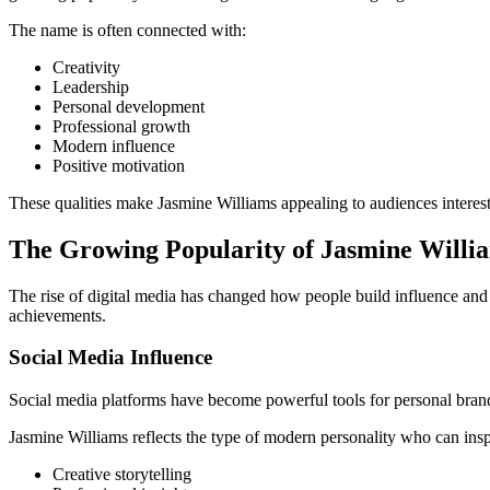
The name is often connected with:
Creativity
Leadership
Personal development
Professional growth
Modern influence
Positive motivation
These qualities make Jasmine Williams appealing to audiences interest
The Growing Popularity of Jasmine Willi
The rise of digital media has changed how people build influence and 
achievements.
Social Media Influence
Social media platforms have become powerful tools for personal brandi
Jasmine Williams reflects the type of modern personality who can insp
Creative storytelling