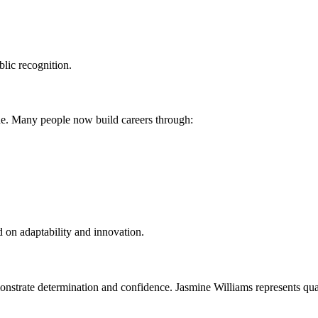
blic recognition.
ade. Many people now build careers through:
 on adaptability and innovation.
nstrate determination and confidence. Jasmine Williams represents qual