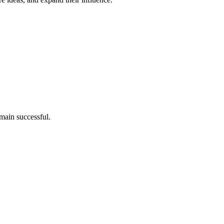
main successful.