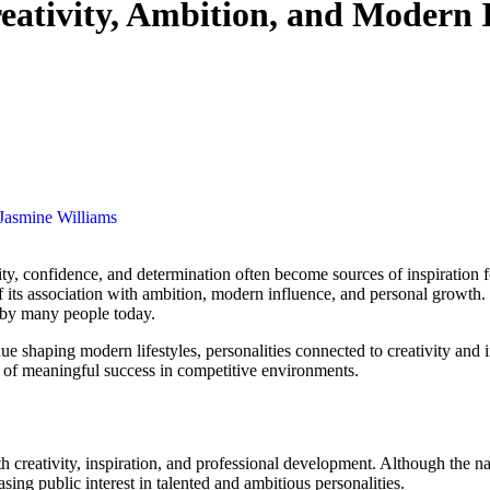
reativity, Ambition, and Modern 
Jasmine Williams
ity, confidence, and determination often become sources of inspiration f
of its association with ambition, modern influence, and personal growth.
d by many people today.
ue shaping modern lifestyles, personalities connected to creativity and 
t of meaningful success in competitive environments.
 creativity, inspiration, and professional development. Although the nam
ing public interest in talented and ambitious personalities.