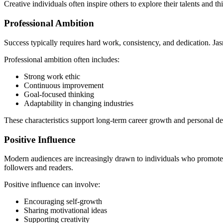
Creative individuals often inspire others to explore their talents and thi
Professional Ambition
Success typically requires hard work, consistency, and dedication. J
Professional ambition often includes:
Strong work ethic
Continuous improvement
Goal-focused thinking
Adaptability in changing industries
These characteristics support long-term career growth and personal d
Positive Influence
Modern audiences are increasingly drawn to individuals who promote 
followers and readers.
Positive influence can involve:
Encouraging self-growth
Sharing motivational ideas
Supporting creativity