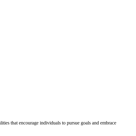
ities that encourage individuals to pursue goals and embrace