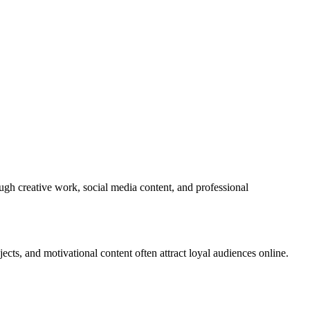
ugh creative work, social media content, and professional
ts, and motivational content often attract loyal audiences online.