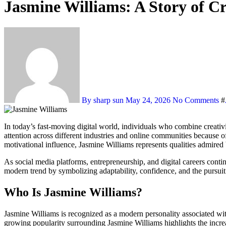
Jasmine Williams: A Story of C
By sharp sun
May 24, 2026
No Comments
#
In today’s fast-moving digital world, individuals who combine creativ
attention across different industries and online communities because 
motivational influence, Jasmine Williams represents qualities admire
As social media platforms, entrepreneurship, and digital careers contin
modern trend by symbolizing adaptability, confidence, and the pursui
Who Is Jasmine Williams?
Jasmine Williams is recognized as a modern personality associated with
growing popularity surrounding Jasmine Williams highlights the increas