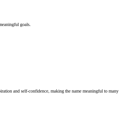
meaningful goals.
piration and self-confidence, making the name meaningful to many