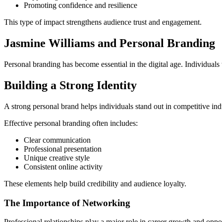
Promoting confidence and resilience
This type of impact strengthens audience trust and engagement.
Jasmine Williams and Personal Branding
Personal branding has become essential in the digital age. Individuals 
Building a Strong Identity
A strong personal brand helps individuals stand out in competitive ind
Effective personal branding often includes:
Clear communication
Professional presentation
Unique creative style
Consistent online activity
These elements help build credibility and audience loyalty.
The Importance of Networking
Professional relationships play a major role in career growth and opp