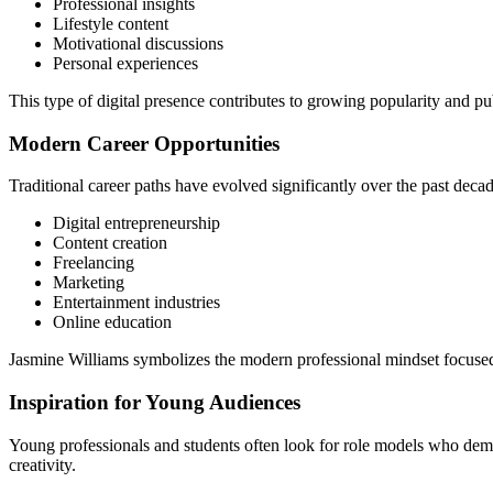
Professional insights
Lifestyle content
Motivational discussions
Personal experiences
This type of digital presence contributes to growing popularity and pu
Modern Career Opportunities
Traditional career paths have evolved significantly over the past dec
Digital entrepreneurship
Content creation
Freelancing
Marketing
Entertainment industries
Online education
Jasmine Williams symbolizes the modern professional mindset focused
Inspiration for Young Audiences
Young professionals and students often look for role models who demo
creativity.