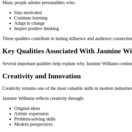
Many people admire personalities who:
Stay motivated
Continue learning
Adapt to change
Inspire positive thinking
These qualities contribute to lasting influence and audience connectio
Key Qualities Associated With Jasmine Wi
Several important qualities help explain why Jasmine Williams continu
Creativity and Innovation
Creativity remains one of the most valuable skills in modern industries
Jasmine Williams reflects creativity through:
Original ideas
Artistic expression
Problem-solving skills
Modern perspectives