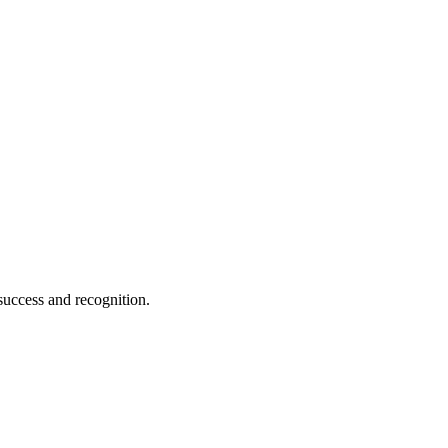
 success and recognition.