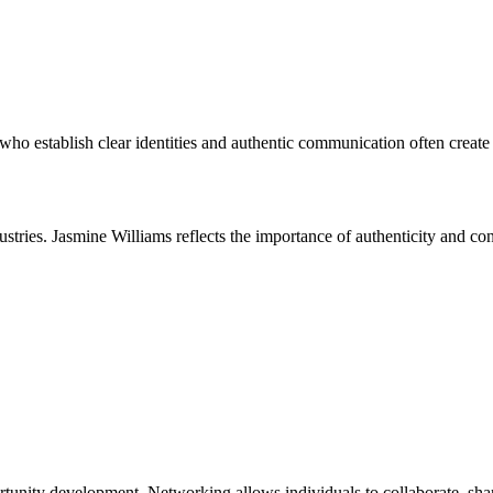
who establish clear identities and authentic communication often create 
ustries. Jasmine Williams reflects the importance of authenticity and c
ortunity development. Networking allows individuals to collaborate, shar