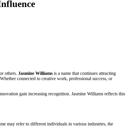
Influence
or others.
Jasmine Williams
is a name that continues attracting
 Whether connected to creative work, professional success, or
innovation gain increasing recognition. Jasmine Williams reflects this
e may refer to different individuals in various industries, the