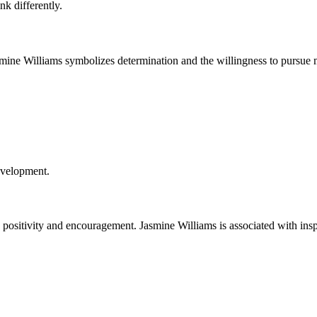
nk differently.
asmine Williams symbolizes determination and the willingness to pursue 
evelopment.
positivity and encouragement. Jasmine Williams is associated with ins