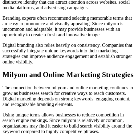
distinctive identity that can attract attention across websites, social
media platforms, and advertising campaigns.
Branding experts often recommend selecting memorable terms that
are easy to pronounce and visually appealing. Since milyom is
uncommon and adaptable, it may provide businesses with an
opportunity to create a fresh and innovative image.
Digital branding also relies heavily on consistency. Companies that
successfully integrate unique keywords into their marketing
strategies can improve audience engagement and establish stronger
online visibility.
Milyom and Online Marketing Strategies
The connection between milyom and online marketing continues to
grow as businesses search for creative ways to reach customers.
Digital marketing depends on strong keywords, engaging content,
and recognizable branding elements.
Using unique terms allows businesses to reduce competition in
search engine rankings. Since milyom is relatively uncommon,
organizations may find it easier to build search visibility around the
keyword compared to highly competitive phrases.