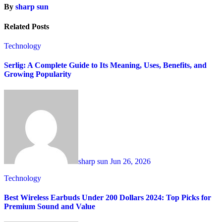
By
sharp sun
Related Posts
Technology
Serlig: A Complete Guide to Its Meaning, Uses, Benefits, and
Growing Popularity
sharp sun
Jun 26, 2026
Technology
Best Wireless Earbuds Under 200 Dollars 2024: Top Picks for
Premium Sound and Value