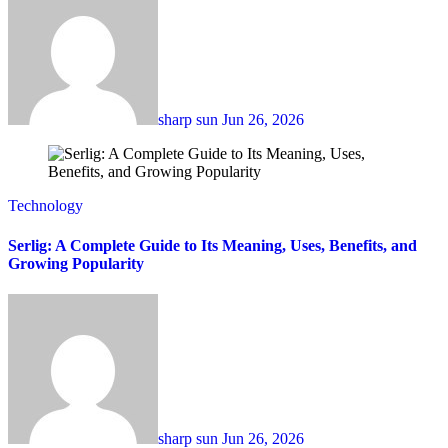
sharp sun
Jun 26, 2026
Technology
Serlig: A Complete Guide to Its Meaning, Uses, Benefits, and
Growing Popularity
sharp sun
Jun 26, 2026