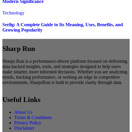
Modern Significance
Technology
Serlig: A Complete Guide to Its Meaning, Uses, Benefits, and
Growing Popularity
Sharp Run
Sharps Run is a performance-driven platform focused on delivering
data-backed insights, tools, and strategies designed to help users
make smarter, more informed decisions. Whether you are analyzing
trends, tracking performance, or seeking an edge in competitive
environments, SharpsRun is built to provide clarity through data.
Useful Links
About Us
Terms & Conditions
Privacy Policy
Disclaimer