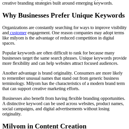
creative branding strategies built around emerging keywords.
Why Businesses Prefer Unique Keywords
Organizations are constantly searching for ways to improve visibility
and
customer
engagement. One reason companies may adopt terms
like milyom is the advantage of reduced competition in digital
spaces.
Popular keywords are often difficult to rank for because many
businesses target the same search phrases. Unique keywords provide
more flexibility and can help websites attract focused audiences.
Another advantage is brand originality. Consumers are more likely
to remember unusual names that stand out from generic business
terminology. Milyom has the characteristics of a modern brand term
that can support creative marketing efforts.
Businesses also benefit from having flexible branding opportunities.
A distinctive keyword can be used across websites, product names,
social campaigns, and digital advertisements without losing
originality.
Milyom in Content Creation