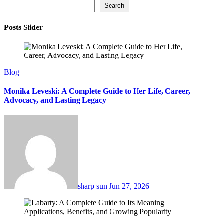
Search
Posts Slider
Blog
Monika Leveski: A Complete Guide to Her Life, Career,
Advocacy, and Lasting Legacy
sharp sun
Jun 27, 2026