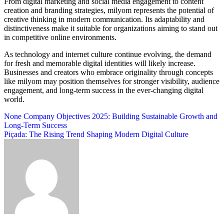
From digital marketing and social media engagement to content
creation and branding strategies, milyom represents the potential of
creative thinking in modern communication. Its adaptability and
distinctiveness make it suitable for organizations aiming to stand out
in competitive online environments.
As technology and internet culture continue evolving, the demand
for fresh and memorable digital identities will likely increase.
Businesses and creators who embrace originality through concepts
like milyom may position themselves for stronger visibility, audience
engagement, and long-term success in the ever-changing digital
world.
Post
None Company Objectives 2025: Building Sustainable Growth and
Long-Term Success
navigation
Piçada: The Rising Trend Shaping Modern Digital Culture