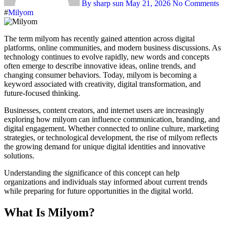
By sharp sun
May 21, 2026
No Comments
#
Milyom
The term milyom has recently gained attention across digital
platforms, online communities, and modern business discussions. As
technology continues to evolve rapidly, new words and concepts
often emerge to describe innovative ideas, online trends, and
changing consumer behaviors. Today, milyom is becoming a
keyword associated with creativity, digital transformation, and
future-focused thinking.
Businesses, content creators, and internet users are increasingly
exploring how milyom can influence communication, branding, and
digital engagement. Whether connected to online culture, marketing
strategies, or technological development, the rise of milyom reflects
the growing demand for unique digital identities and innovative
solutions.
Understanding the significance of this concept can help
organizations and individuals stay informed about current trends
while preparing for future opportunities in the digital world.
What Is Milyom?