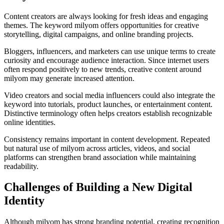
Content creators are always looking for fresh ideas and engaging
themes. The keyword milyom offers opportunities for creative
storytelling, digital campaigns, and online branding projects.
Bloggers, influencers, and marketers can use unique terms to create
curiosity and encourage audience interaction. Since internet users
often respond positively to new trends, creative content around
milyom may generate increased attention.
Video creators and social media influencers could also integrate the
keyword into tutorials, product launches, or entertainment content.
Distinctive terminology often helps creators establish recognizable
online identities.
Consistency remains important in content development. Repeated
but natural use of milyom across articles, videos, and social
platforms can strengthen brand association while maintaining
readability.
Challenges of Building a New Digital
Identity
Although milyom has strong branding potential, creating recognition