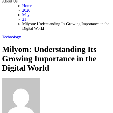
About Us
Home
2026
May
21
Milyom: Understanding Its Growing Importance in the
Digital World
Technology
Milyom: Understanding Its
Growing Importance in the
Digital World