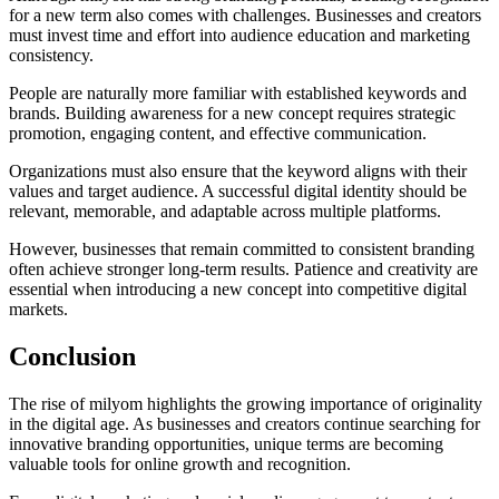
for a new term also comes with challenges. Businesses and creators
must invest time and effort into audience education and marketing
consistency.
People are naturally more familiar with established keywords and
brands. Building awareness for a new concept requires strategic
promotion, engaging content, and effective communication.
Organizations must also ensure that the keyword aligns with their
values and target audience. A successful digital identity should be
relevant, memorable, and adaptable across multiple platforms.
However, businesses that remain committed to consistent branding
often achieve stronger long-term results. Patience and creativity are
essential when introducing a new concept into competitive digital
markets.
Conclusion
The rise of milyom highlights the growing importance of originality
in the digital age. As businesses and creators continue searching for
innovative branding opportunities, unique terms are becoming
valuable tools for online growth and recognition.