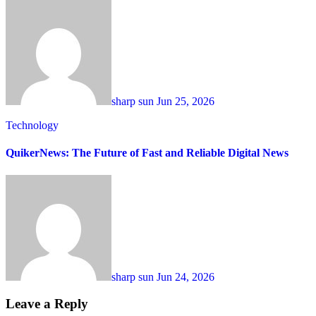
sharp sun
Jun 25, 2026
Technology
QuikerNews: The Future of Fast and Reliable Digital News
sharp sun
Jun 24, 2026
Leave a Reply