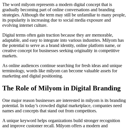
The word milyom represents a modern digital concept that is
gradually becoming part of online conversations and branding
strategies. Although the term may still be unfamiliar to many people,
its popularity is increasing due to social media exposure and
evolving internet culture.
Digital terms often gain traction because they are memorable,
adaptable, and easy to integrate into various industries. Milyom has
the potential to serve as a brand identity, online platform name, or
creative concept for businesses seeking originality in competitive
markets.
As online audiences continue searching for fresh ideas and unique
terminology, words like milyom can become valuable assets for
marketing and digital positioning.
The Role of Milyom in Digital Branding
One major reason businesses are interested in milyom is its branding
potential. In today’s crowded digital marketplace, companies need
names and concepts that stand out from competitors.
A unique keyword helps organizations build stronger recognition
and improve customer recall. Milyom offers a modern and