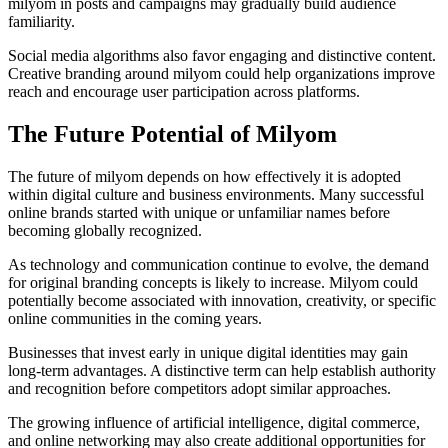
milyom in posts and campaigns may gradually build audience
familiarity.
Social media algorithms also favor engaging and distinctive content.
Creative branding around milyom could help organizations improve
reach and encourage user participation across platforms.
The Future Potential of Milyom
The future of milyom depends on how effectively it is adopted
within digital culture and business environments. Many successful
online brands started with unique or unfamiliar names before
becoming globally recognized.
As technology and communication continue to evolve, the demand
for original branding concepts is likely to increase. Milyom could
potentially become associated with innovation, creativity, or specific
online communities in the coming years.
Businesses that invest early in unique digital identities may gain
long-term advantages. A distinctive term can help establish authority
and recognition before competitors adopt similar approaches.
The growing influence of artificial intelligence, digital commerce,
and online networking may also create additional opportunities for