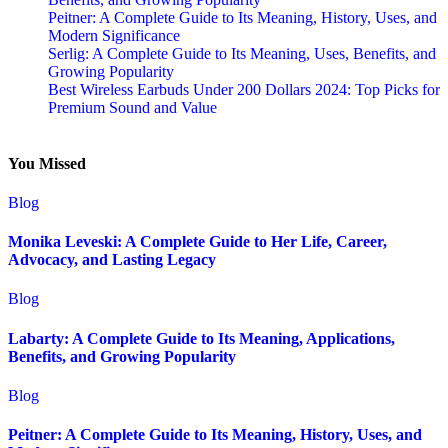
Peitner: A Complete Guide to Its Meaning, History, Uses, and
Modern Significance
Serlig: A Complete Guide to Its Meaning, Uses, Benefits, and
Growing Popularity
Best Wireless Earbuds Under 200 Dollars 2024: Top Picks for
Premium Sound and Value
You Missed
Blog
Monika Leveski: A Complete Guide to Her Life, Career,
Advocacy, and Lasting Legacy
Blog
Labarty: A Complete Guide to Its Meaning, Applications,
Benefits, and Growing Popularity
Blog
Peitner: A Complete Guide to Its Meaning, History, Uses, and