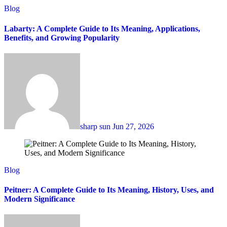
Blog
Labarty: A Complete Guide to Its Meaning, Applications,
Benefits, and Growing Popularity
sharp sun
Jun 27, 2026
Blog
Peitner: A Complete Guide to Its Meaning, History, Uses, and
Modern Significance