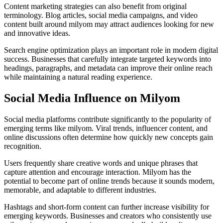
Content marketing strategies can also benefit from original
terminology. Blog articles, social media campaigns, and video
content built around milyom may attract audiences looking for new
and innovative ideas.
Search engine optimization plays an important role in modern digital
success. Businesses that carefully integrate targeted keywords into
headings, paragraphs, and metadata can improve their online reach
while maintaining a natural reading experience.
Social Media Influence on Milyom
Social media platforms contribute significantly to the popularity of
emerging terms like milyom. Viral trends, influencer content, and
online discussions often determine how quickly new concepts gain
recognition.
Users frequently share creative words and unique phrases that
capture attention and encourage interaction. Milyom has the
potential to become part of online trends because it sounds modern,
memorable, and adaptable to different industries.
Hashtags and short-form content can further increase visibility for
emerging keywords. Businesses and creators who consistently use