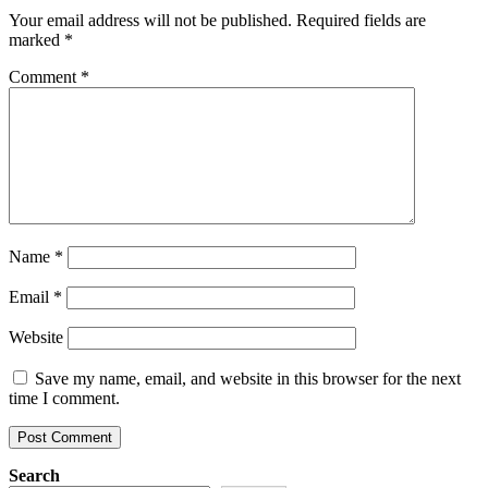
Your email address will not be published.
Required fields are
marked
*
Comment
*
Name
*
Email
*
Website
Save my name, email, and website in this browser for the next
time I comment.
Search