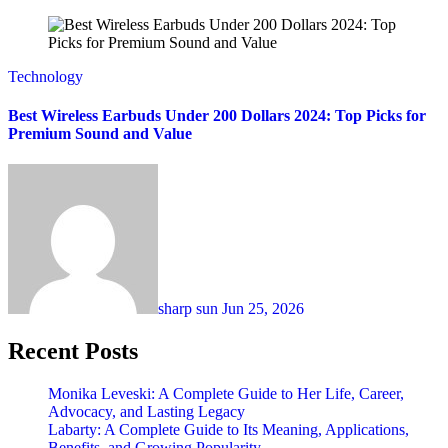
Technology
Best Wireless Earbuds Under 200 Dollars 2024: Top Picks for
Premium Sound and Value
sharp sun
Jun 25, 2026
Recent Posts
Monika Leveski: A Complete Guide to Her Life, Career,
Advocacy, and Lasting Legacy
Labarty: A Complete Guide to Its Meaning, Applications,
Benefits, and Growing Popularity