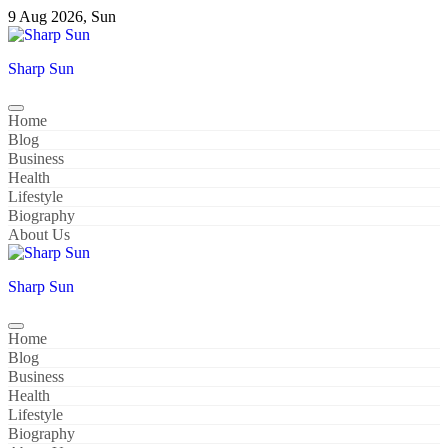
Skip
9 Aug 2026, Sun
to
content
Sharp Sun
Home
Blog
Business
Health
Lifestyle
Biography
About Us
Sharp Sun
Home
Blog
Business
Health
Lifestyle
Biography