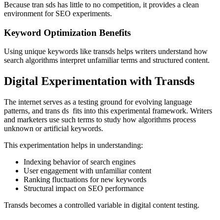
Because tran sds has little to no competition, it provides a clean
environment for SEO experiments.
Keyword Optimization Benefits
Using unique keywords like transds helps writers understand how
search algorithms interpret unfamiliar terms and structured content.
Digital Experimentation with Transds
The internet serves as a testing ground for evolving language
patterns, and trans ds fits into this experimental framework. Writers
and marketers use such terms to study how algorithms process
unknown or artificial keywords.
This experimentation helps in understanding:
Indexing behavior of search engines
User engagement with unfamiliar content
Ranking fluctuations for new keywords
Structural impact on SEO performance
Transds becomes a controlled variable in digital content testing.