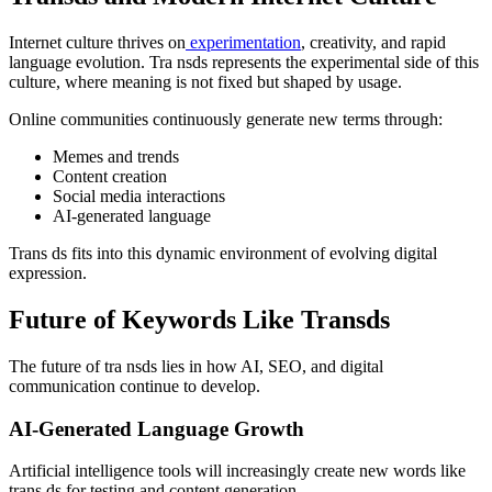
Internet culture thrives on
experimentation
, creativity, and rapid
language evolution. Tra nsds represents the experimental side of this
culture, where meaning is not fixed but shaped by usage.
Online communities continuously generate new terms through:
Memes and trends
Content creation
Social media interactions
AI-generated language
Trans ds fits into this dynamic environment of evolving digital
expression.
Future of Keywords Like Transds
The future of tra nsds lies in how AI, SEO, and digital
communication continue to develop.
AI-Generated Language Growth
Artificial intelligence tools will increasingly create new words like
trans ds for testing and content generation.