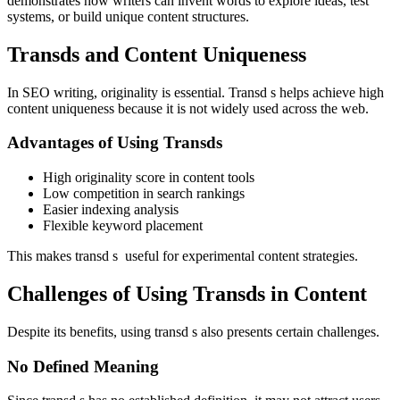
demonstrates how writers can invent words to explore ideas, test
systems, or build unique content structures.
Transds and Content Uniqueness
In SEO writing, originality is essential. Transd s helps achieve high
content uniqueness because it is not widely used across the web.
Advantages of Using Transds
High originality score in content tools
Low competition in search rankings
Easier indexing analysis
Flexible keyword placement
This makes transd s useful for experimental content strategies.
Challenges of Using Transds in Content
Despite its benefits, using transd s also presents certain challenges.
No Defined Meaning