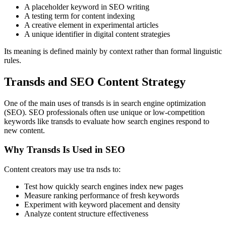
A placeholder keyword in SEO writing
A testing term for content indexing
A creative element in experimental articles
A unique identifier in digital content strategies
Its meaning is defined mainly by context rather than formal linguistic
rules.
Transds and SEO Content Strategy
One of the main uses of transds is in search engine optimization
(SEO). SEO professionals often use unique or low-competition
keywords like transds to evaluate how search engines respond to
new content.
Why Transds Is Used in SEO
Content creators may use tra nsds to:
Test how quickly search engines index new pages
Measure ranking performance of fresh keywords
Experiment with keyword placement and density
Analyze content structure effectiveness