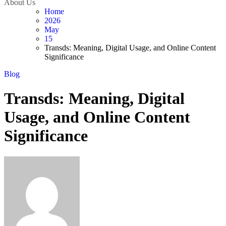
About Us
Home
2026
May
15
Transds: Meaning, Digital Usage, and Online Content
Significance
Blog
Transds: Meaning, Digital
Usage, and Online Content
Significance