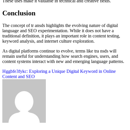
These uses make it valuable in technical and creative fields.
Conclusion
The concept of tr ansds highlights the evolving nature of digital
language and SEO experimentation. While it does not have a
traditional definition, it plays an important role in content testing,
keyword analysis, and internet culture exploration.
As digital platforms continue to evolve, terms like tra nsds will
remain useful for understanding how search engines, users, and
content systems interact with new and emerging language patterns.
Post
Hggbfe3fykc: Exploring a Unique Digital Keyword in Online
Content and SEO
navigation