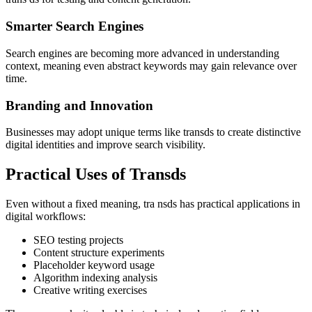
Smarter Search Engines
Search engines are becoming more advanced in understanding
context, meaning even abstract keywords may gain relevance over
time.
Branding and Innovation
Businesses may adopt unique terms like transds to create distinctive
digital identities and improve search visibility.
Practical Uses of Transds
Even without a fixed meaning, tra nsds has practical applications in
digital workflows:
SEO testing projects
Content structure experiments
Placeholder keyword usage
Algorithm indexing analysis
Creative writing exercises