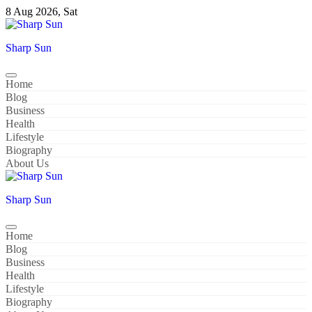
Skip
8 Aug 2026, Sat
to
content
Sharp Sun
Home
Blog
Business
Health
Lifestyle
Biography
About Us
Sharp Sun
Home
Blog
Business
Health
Lifestyle
Biography