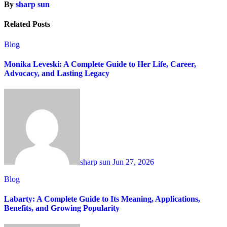
By
sharp sun
Related Posts
Blog
Monika Leveski: A Complete Guide to Her Life, Career,
Advocacy, and Lasting Legacy
sharp sun
Jun 27, 2026
Blog
Labarty: A Complete Guide to Its Meaning, Applications,
Benefits, and Growing Popularity