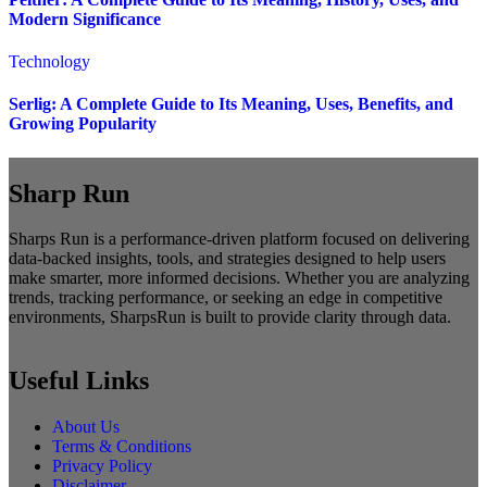
Modern Significance
Technology
Serlig: A Complete Guide to Its Meaning, Uses, Benefits, and
Growing Popularity
Sharp Run
Sharps Run is a performance-driven platform focused on delivering
data-backed insights, tools, and strategies designed to help users
make smarter, more informed decisions. Whether you are analyzing
trends, tracking performance, or seeking an edge in competitive
environments, SharpsRun is built to provide clarity through data.
Useful Links
About Us
Terms & Conditions
Privacy Policy
Disclaimer