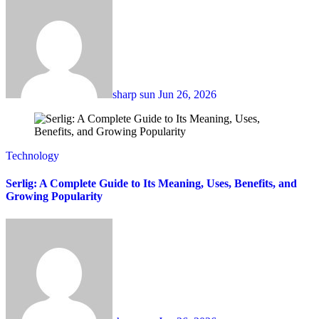
sharp sun
Jun 26, 2026
Technology
Serlig: A Complete Guide to Its Meaning, Uses, Benefits, and
Growing Popularity