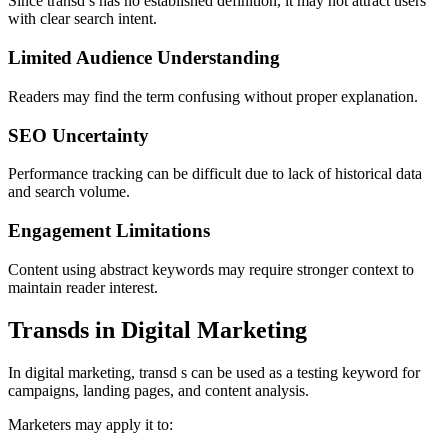
Since transd s has no established definition, it may not attract users
with clear search intent.
Limited Audience Understanding
Readers may find the term confusing without proper explanation.
SEO Uncertainty
Performance tracking can be difficult due to lack of historical data
and search volume.
Engagement Limitations
Content using abstract keywords may require stronger context to
maintain reader interest.
Transds in Digital Marketing
In digital marketing, transd s can be used as a testing keyword for
campaigns, landing pages, and content analysis.
Marketers may apply it to: