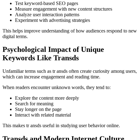
Test keyword-based SEO pages
Measure engagement with new content structures
Analyze user interaction patterns
Experiment with advertising strategies
This helps improve understanding of how audiences respond to new
digital terms.
Psychological Impact of Unique
Keywords Like Transds
Unfamiliar terms such as tr ansds often create curiosity among users,
which can increase engagement and reading time.
When readers encounter unknown words, they tend to:
Explore the content more deeply
Search for meaning
Stay longer on the page
Interact with related material
This makes tr ansds useful in studying user behavior online.
Transds and Modern Internet Culture