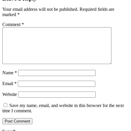
Your email address will not be published.
Required fields are
marked
*
Comment
*
Name
*
Email
*
Website
Save my name, email, and website in this browser for the next
time I comment.