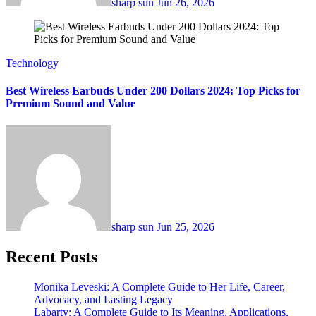
sharp sun
Jun 26, 2026
Technology
Best Wireless Earbuds Under 200 Dollars 2024: Top Picks for
Premium Sound and Value
sharp sun
Jun 25, 2026
Recent Posts
Monika Leveski: A Complete Guide to Her Life, Career,
Advocacy, and Lasting Legacy
Labarty: A Complete Guide to Its Meaning, Applications,