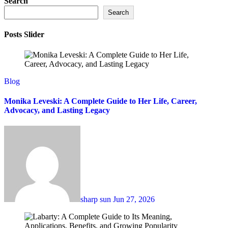
Search
Search
Posts Slider
Blog
Monika Leveski: A Complete Guide to Her Life, Career,
Advocacy, and Lasting Legacy
sharp sun
Jun 27, 2026