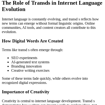
The Role of Transds in Internet Language
Evolution
Internet language is constantly evolving, and transd s reflects how
new terms can emerge without formal linguistic origins. Online
communities, AI tools, and content creators all contribute to this
evolution.
How Digital Words Are Created
Terms like transd s often emerge through:
SEO experiments
AI-generated text systems
Branding innovation
Creative writing exercises
Some of these terms fade quickly, while others evolve into
recognized digital expressions.
Importance of Creativity
Creativity is central to internet language development. Transd s