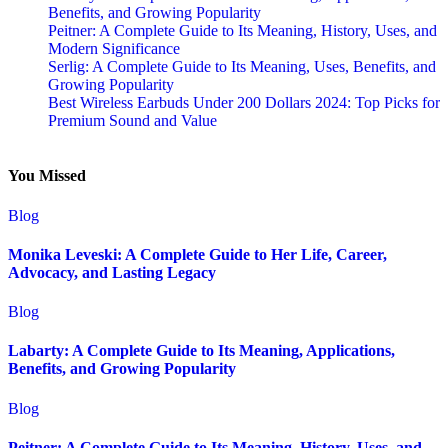
Benefits, and Growing Popularity
Peitner: A Complete Guide to Its Meaning, History, Uses, and
Modern Significance
Serlig: A Complete Guide to Its Meaning, Uses, Benefits, and
Growing Popularity
Best Wireless Earbuds Under 200 Dollars 2024: Top Picks for
Premium Sound and Value
You Missed
Blog
Monika Leveski: A Complete Guide to Her Life, Career,
Advocacy, and Lasting Legacy
Blog
Labarty: A Complete Guide to Its Meaning, Applications,
Benefits, and Growing Popularity
Blog
Peitner: A Complete Guide to Its Meaning, History, Uses, and