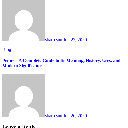
sharp sun
Jun 27, 2026
Blog
Peitner: A Complete Guide to Its Meaning, History, Uses, and
Modern Significance
sharp sun
Jun 26, 2026
Leave a Reply