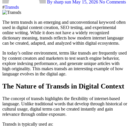
By sharp sun
May 15, 2026
No Comments
#
Transds
The term transds is an emerging and unconventional keyword often
used in digital content creation, SEO testing, and experimental
online writing. While it does not have a widely recognized
dictionary meaning, transds reflects how modern internet language
can be created, adapted, and analyzed within digital ecosystems.
In today’s online environment, terms like transds are frequently used
by content creators and marketers to test search engine behavior,
explore indexing performance, and generate unique articles with
high originality. This makes transds an interesting example of how
language evolves in the digital age.
The Nature of Transds in Digital Context
The concept of transds highlights the flexibility of internet-based
language. Unlike traditional words that develop through historical or
cultural usage, digital terms can be created instantly and gain
relevance through online exposure.
Transds is typically used as: