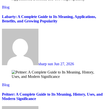
Blog
Labarty: A Complete Guide to Its Meaning, Applications,
Benefits, and Growing Popularity
sharp sun
Jun 27, 2026
Blog
Peitner: A Complete Guide to Its Meaning, History, Uses, and
Modern Significance