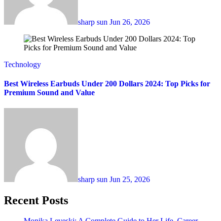
sharp sun
Jun 26, 2026
Technology
Best Wireless Earbuds Under 200 Dollars 2024: Top Picks for
Premium Sound and Value
sharp sun
Jun 25, 2026
Recent Posts
Monika Leveski: A Complete Guide to Her Life, Career,