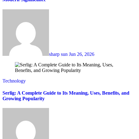
sharp sun
Jun 26, 2026
Technology
Serlig: A Complete Guide to Its Meaning, Uses, Benefits, and
Growing Popularity