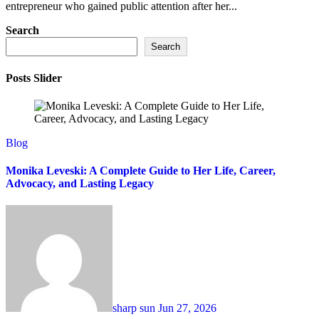
entrepreneur who gained public attention after her...
Search
Search
Posts Slider
Blog
Monika Leveski: A Complete Guide to Her Life, Career,
Advocacy, and Lasting Legacy
sharp sun
Jun 27, 2026