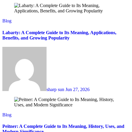
Blog
Labarty: A Complete Guide to Its Meaning, Applications,
Benefits, and Growing Popularity
sharp sun
Jun 27, 2026
Blog
Peitner: A Complete Guide to Its Meaning, History, Uses, and
Modern Significance