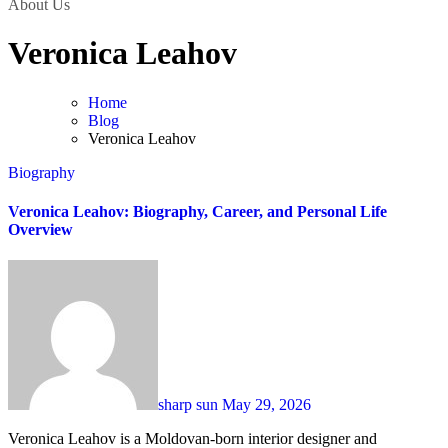
About Us
Veronica Leahov
Home
Blog
Veronica Leahov
Biography
Veronica Leahov: Biography, Career, and Personal Life
Overview
sharp sun
May 29, 2026
Veronica Leahov is a Moldovan-born interior designer and