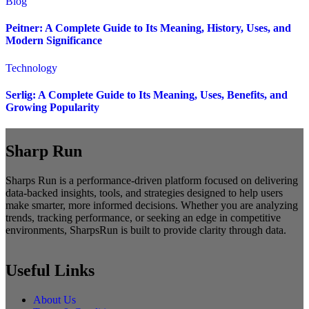
Blog
Peitner: A Complete Guide to Its Meaning, History, Uses, and
Modern Significance
Technology
Serlig: A Complete Guide to Its Meaning, Uses, Benefits, and
Growing Popularity
Sharp Run
Sharps Run is a performance-driven platform focused on delivering
data-backed insights, tools, and strategies designed to help users
make smarter, more informed decisions. Whether you are analyzing
trends, tracking performance, or seeking an edge in competitive
environments, SharpsRun is built to provide clarity through data.
Useful Links
About Us