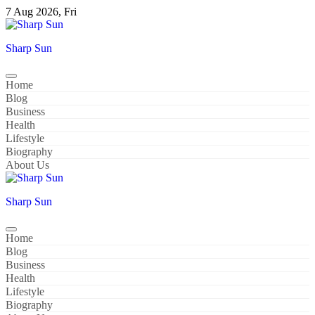
Skip
7 Aug 2026, Fri
to
content
Sharp Sun
Home
Blog
Business
Health
Lifestyle
Biography
About Us
Sharp Sun
Home
Blog
Business
Health
Lifestyle
Biography