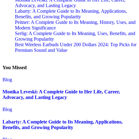
Advocacy, and Lasting Legacy
Labarty: A Complete Guide to Its Meaning, Applications,
Benefits, and Growing Popularity
Peitner: A Complete Guide to Its Meaning, History, Uses, and
Modern Significance
Serlig: A Complete Guide to Its Meaning, Uses, Benefits, and
Growing Popularity
Best Wireless Earbuds Under 200 Dollars 2024: Top Picks for
Premium Sound and Value
You Missed
Blog
Monika Leveski: A Complete Guide to Her Life, Career,
Advocacy, and Lasting Legacy
Blog
Labarty: A Complete Guide to Its Meaning, Applications,
Benefits, and Growing Popularity