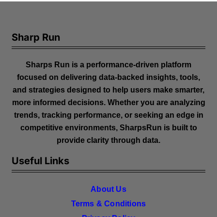
Sharp Run
Sharps Run is a performance-driven platform
focused on delivering data-backed insights, tools,
and strategies designed to help users make smarter,
more informed decisions. Whether you are analyzing
trends, tracking performance, or seeking an edge in
competitive environments, SharpsRun is built to
provide clarity through data.
Useful Links
About Us
Terms & Conditions