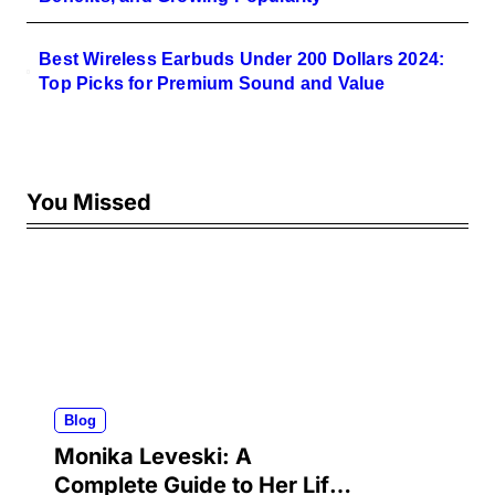
Best Wireless Earbuds Under 200 Dollars 2024:
Top Picks for Premium Sound and Value
You Missed
Blog
Monika Leveski: A
Complete Guide to Her Life,