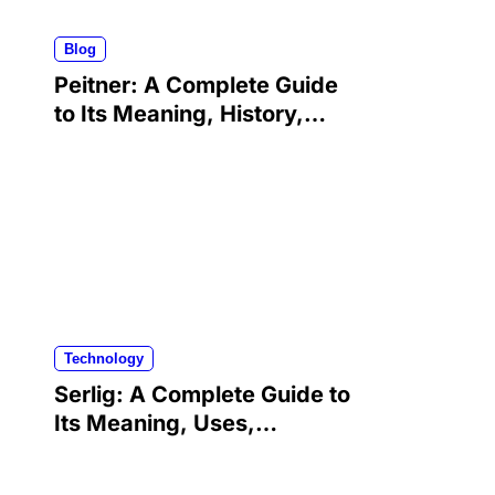
Blog
Peitner: A Complete Guide
to Its Meaning, History,
Uses, and Modern
Significance
Technology
Serlig: A Complete Guide to
Its Meaning, Uses,
Benefits, and Growing
Popularity