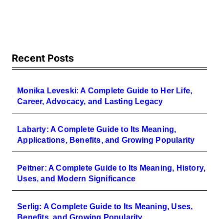
Sound and Value
Recent Posts
Monika Leveski: A Complete Guide to Her Life,
Career, Advocacy, and Lasting Legacy
Labarty: A Complete Guide to Its Meaning,
Applications, Benefits, and Growing Popularity
Peitner: A Complete Guide to Its Meaning, History,
Uses, and Modern Significance
Serlig: A Complete Guide to Its Meaning, Uses,
Benefits, and Growing Popularity