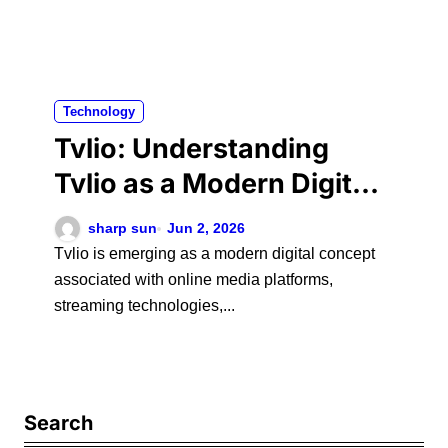
Technology
Tvlio: Understanding
Tvlio as a Modern Digital
Platform and Its Role in
sharp sun
Jun 2, 2026
Online Media
Tvlio is emerging as a modern digital concept
associated with online media platforms,
streaming technologies,...
Search