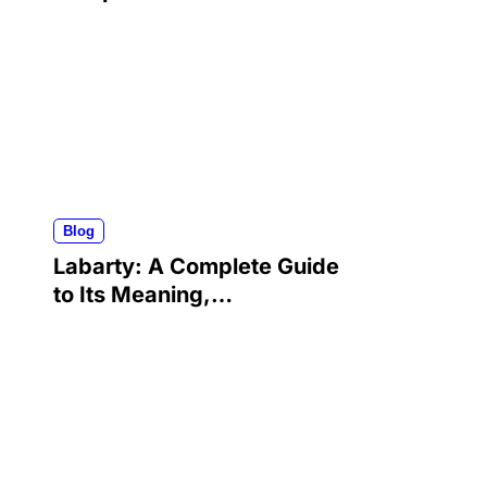
Career, Advocacy, and
Lasting Legacy
Blog
Labarty: A Complete Guide
to Its Meaning,
Applications, Benefits, and
Growing Popularity