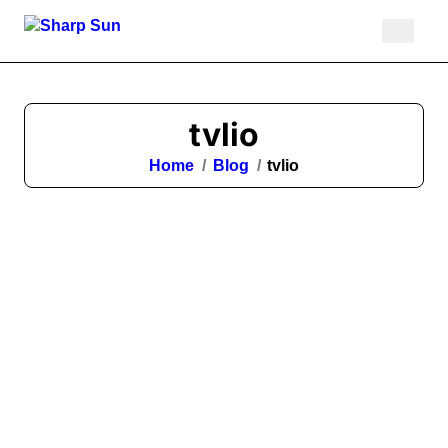
Skip
to
content
tvlio
Home
Blog
tvlio