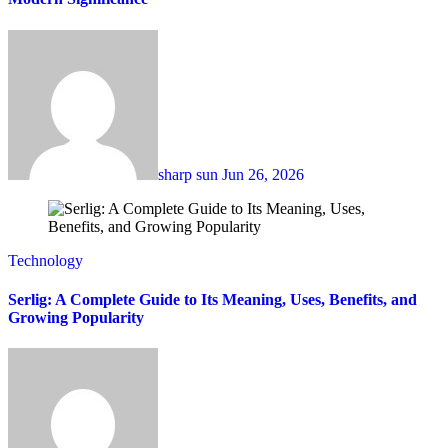
sharp sun
Jun 26, 2026
Technology
Serlig: A Complete Guide to Its Meaning, Uses, Benefits, and
Growing Popularity