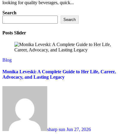
looking for quality beverages, quick...
Search
Search
Posts Slider
Blog
Monika Leveski: A Complete Guide to Her Life, Career,
Advocacy, and Lasting Legacy
sharp sun
Jun 27, 2026