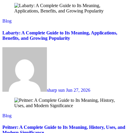
Blog
Labarty: A Complete Guide to Its Meaning, Applications,
Benefits, and Growing Popularity
sharp sun
Jun 27, 2026
Blog
Peitner: A Complete Guide to Its Meaning, History, Uses, and
Modern Significance