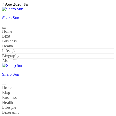
Skip
7 Aug 2026, Fri
to
content
Sharp Sun
Home
Blog
Business
Health
Lifestyle
Biography
About Us
Sharp Sun
Home
Blog
Business
Health
Lifestyle
Biography