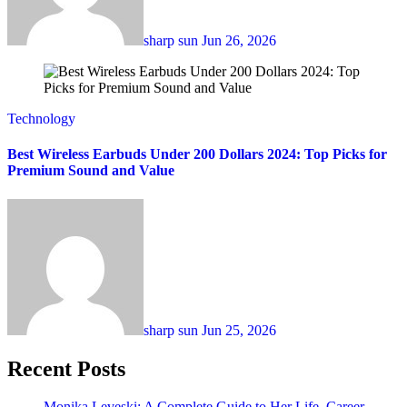
sharp sun
Jun 26, 2026
Technology
Best Wireless Earbuds Under 200 Dollars 2024: Top Picks for
Premium Sound and Value
sharp sun
Jun 25, 2026
Recent Posts
Monika Leveski: A Complete Guide to Her Life, Career,