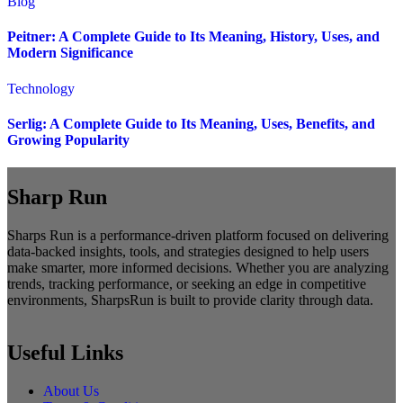
Blog
Peitner: A Complete Guide to Its Meaning, History, Uses, and
Modern Significance
Technology
Serlig: A Complete Guide to Its Meaning, Uses, Benefits, and
Growing Popularity
Sharp Run
Sharps Run is a performance-driven platform focused on delivering
data-backed insights, tools, and strategies designed to help users
make smarter, more informed decisions. Whether you are analyzing
trends, tracking performance, or seeking an edge in competitive
environments, SharpsRun is built to provide clarity through data.
Useful Links
About Us