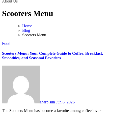
About Us
Scooters Menu
Home
Blog
Scooters Menu
Food
Scooters Menu: Your Complete Guide to Coffee, Breakfast,
Smoothies, and Seasonal Favorites
sharp sun
Jun 6, 2026
The Scooters Menu has become a favorite among coffee lovers