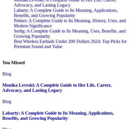
Advocacy, and Lasting Legacy
Labarty: A Complete Guide to Its Meaning, Applications,
Benefits, and Growing Popularity
Peitner: A Complete Guide to Its Meaning, History, Uses, and
Modern Significance
Serlig: A Complete Guide to Its Meaning, Uses, Benefits, and
Growing Popularity
Best Wireless Earbuds Under 200 Dollars 2024: Top Picks for
Premium Sound and Value
You Missed
Blog
Monika Leveski: A Complete Guide to Her Life, Career,
Advocacy, and Lasting Legacy
Blog
Labarty: A Complete Guide to Its Meaning, Applications,
Benefits, and Growing Popularity