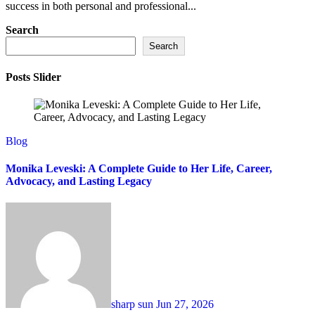
success in both personal and professional...
Search
Search
Posts Slider
Blog
Monika Leveski: A Complete Guide to Her Life, Career,
Advocacy, and Lasting Legacy
sharp sun
Jun 27, 2026