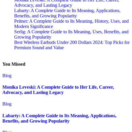
Advocacy, and Lasting Legacy
Labarty: A Complete Guide to Its Meaning, Applications,
Benefits, and Growing Popularity
Peitner: A Complete Guide to Its Meaning, History, Uses, and
Modern Significance
Serlig: A Complete Guide to Its Meaning, Uses, Benefits, and
Growing Popularity
Best Wireless Earbuds Under 200 Dollars 2024: Top Picks for
Premium Sound and Value
You Missed
Blog
Monika Leveski: A Complete Guide to Her Life, Career,
Advocacy, and Lasting Legacy
Blog
Labarty: A Complete Guide to Its Meaning, Applications,
Benefits, and Growing Popularity