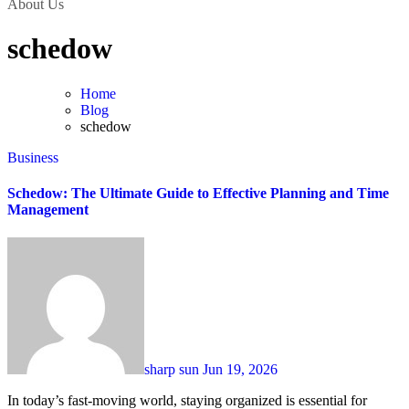
About Us
schedow
Home
Blog
schedow
Business
Schedow: The Ultimate Guide to Effective Planning and Time
Management
sharp sun
Jun 19, 2026
In today’s fast-moving world, staying organized is essential for