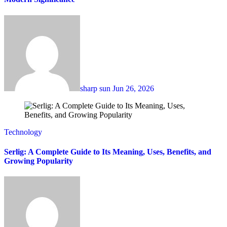
sharp sun
Jun 26, 2026
Technology
Serlig: A Complete Guide to Its Meaning, Uses, Benefits, and
Growing Popularity