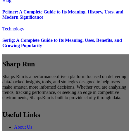
Blog
Peitner: A Complete Guide to Its Meaning, History, Uses, and
Modern Significance
Technology
Serlig: A Complete Guide to Its Meaning, Uses, Benefits, and
Growing Popularity
Sharp Run
Sharps Run is a performance-driven platform focused on delivering
data-backed insights, tools, and strategies designed to help users
make smarter, more informed decisions. Whether you are analyzing
trends, tracking performance, or seeking an edge in competitive
environments, SharpsRun is built to provide clarity through data.
Useful Links
About Us