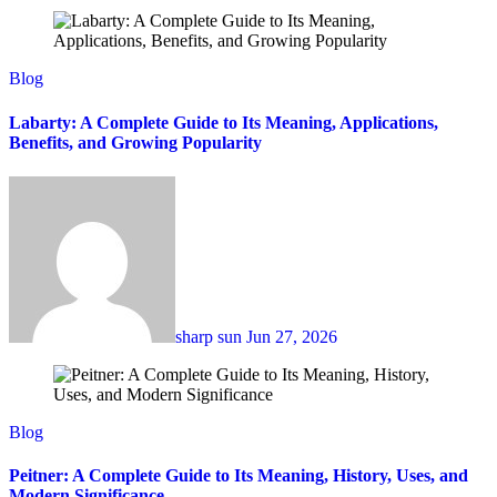
Blog
Labarty: A Complete Guide to Its Meaning, Applications,
Benefits, and Growing Popularity
sharp sun
Jun 27, 2026
Blog
Peitner: A Complete Guide to Its Meaning, History, Uses, and
Modern Significance