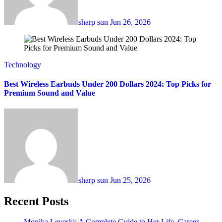
sharp sun
Jun 26, 2026
Technology
Best Wireless Earbuds Under 200 Dollars 2024: Top Picks for
Premium Sound and Value
sharp sun
Jun 25, 2026
Recent Posts
Monika Leveski: A Complete Guide to Her Life, Career,