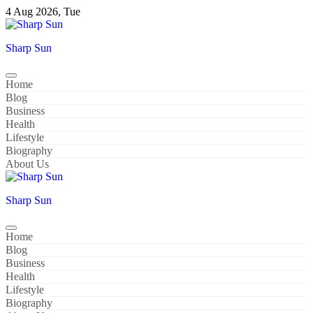
Skip
4 Aug 2026, Tue
to
content
Sharp Sun
Home
Blog
Business
Health
Lifestyle
Biography
About Us
Sharp Sun
Home
Blog
Business
Health
Lifestyle
Biography