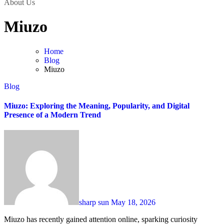
About Us
Miuzo
Home
Blog
Miuzo
Blog
Miuzo: Exploring the Meaning, Popularity, and Digital
Presence of a Modern Trend
sharp sun
May 18, 2026
Miuzo has recently gained attention online, sparking curiosity