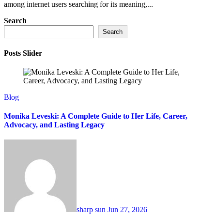
among internet users searching for its meaning,...
Search
Search
Posts Slider
Blog
Monika Leveski: A Complete Guide to Her Life, Career,
Advocacy, and Lasting Legacy
sharp sun
Jun 27, 2026