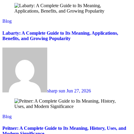
Blog
Labarty: A Complete Guide to Its Meaning, Applications,
Benefits, and Growing Popularity
sharp sun
Jun 27, 2026
Blog
Peitner: A Complete Guide to Its Meaning, History, Uses, and
Modern Significance