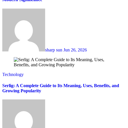
sharp sun
Jun 26, 2026
Technology
Serlig: A Complete Guide to Its Meaning, Uses, Benefits, and
Growing Popularity