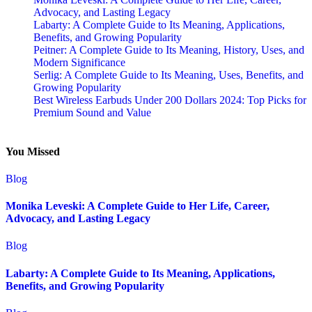
Advocacy, and Lasting Legacy
Labarty: A Complete Guide to Its Meaning, Applications,
Benefits, and Growing Popularity
Peitner: A Complete Guide to Its Meaning, History, Uses, and
Modern Significance
Serlig: A Complete Guide to Its Meaning, Uses, Benefits, and
Growing Popularity
Best Wireless Earbuds Under 200 Dollars 2024: Top Picks for
Premium Sound and Value
You Missed
Blog
Monika Leveski: A Complete Guide to Her Life, Career,
Advocacy, and Lasting Legacy
Blog
Labarty: A Complete Guide to Its Meaning, Applications,
Benefits, and Growing Popularity