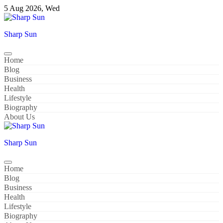
Skip
5 Aug 2026, Wed
to
content
Sharp Sun
Home
Blog
Business
Health
Lifestyle
Biography
About Us
Sharp Sun
Home
Blog
Business
Health
Lifestyle
Biography