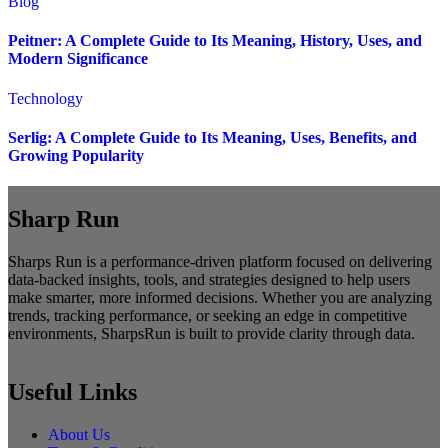
Blog
Peitner: A Complete Guide to Its Meaning, History, Uses, and
Modern Significance
Technology
Serlig: A Complete Guide to Its Meaning, Uses, Benefits, and
Growing Popularity
Sharp Run
Sharps Run is a performance-driven platform focused on delivering
data-backed insights, tools, and strategies designed to help users
make smarter, more informed decisions. Whether you are analyzing
trends, tracking performance, or seeking an edge in competitive
environments, SharpsRun is built to provide clarity through data.
Useful Links
About Us