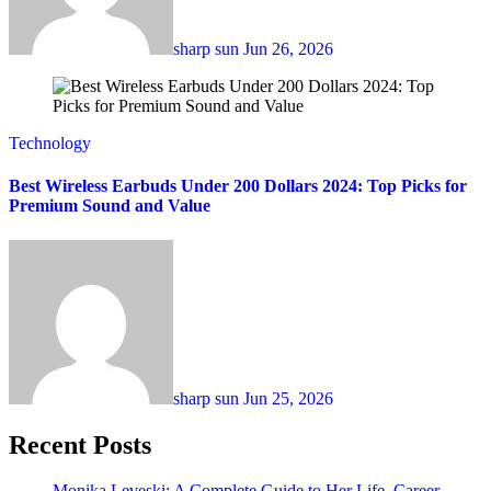
sharp sun
Jun 26, 2026
Technology
Best Wireless Earbuds Under 200 Dollars 2024: Top Picks for
Premium Sound and Value
sharp sun
Jun 25, 2026
Recent Posts
Monika Leveski: A Complete Guide to Her Life, Career,