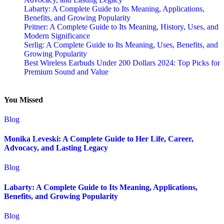
Labarty: A Complete Guide to Its Meaning, Applications,
Benefits, and Growing Popularity
Peitner: A Complete Guide to Its Meaning, History, Uses, and
Modern Significance
Serlig: A Complete Guide to Its Meaning, Uses, Benefits, and
Growing Popularity
Best Wireless Earbuds Under 200 Dollars 2024: Top Picks for
Premium Sound and Value
You Missed
Blog
Monika Leveski: A Complete Guide to Her Life, Career,
Advocacy, and Lasting Legacy
Blog
Labarty: A Complete Guide to Its Meaning, Applications,
Benefits, and Growing Popularity
Blog