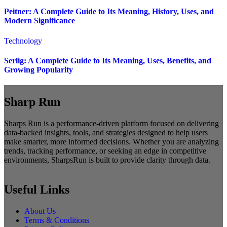
Peitner: A Complete Guide to Its Meaning, History, Uses, and
Modern Significance
Technology
Serlig: A Complete Guide to Its Meaning, Uses, Benefits, and
Growing Popularity
Sharp Run
Sharps Run is a performance-driven platform focused on delivering
data-backed insights, tools, and strategies designed to help users
make smarter, more informed decisions. Whether you are analyzing
trends, tracking performance, or seeking an edge in competitive
environments, SharpsRun is built to provide clarity through data.
Useful Links
About Us
Terms & Conditions