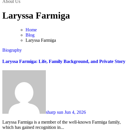
About Us
Laryssa Farmiga
Home
Blog
Laryssa Farmiga
Biography
Laryssa Farmiga: Life, Family Background, and Private Story
sharp sun
Jun 4, 2026
Laryssa Farmiga is a member of the well-known Farmiga family,
which has gained recognition in...