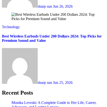
sharp sun
Jun 26, 2026
Technology
Best Wireless Earbuds Under 200 Dollars 2024: Top Picks for
Premium Sound and Value
sharp sun
Jun 25, 2026
Recent Posts
Monika Leveski: A Complete Guide to Her Life, Career,
Advocacy, and Lasting Legacy