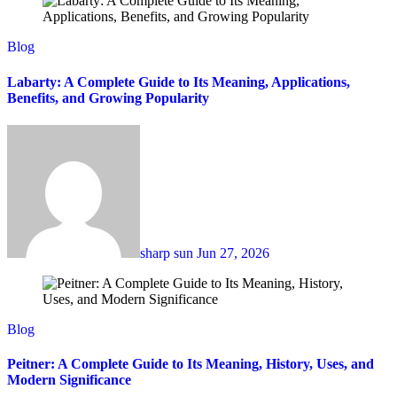
Blog
Labarty: A Complete Guide to Its Meaning, Applications,
Benefits, and Growing Popularity
sharp sun
Jun 27, 2026
Blog
Peitner: A Complete Guide to Its Meaning, History, Uses, and
Modern Significance