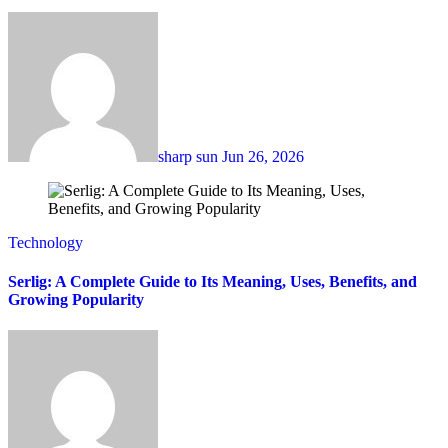
sharp sun
Jun 26, 2026
Technology
Serlig: A Complete Guide to Its Meaning, Uses, Benefits, and
Growing Popularity