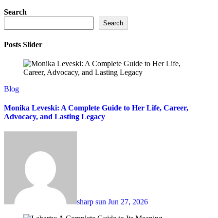
Search
Search
Posts Slider
Blog
Monika Leveski: A Complete Guide to Her Life, Career,
Advocacy, and Lasting Legacy
sharp sun
Jun 27, 2026