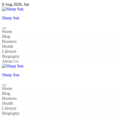
Skip
8 Aug 2026, Sat
to
content
Sharp Sun
Home
Blog
Business
Health
Lifestyle
Biography
About Us
Sharp Sun
Home
Blog
Business
Health
Lifestyle
Biography