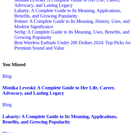
Advocacy, and Lasting Legacy
Labarty: A Complete Guide to Its Meaning, Applications,
Benefits, and Growing Popularity
Peitner: A Complete Guide to Its Meaning, History, Uses, and
Modern Significance
Serlig: A Complete Guide to Its Meaning, Uses, Benefits, and
Growing Popularity
Best Wireless Earbuds Under 200 Dollars 2024: Top Picks for
Premium Sound and Value
You Missed
Blog
Monika Leveski: A Complete Guide to Her Life, Career,
Advocacy, and Lasting Legacy
Blog
Labarty: A Complete Guide to Its Meaning, Applications,
Benefits, and Growing Popularity