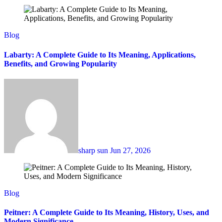
Blog
Labarty: A Complete Guide to Its Meaning, Applications,
Benefits, and Growing Popularity
sharp sun
Jun 27, 2026
Blog
Peitner: A Complete Guide to Its Meaning, History, Uses, and
Modern Significance