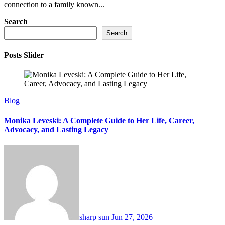
connection to a family known...
Search
Search
Posts Slider
Blog
Monika Leveski: A Complete Guide to Her Life, Career,
Advocacy, and Lasting Legacy
sharp sun
Jun 27, 2026