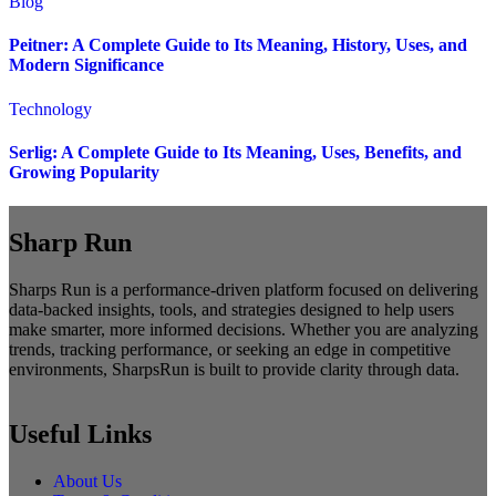
Blog
Peitner: A Complete Guide to Its Meaning, History, Uses, and
Modern Significance
Technology
Serlig: A Complete Guide to Its Meaning, Uses, Benefits, and
Growing Popularity
Sharp Run
Sharps Run is a performance-driven platform focused on delivering
data-backed insights, tools, and strategies designed to help users
make smarter, more informed decisions. Whether you are analyzing
trends, tracking performance, or seeking an edge in competitive
environments, SharpsRun is built to provide clarity through data.
Useful Links
About Us