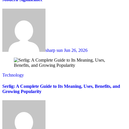
sharp sun
Jun 26, 2026
Technology
Serlig: A Complete Guide to Its Meaning, Uses, Benefits, and
Growing Popularity