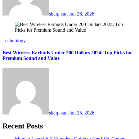
sharp sun
Jun 26, 2026
Technology
Best Wireless Earbuds Under 200 Dollars 2024: Top Picks for
Premium Sound and Value
sharp sun
Jun 25, 2026
Recent Posts
Monika Leveski: A Complete Guide to Her Life, Career,