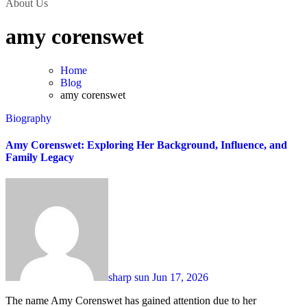
About Us
amy corenswet
Home
Blog
amy corenswet
Biography
Amy Corenswet: Exploring Her Background, Influence, and
Family Legacy
sharp sun
Jun 17, 2026
The name Amy Corenswet has gained attention due to her