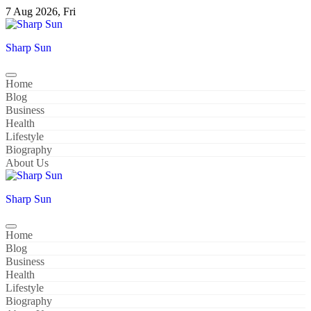
Skip
7 Aug 2026, Fri
to
content
Sharp Sun
Home
Blog
Business
Health
Lifestyle
Biography
About Us
Sharp Sun
Home
Blog
Business
Health
Lifestyle
Biography